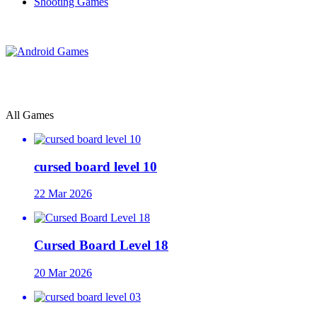
Shooting Games
All Games
cursed board level 10
22 Mar 2026
Cursed Board Level 18
20 Mar 2026