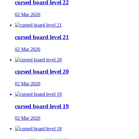
cursed board level 22
02 Mar 2026
cursed board level 21
02 Mar 2026
cursed board level 20
02 Mar 2026
cursed board level 19
02 Mar 2026