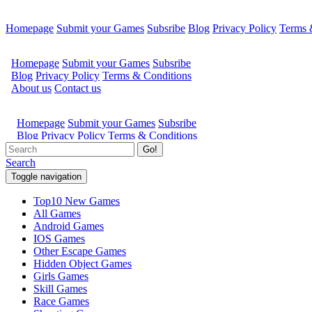
Homepage
Submit your Games
Subsribe
Blog
Privacy Policy
Terms 
Go!
Search
Toggle navigation
Top10 New Games
All Games
Android Games
IOS Games
Other Escape Games
Hidden Object Games
Girls Games
Skill Games
Race Games