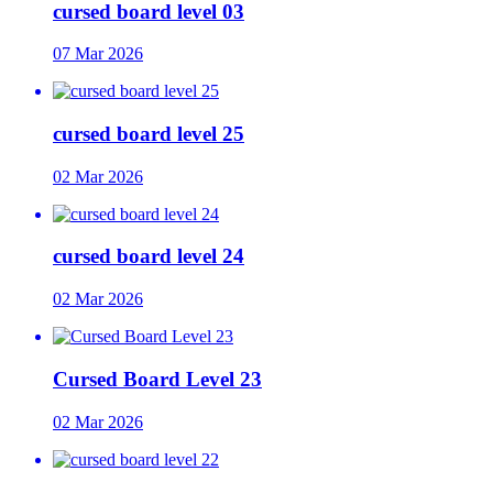
cursed board level 03
07 Mar 2026
cursed board level 25
02 Mar 2026
cursed board level 24
02 Mar 2026
Cursed Board Level 23
02 Mar 2026