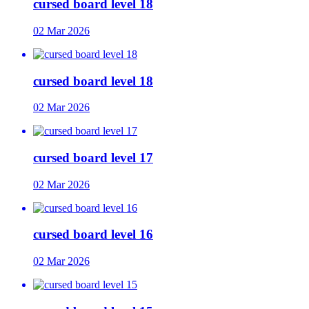
cursed board level 18
02 Mar 2026
cursed board level 18
02 Mar 2026
cursed board level 17
02 Mar 2026
cursed board level 16
02 Mar 2026