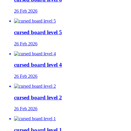
26 Feb 2026
cursed board level 5
26 Feb 2026
cursed board level 4
26 Feb 2026
cursed board level 2
26 Feb 2026
cursed board level 1