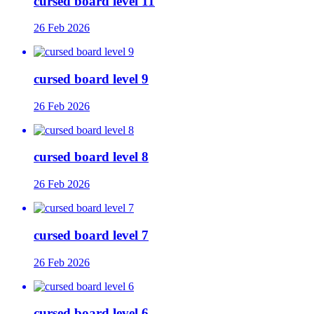
cursed board level 11
26 Feb 2026
cursed board level 9
26 Feb 2026
cursed board level 8
26 Feb 2026
cursed board level 7
26 Feb 2026
cursed board level 6