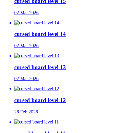
cursed board level 15
02 Mar 2026
cursed board level 14
02 Mar 2026
cursed board level 13
02 Mar 2026
cursed board level 12
26 Feb 2026