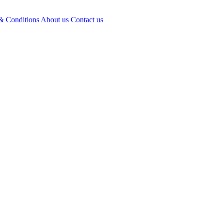
& Conditions
About us
Contact us