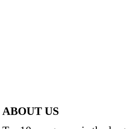
ABOUT US