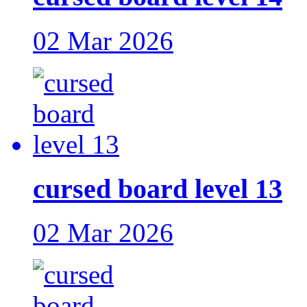
02 Mar 2026
cursed board level 13
02 Mar 2026