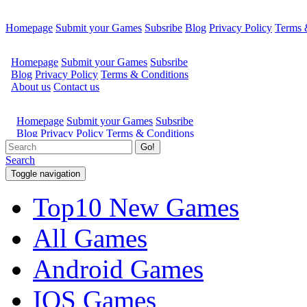
Homepage
Submit your Games
Subsribe
Blog
Privacy Policy
Terms 
Go!
Search
Toggle navigation
Top10 New Games
All Games
Android Games
IOS Games