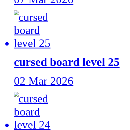
cursed board level 25
02 Mar 2026