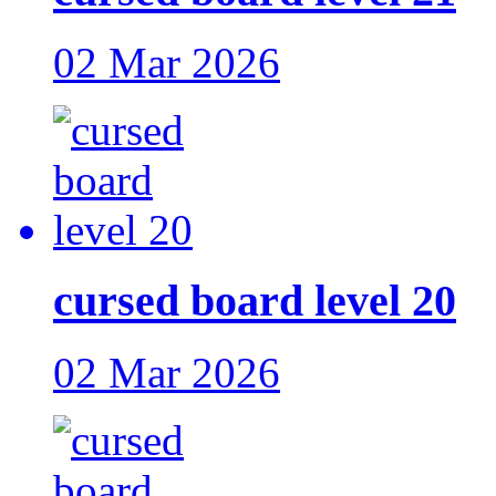
02 Mar 2026
cursed board level 20
02 Mar 2026