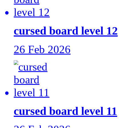
cursed board level 12
26 Feb 2026
cursed board level 11