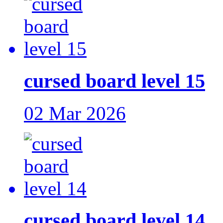
cursed board level 15
02 Mar 2026
cursed board level 14