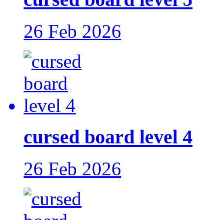
26 Feb 2026
cursed board level 4
26 Feb 2026