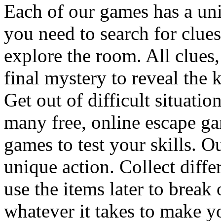
Each of our games has a un
you need to search for clues
explore the room. All clues,
final mystery to reveal the 
Get out of difficult situati
many free, online escape g
games to test your skills. O
unique action. Collect diffe
use the items later to break
whatever it takes to make y