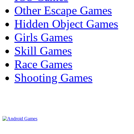
Other Escape Games
Hidden Object Games
Girls Games
Skill Games
Race Games
Shooting Games