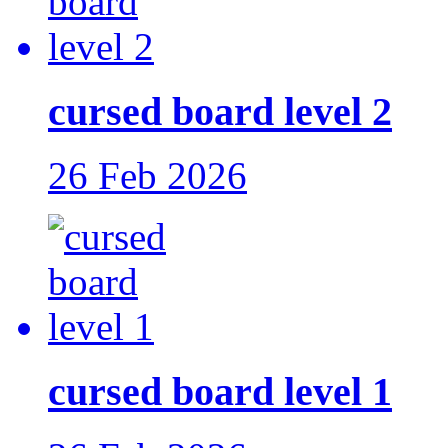
cursed board level 2
26 Feb 2026
cursed board level 1