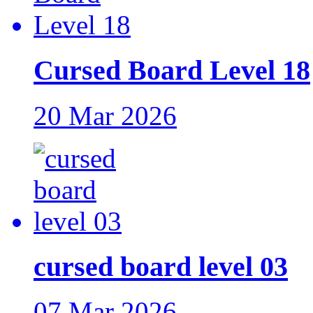
Cursed Board Level 18
20 Mar 2026
cursed board level 03
07 Mar 2026