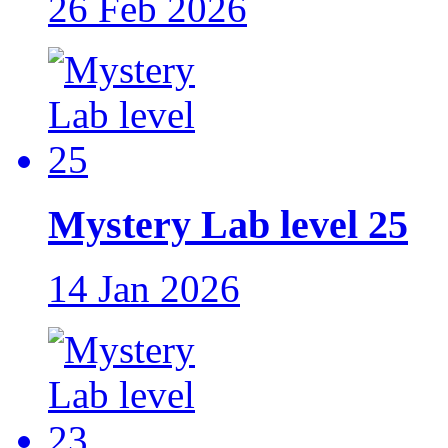
26 Feb 2026
Mystery Lab level 25
14 Jan 2026