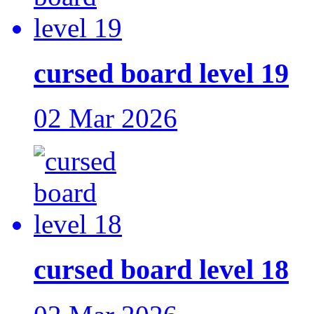
cursed board level 19
02 Mar 2026
cursed board level 18