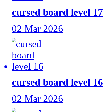
cursed board level 17
02 Mar 2026
cursed board level 16
02 Mar 2026