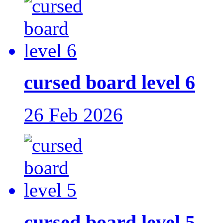
cursed board level 6
26 Feb 2026
cursed board level 5