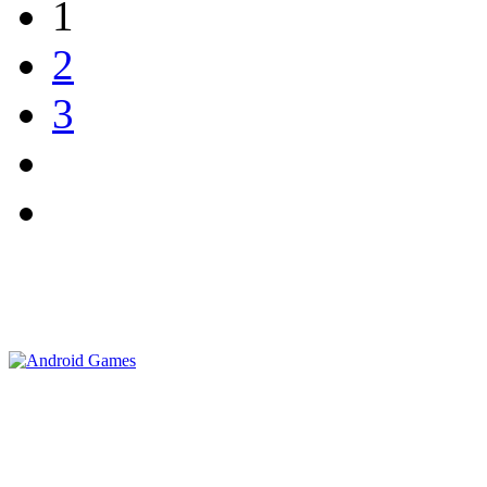
1
2
3