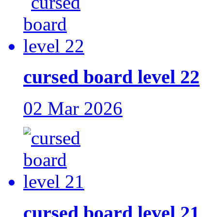
cursed board level 22
02 Mar 2026
cursed board level 21