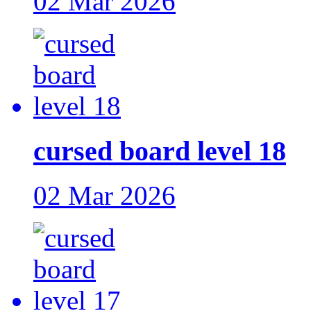
02 Mar 2026
cursed board level 18
02 Mar 2026