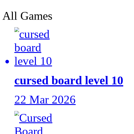
All Games
cursed board level 10
22 Mar 2026