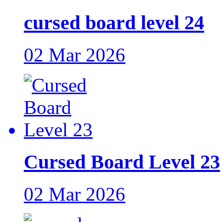
cursed board level 24
02 Mar 2026
Cursed Board Level 23
02 Mar 2026