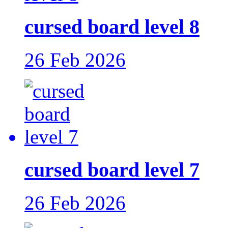
cursed board level 8
26 Feb 2026
cursed board level 7
26 Feb 2026