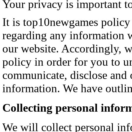
Your privacy is important to
It is top10newgames policy 
regarding any information 
our website. Accordingly, w
policy in order for you to 
communicate, disclose and 
information. We have outlin
Collecting personal infor
We will collect personal in