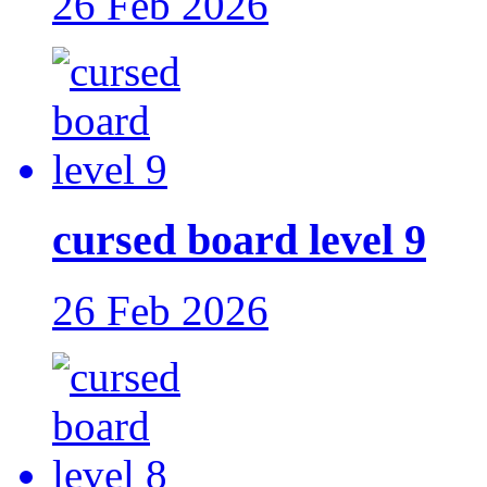
26 Feb 2026
cursed board level 9
26 Feb 2026