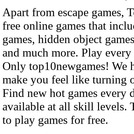
Apart from escape games, 
free online games that incl
games, hidden object games
and much more. Play every
Only top10newgames! We ha
make you feel like turning 
Find new hot games every d
available at all skill levels.
to play games for free.