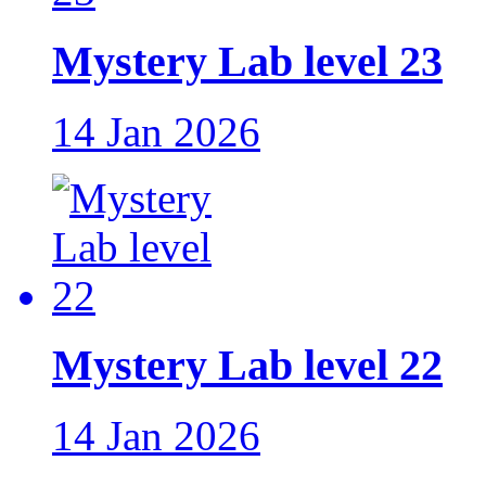
Mystery Lab level 23
14 Jan 2026
Mystery Lab level 22
14 Jan 2026