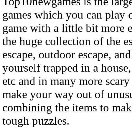
Top10newgames is the larges
games which you can play on
game with a little bit more
the huge collection of the 
escape, outdoor escape, and
yourself trapped in a house, 
etc and in many more scary 
make your way out of unusua
combining the items to make
tough puzzles.