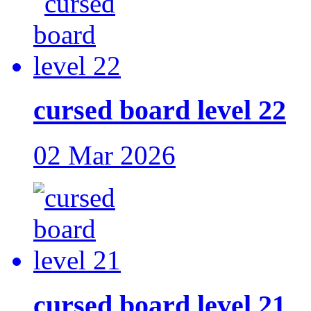
cursed board level 22
02 Mar 2026
cursed board level 21