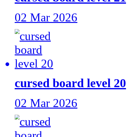
02 Mar 2026
cursed board level 20
02 Mar 2026