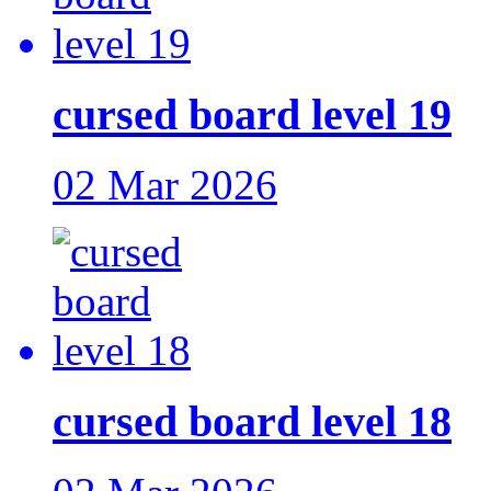
cursed board level 19
02 Mar 2026
cursed board level 18