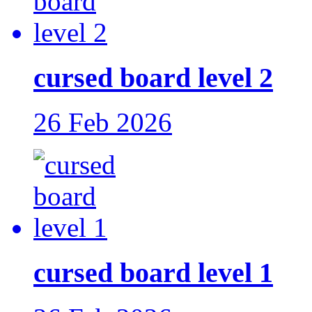
cursed board level 2
26 Feb 2026
cursed board level 1