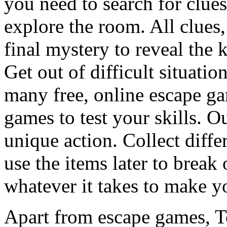
you need to search for clues
explore the room. All clues,
final mystery to reveal the 
Get out of difficult situati
many free, online escape g
games to test your skills. O
unique action. Collect diffe
use the items later to break
whatever it takes to make y
Apart from escape games, 