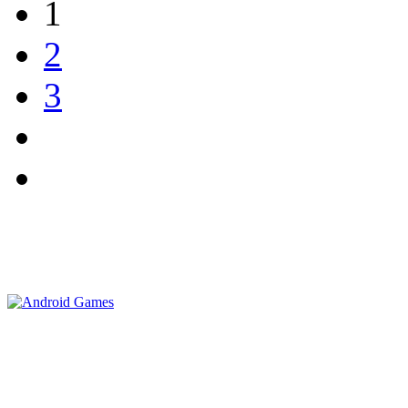
1
2
3