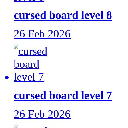
cursed board level 8
26 Feb 2026
cursed board level 7
26 Feb 2026