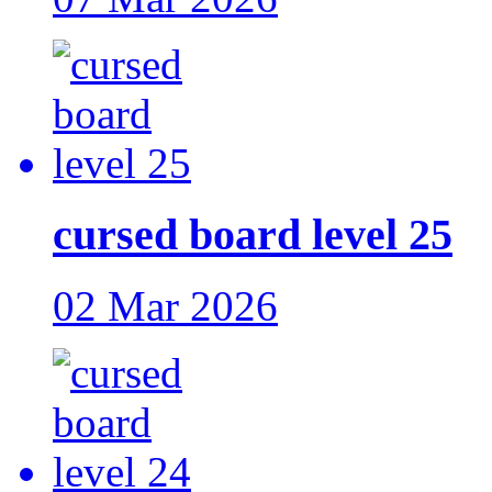
cursed board level 25
02 Mar 2026