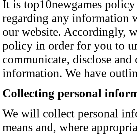
It is top10newgames policy 
regarding any information 
our website. Accordingly, w
policy in order for you to 
communicate, disclose and 
information. We have outlin
Collecting personal infor
We will collect personal in
means and, where appropria