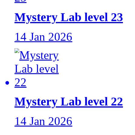
Mystery Lab level 23
14 Jan 2026
Mystery Lab level 22
14 Jan 2026