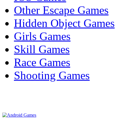
Other Escape Games
Hidden Object Games
Girls Games
Skill Games
Race Games
Shooting Games