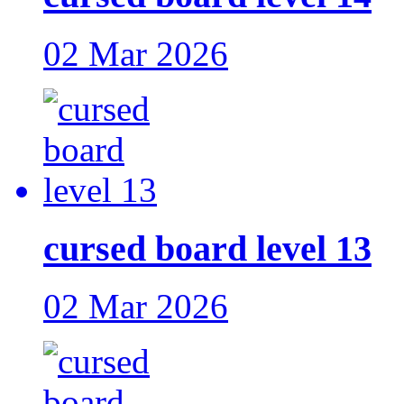
02 Mar 2026
cursed board level 13
02 Mar 2026