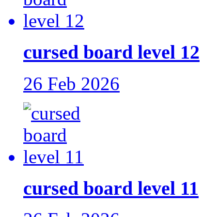
cursed board level 12
26 Feb 2026
cursed board level 11