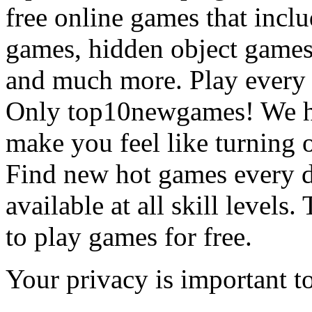
free online games that incl
games, hidden object games
and much more. Play every
Only top10newgames! We ha
make you feel like turning 
Find new hot games every d
available at all skill levels.
to play games for free.
Your privacy is important to