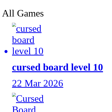
All Games
cursed board level 10
22 Mar 2026