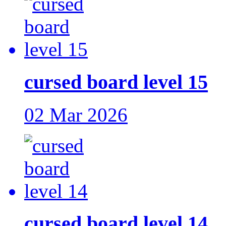
cursed board level 15
02 Mar 2026
cursed board level 14