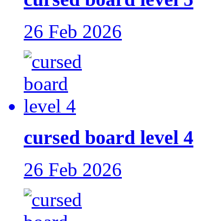
26 Feb 2026
cursed board level 4
26 Feb 2026