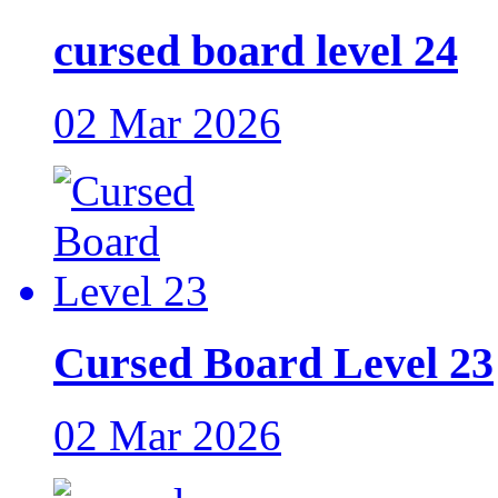
cursed board level 24
02 Mar 2026
Cursed Board Level 23
02 Mar 2026