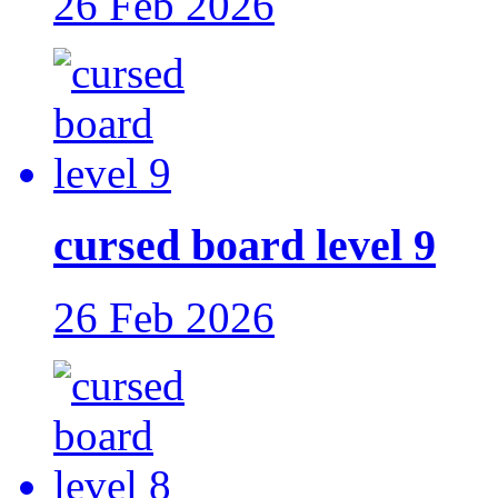
26 Feb 2026
cursed board level 9
26 Feb 2026