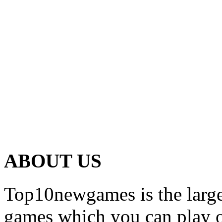
ABOUT US
Top10newgames is the larges
games which you can play on