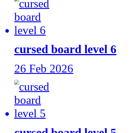
cursed board level 6
26 Feb 2026
cursed board level 5