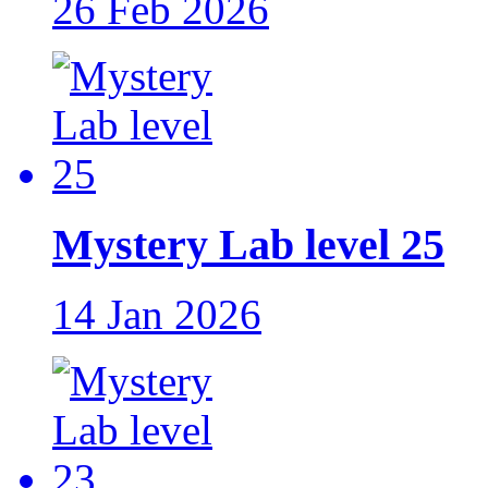
26 Feb 2026
Mystery Lab level 25
14 Jan 2026