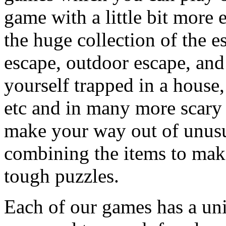
game with a little bit more
the huge collection of the 
escape, outdoor escape, and
yourself trapped in a house, 
etc and in many more scary 
make your way out of unusua
combining the items to make
tough puzzles.
Each of our games has a un