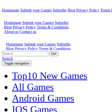
Homepage
Submit your Games
Subsribe
Blog
Privacy Policy
Terms 
Go!
Search
Toggle navigation
Top10 New Games
All Games
Android Games
IOS Games