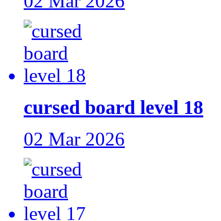
02 Mar 2026
cursed board level 18
02 Mar 2026