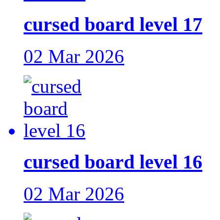
cursed board level 17
02 Mar 2026
cursed board level 16
02 Mar 2026