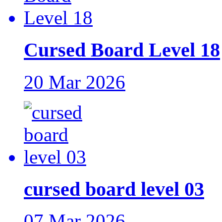
Cursed Board Level 18
20 Mar 2026
cursed board level 03
07 Mar 2026