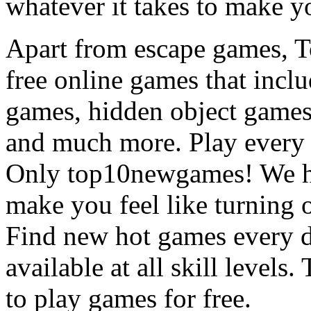
whatever it takes to make y
Apart from escape games, 
free online games that incl
games, hidden object games
and much more. Play every
Only top10newgames! We ha
make you feel like turning 
Find new hot games every d
available at all skill levels.
to play games for free.