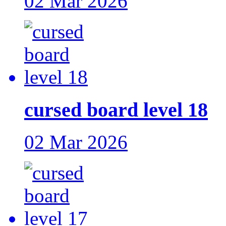
02 Mar 2026
cursed board level 18
02 Mar 2026