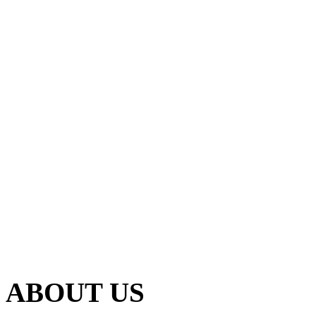
ABOUT US