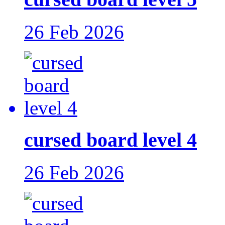
26 Feb 2026
cursed board level 4
26 Feb 2026