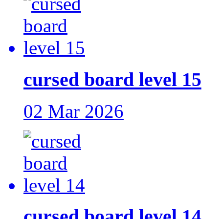
cursed board level 15
02 Mar 2026
cursed board level 14