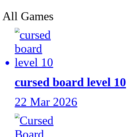
All Games
cursed board level 10
22 Mar 2026