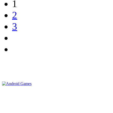
1
2
3