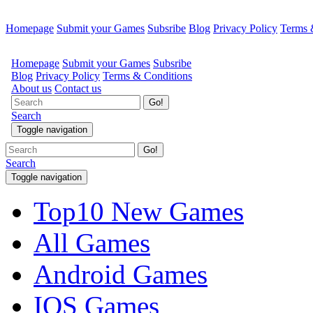
Homepage
Submit your Games
Subsribe
Blog
Privacy Policy
Terms 
Go!
Search
Toggle navigation
Top10 New Games
All Games
Android Games
IOS Games