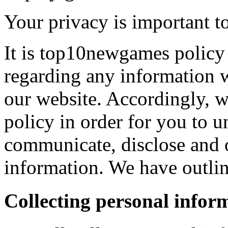
Your privacy is important to
It is top10newgames policy 
regarding any information 
our website. Accordingly, w
policy in order for you to 
communicate, disclose and 
information. We have outlin
Collecting personal infor