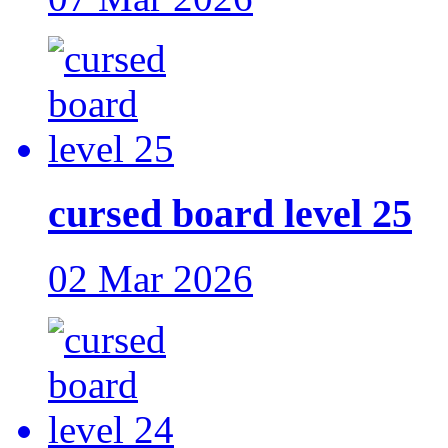
cursed board level 25
02 Mar 2026