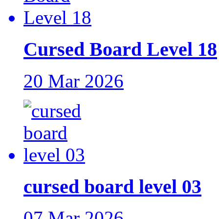
Cursed Board Level 18
20 Mar 2026
cursed board level 03
07 Mar 2026