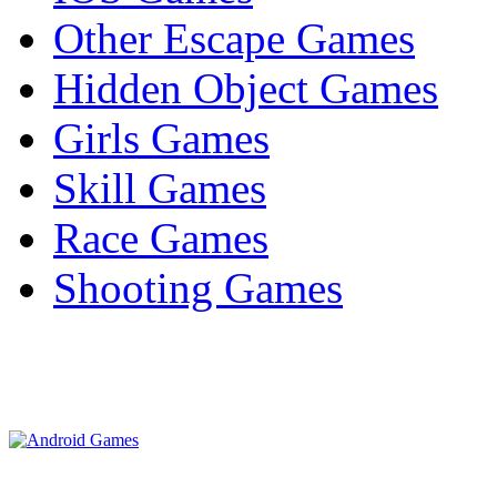
Other Escape Games
Hidden Object Games
Girls Games
Skill Games
Race Games
Shooting Games