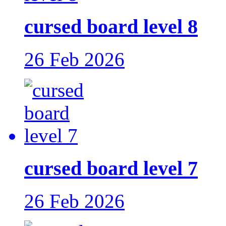
cursed board level 8
26 Feb 2026
cursed board level 7
26 Feb 2026