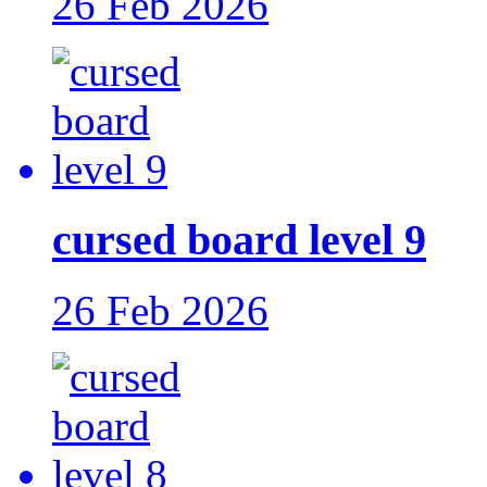
26 Feb 2026
cursed board level 9
26 Feb 2026