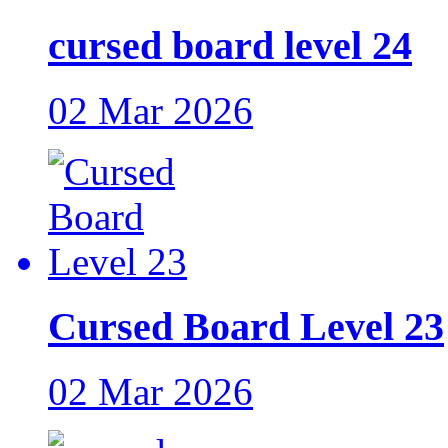
cursed board level 24
02 Mar 2026
Cursed Board Level 23
02 Mar 2026