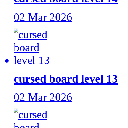
02 Mar 2026
cursed board level 13
02 Mar 2026