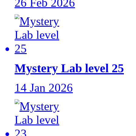
26 Feb 2026
Mystery Lab level 25
14 Jan 2026