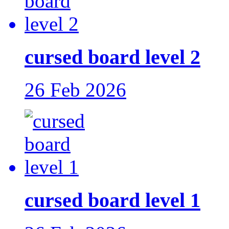
cursed board level 2
26 Feb 2026
cursed board level 1