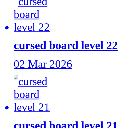
cursed board level 22
02 Mar 2026
cursed board level 21