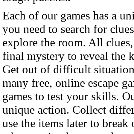
Each of our games has a un
you need to search for clues
explore the room. All clues,
final mystery to reveal the 
Get out of difficult situati
many free, online escape g
games to test your skills. O
unique action. Collect diffe
use the items later to break