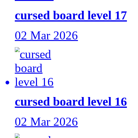
cursed board level 17
02 Mar 2026
cursed board level 16
02 Mar 2026