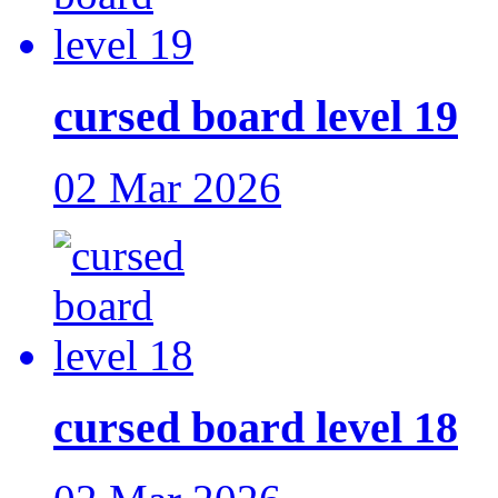
cursed board level 19
02 Mar 2026
cursed board level 18