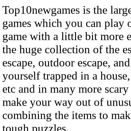
Top10newgames is the larges
games which you can play on
game with a little bit more
the huge collection of the 
escape, outdoor escape, and
yourself trapped in a house, 
etc and in many more scary 
make your way out of unusua
combining the items to make
tough puzzles.