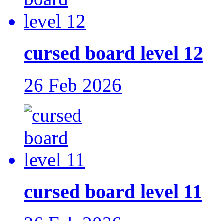
cursed board level 12
26 Feb 2026
cursed board level 11