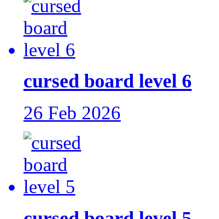
cursed board level 6
26 Feb 2026
cursed board level 5