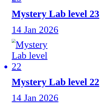
Mystery Lab level 23
14 Jan 2026
Mystery Lab level 22
14 Jan 2026