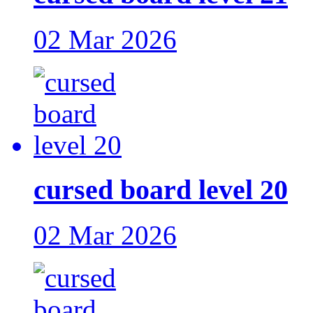
02 Mar 2026
cursed board level 20
02 Mar 2026