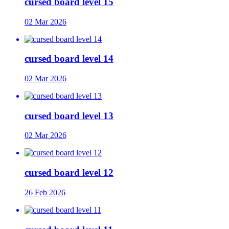
cursed board level 15
02 Mar 2026
cursed board level 14
02 Mar 2026
cursed board level 13
02 Mar 2026
cursed board level 12
26 Feb 2026