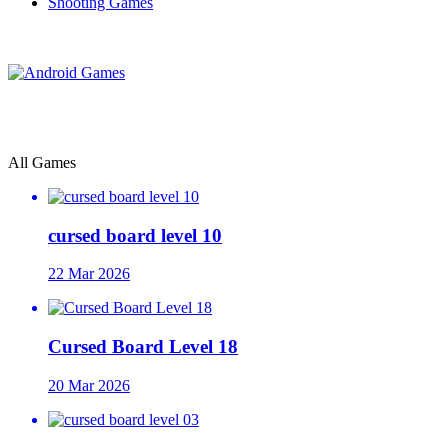
Shooting Games
All Games
cursed board level 10
22 Mar 2026
Cursed Board Level 18
20 Mar 2026