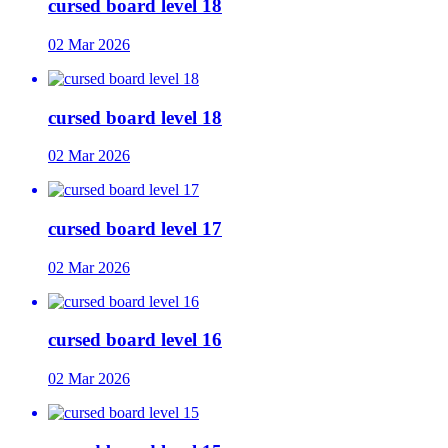
cursed board level 18
02 Mar 2026
cursed board level 18
02 Mar 2026
cursed board level 17
02 Mar 2026
cursed board level 16
02 Mar 2026