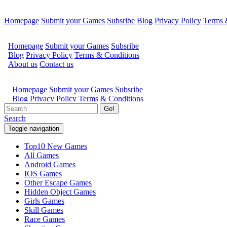
Homepage
Submit your Games
Subsribe
Blog
Privacy Policy
Terms 
Go!
Search
Toggle navigation
Top10 New Games
All Games
Android Games
IOS Games
Other Escape Games
Hidden Object Games
Girls Games
Skill Games
Race Games