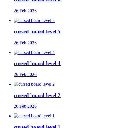
26 Feb 2026
cursed board level 5
26 Feb 2026
cursed board level 4
26 Feb 2026
cursed board level 2
26 Feb 2026
cursed board level 1