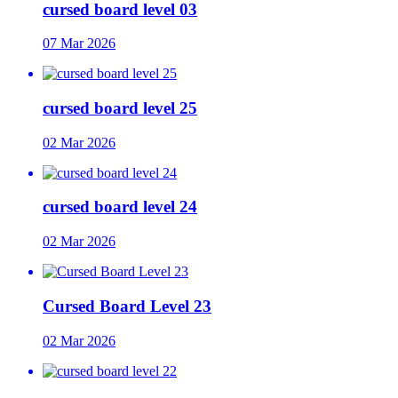
cursed board level 03
07 Mar 2026
cursed board level 25
02 Mar 2026
cursed board level 24
02 Mar 2026
Cursed Board Level 23
02 Mar 2026