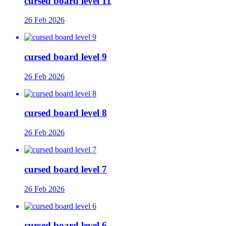
cursed board level 11
26 Feb 2026
cursed board level 9
26 Feb 2026
cursed board level 8
26 Feb 2026
cursed board level 7
26 Feb 2026
cursed board level 6