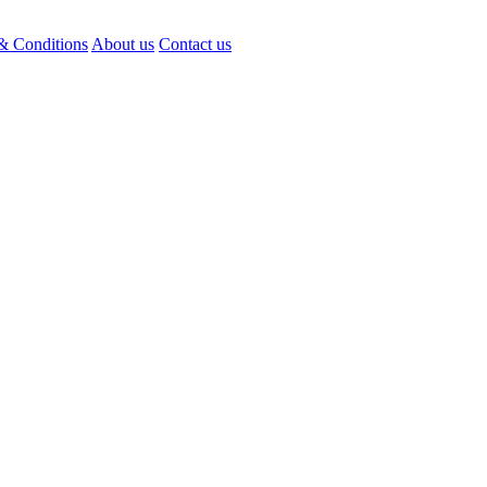
& Conditions
About us
Contact us