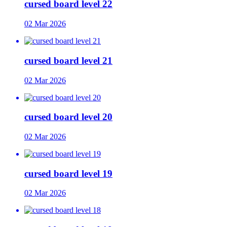
cursed board level 22
02 Mar 2026
cursed board level 21
02 Mar 2026
cursed board level 20
02 Mar 2026
cursed board level 19
02 Mar 2026