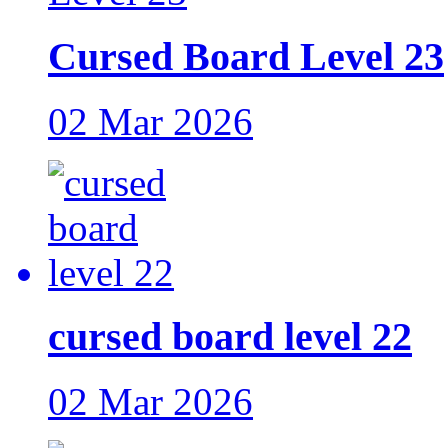
Cursed Board Level 23
02 Mar 2026
cursed board level 22
02 Mar 2026