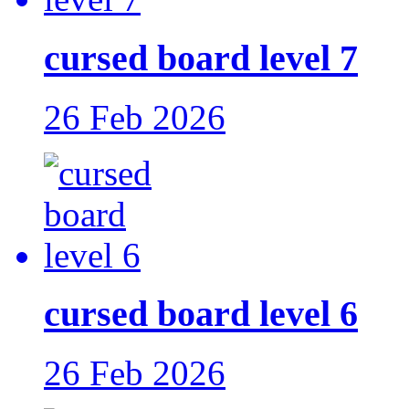
cursed board level 7
26 Feb 2026
cursed board level 6
26 Feb 2026