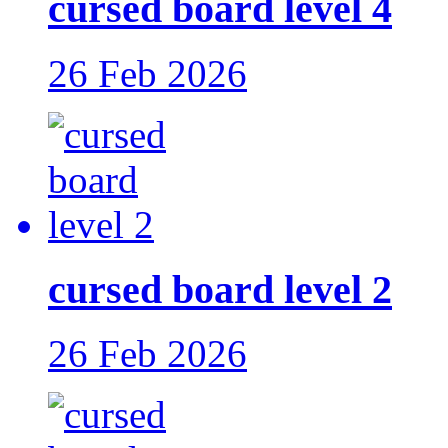
cursed board level 4
26 Feb 2026
cursed board level 2
26 Feb 2026