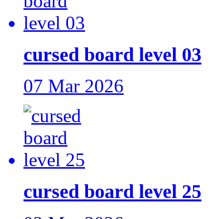
cursed board level 03
07 Mar 2026
cursed board level 25