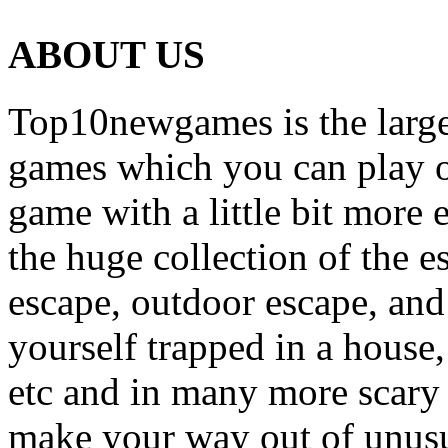
ABOUT US
Top10newgames is the larges
games which you can play on
game with a little bit more
the huge collection of the 
escape, outdoor escape, and
yourself trapped in a house, 
etc and in many more scary 
make your way out of unusua