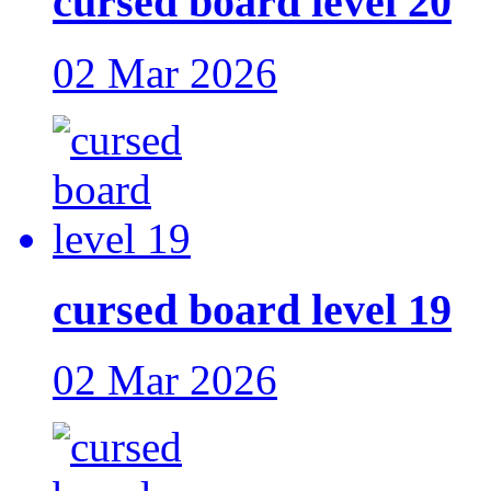
cursed board level 20
02 Mar 2026
cursed board level 19
02 Mar 2026