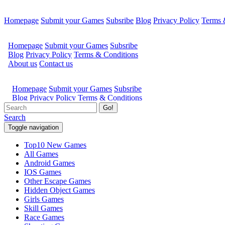
Homepage
Submit your Games
Subsribe
Blog
Privacy Policy
Terms 
Go!
Search
Toggle navigation
Top10 New Games
All Games
Android Games
IOS Games
Other Escape Games
Hidden Object Games
Girls Games
Skill Games
Race Games