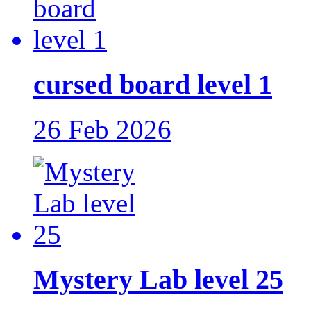
cursed board level 1
26 Feb 2026
Mystery Lab level 25