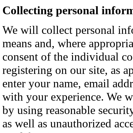
Collecting personal infor
We will collect personal in
means and, where appropria
consent of the individual c
registering on our site, as 
enter your name, email addre
with your experience. We wi
by using reasonable security
as well as unauthorized acce