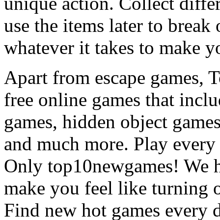
unique action. Collect diffe
use the items later to break
whatever it takes to make y
Apart from escape games, 
free online games that incl
games, hidden object games
and much more. Play every
Only top10newgames! We ha
make you feel like turning 
Find new hot games every d