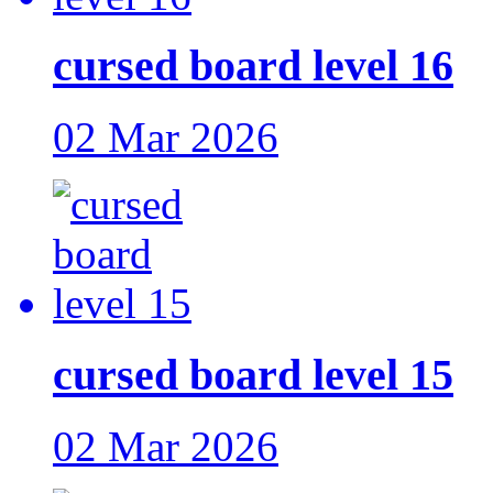
cursed board level 16
02 Mar 2026
cursed board level 15
02 Mar 2026