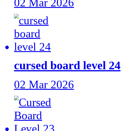
02 Mar 2026
cursed board level 24
02 Mar 2026