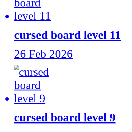
cursed board level 11
26 Feb 2026
cursed board level 9