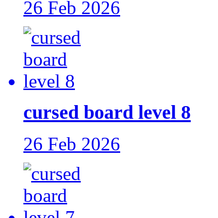
26 Feb 2026
cursed board level 8
26 Feb 2026