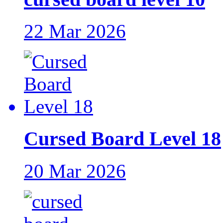
22 Mar 2026
Cursed Board Level 18
20 Mar 2026