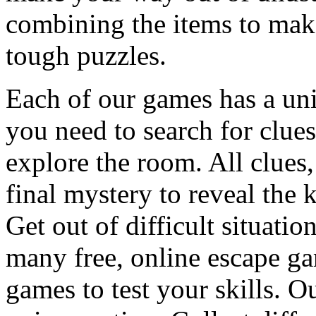
combining the items to make
tough puzzles.
Each of our games has a un
you need to search for clues
explore the room. All clues,
final mystery to reveal the 
Get out of difficult situati
many free, online escape g
games to test your skills. O