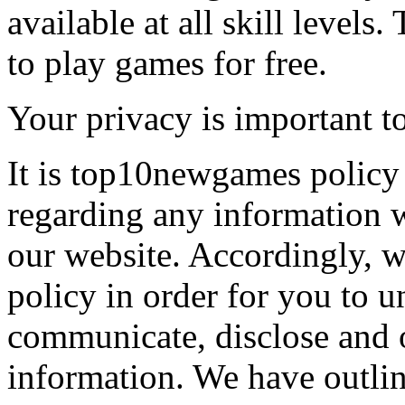
available at all skill levels.
to play games for free.
Your privacy is important to
It is top10newgames policy 
regarding any information 
our website. Accordingly, w
policy in order for you to 
communicate, disclose and 
information. We have outlin