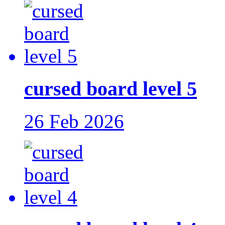
cursed board level 5
26 Feb 2026