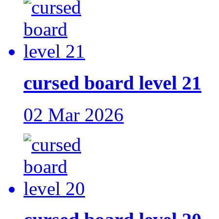
cursed board level 21
02 Mar 2026