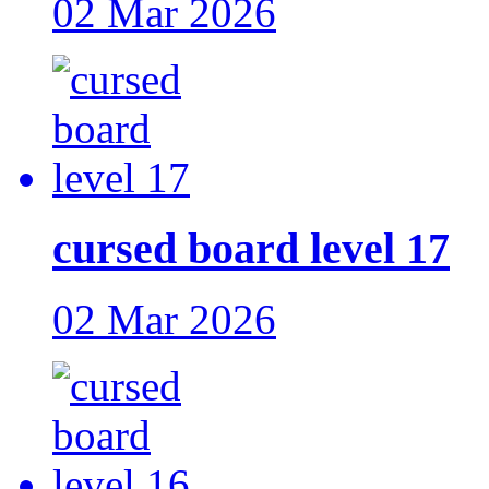
02 Mar 2026
cursed board level 17
02 Mar 2026