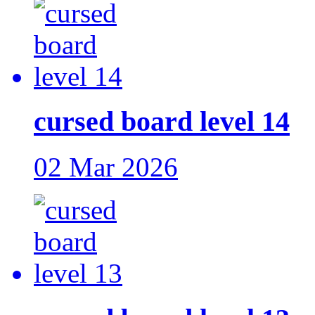
cursed board level 14
02 Mar 2026