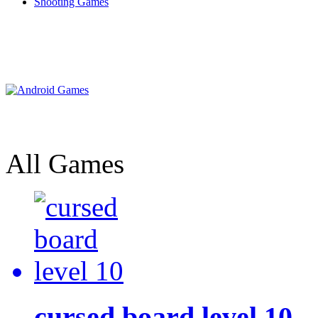
Shooting Games
All Games
cursed board level 10