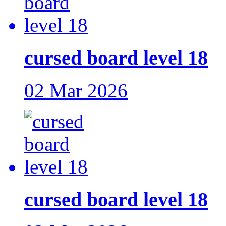
cursed board level 18
02 Mar 2026
cursed board level 18