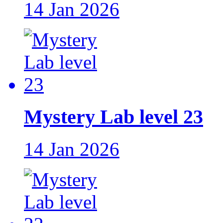
14 Jan 2026
Mystery Lab level 23
14 Jan 2026