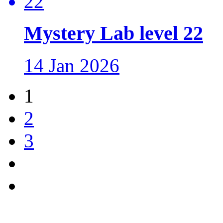
Mystery Lab level 22
14 Jan 2026
1
2
3