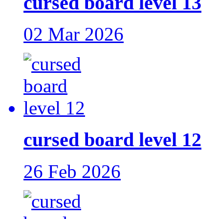
cursed board level 13
02 Mar 2026
cursed board level 12
26 Feb 2026