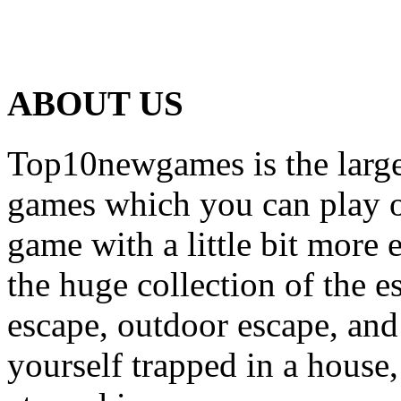
ABOUT US
Top10newgames is the larges
games which you can play on
game with a little bit more
the huge collection of the 
escape, outdoor escape, and
yourself trapped in a house, 