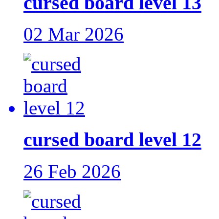
cursed board level 13
02 Mar 2026
cursed board level 12
26 Feb 2026