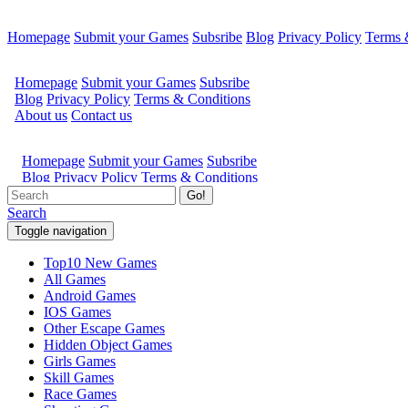
Homepage
Submit your Games
Subsribe
Blog
Privacy Policy
Terms 
Go!
Search
Toggle navigation
Top10 New Games
All Games
Android Games
IOS Games
Other Escape Games
Hidden Object Games
Girls Games
Skill Games
Race Games