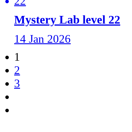
Mystery Lab level 22
14 Jan 2026
1
2
3