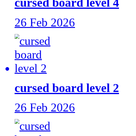
cursed board level 4
26 Feb 2026
cursed board level 2
26 Feb 2026