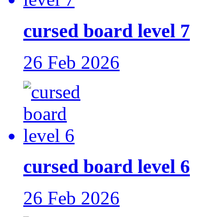
cursed board level 7
26 Feb 2026
cursed board level 6
26 Feb 2026