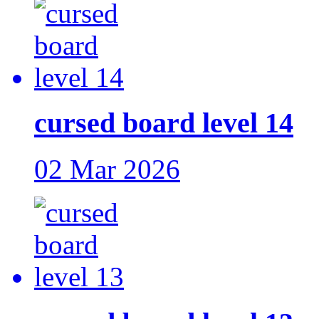
cursed board level 14
02 Mar 2026