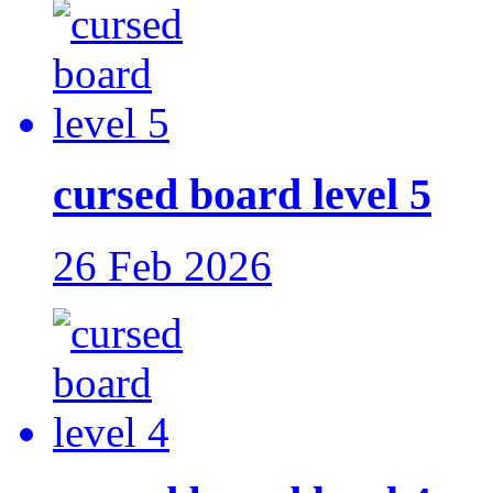
cursed board level 5
26 Feb 2026