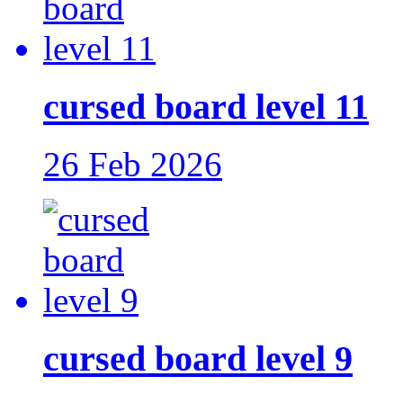
cursed board level 11
26 Feb 2026
cursed board level 9