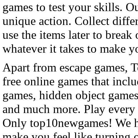
games to test your skills. O
unique action. Collect diffe
use the items later to break
whatever it takes to make y
Apart from escape games, 
free online games that incl
games, hidden object games
and much more. Play every
Only top10newgames! We ha
make you feel like turning 