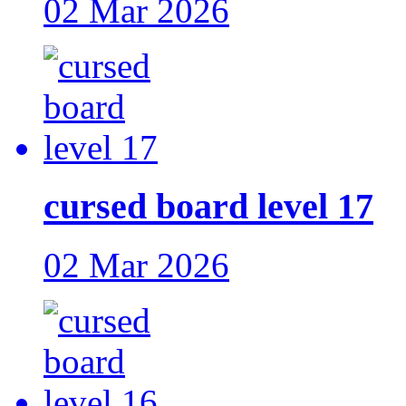
02 Mar 2026
cursed board level 17
02 Mar 2026