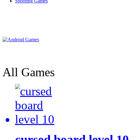
Shooting Games
All Games
cursed board level 10