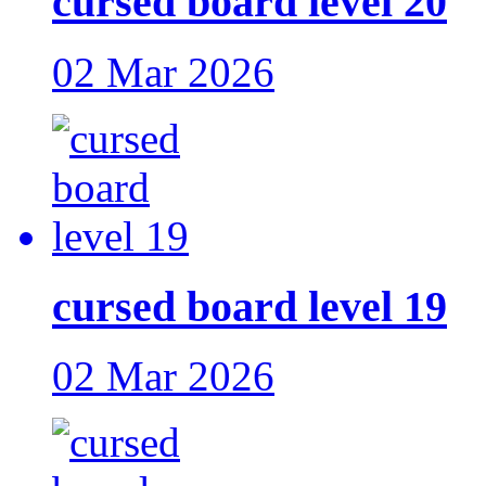
cursed board level 20
02 Mar 2026
cursed board level 19
02 Mar 2026