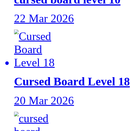
22 Mar 2026
Cursed Board Level 18
20 Mar 2026