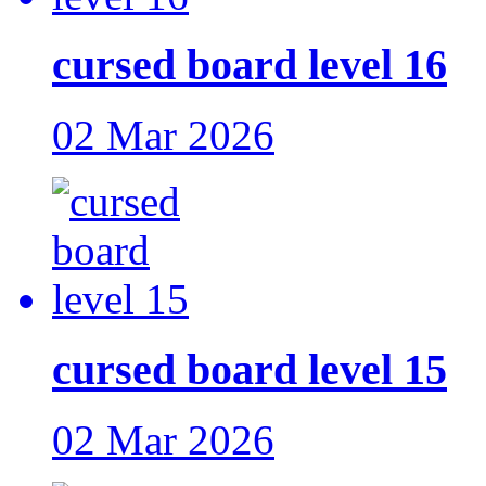
cursed board level 16
02 Mar 2026
cursed board level 15
02 Mar 2026