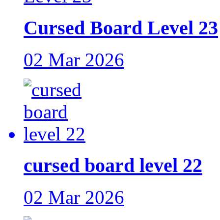
Cursed Board Level 23
02 Mar 2026
cursed board level 22
02 Mar 2026