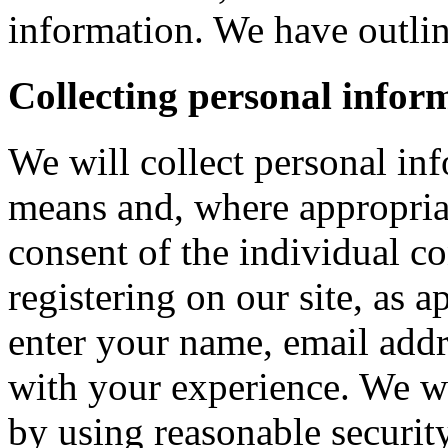
information. We have outlin
Collecting personal infor
We will collect personal in
means and, where appropria
consent of the individual c
registering on our site, as 
enter your name, email addre
with your experience. We wi
by using reasonable security