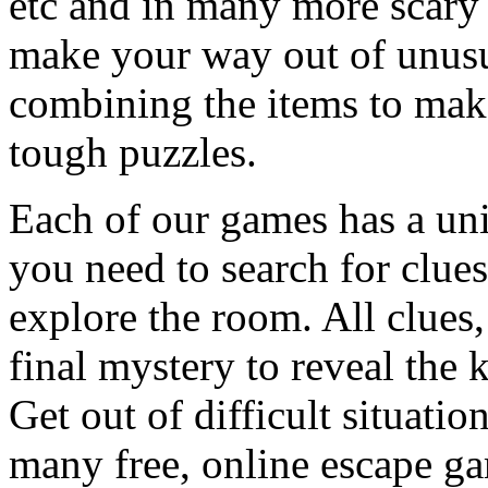
etc and in many more scary 
make your way out of unusua
combining the items to make
tough puzzles.
Each of our games has a un
you need to search for clues
explore the room. All clues,
final mystery to reveal the 
Get out of difficult situati
many free, online escape g