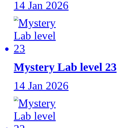
14 Jan 2026
Mystery Lab level 23
14 Jan 2026