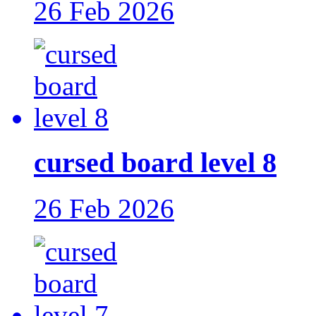
26 Feb 2026
cursed board level 8
26 Feb 2026