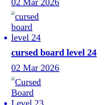
02 Mar 2026
cursed board level 24
02 Mar 2026