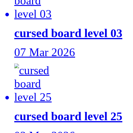
cursed board level 03
07 Mar 2026
cursed board level 25