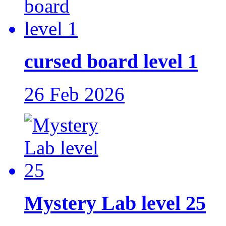
cursed board level 1
26 Feb 2026
Mystery Lab level 25