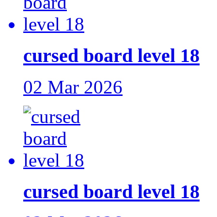
cursed board level 18
02 Mar 2026
cursed board level 18