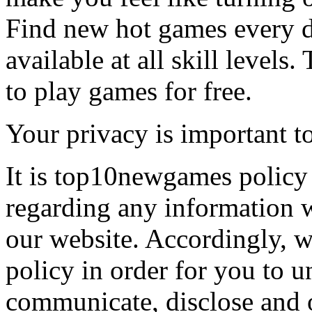
Find new hot games every d
available at all skill levels.
to play games for free.
Your privacy is important to
It is top10newgames policy 
regarding any information 
our website. Accordingly, w
policy in order for you to 
communicate, disclose and 