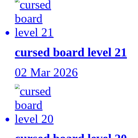
cursed board level 21
02 Mar 2026