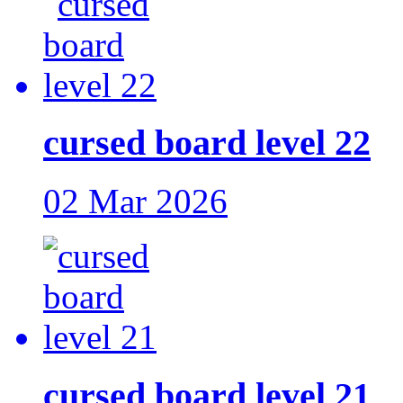
cursed board level 22
02 Mar 2026
cursed board level 21