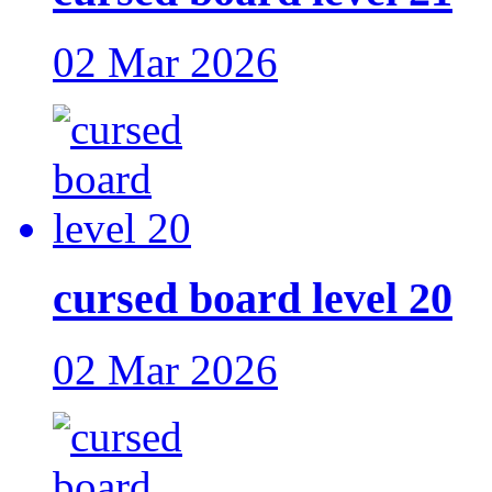
02 Mar 2026
cursed board level 20
02 Mar 2026