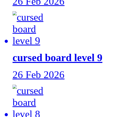
26 Feb 2026
cursed board level 9
26 Feb 2026