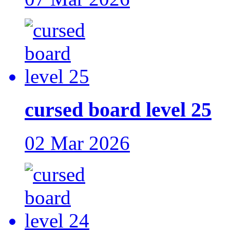
cursed board level 25
02 Mar 2026