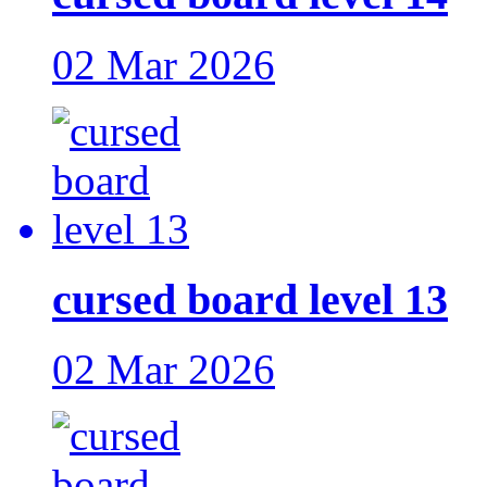
02 Mar 2026
cursed board level 13
02 Mar 2026