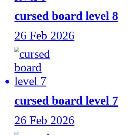
cursed board level 8
26 Feb 2026
cursed board level 7
26 Feb 2026