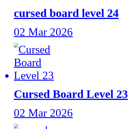
cursed board level 24
02 Mar 2026
Cursed Board Level 23
02 Mar 2026