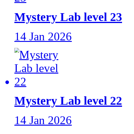
Mystery Lab level 23
14 Jan 2026
Mystery Lab level 22
14 Jan 2026