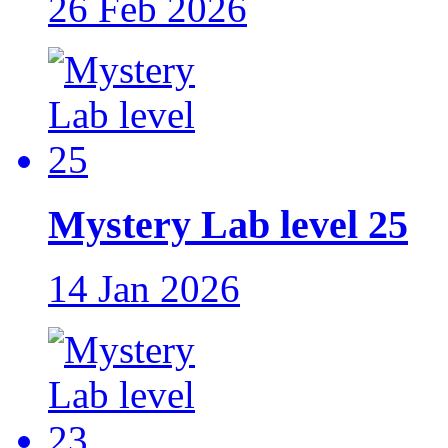
26 Feb 2026
Mystery Lab level 25
14 Jan 2026