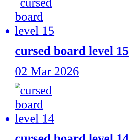
cursed board level 15
02 Mar 2026
cursed board level 14