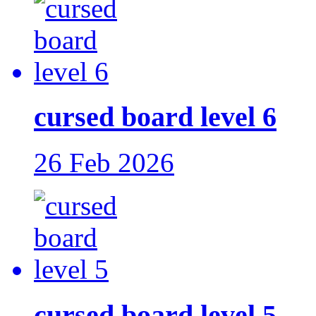
cursed board level 6
26 Feb 2026
cursed board level 5