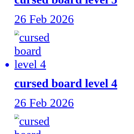
26 Feb 2026
cursed board level 4
26 Feb 2026