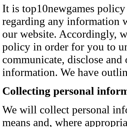
It is top10newgames policy 
regarding any information 
our website. Accordingly, w
policy in order for you to 
communicate, disclose and 
information. We have outlin
Collecting personal infor
We will collect personal in
means and, where appropria