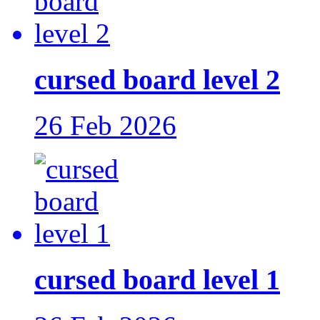
cursed board level 2
26 Feb 2026
cursed board level 1