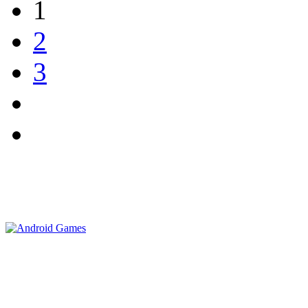
1
2
3