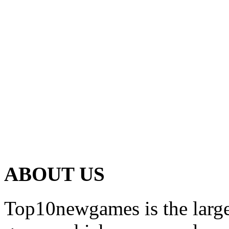
ABOUT US
Top10newgames is the larges