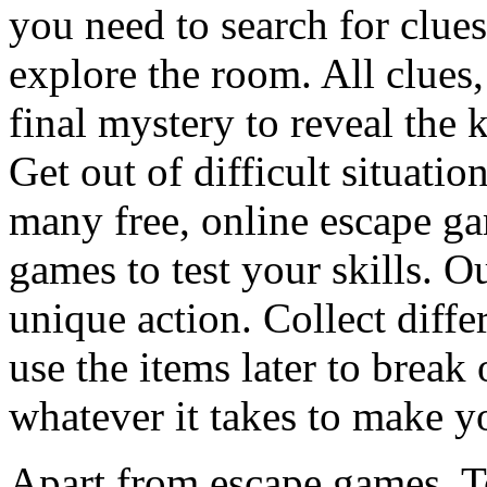
you need to search for clues
explore the room. All clues,
final mystery to reveal the 
Get out of difficult situati
many free, online escape g
games to test your skills. O
unique action. Collect diffe
use the items later to break
whatever it takes to make y
Apart from escape games, 