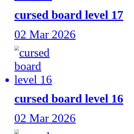
cursed board level 17
02 Mar 2026
cursed board level 16
02 Mar 2026