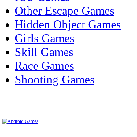
Other Escape Games
Hidden Object Games
Girls Games
Skill Games
Race Games
Shooting Games