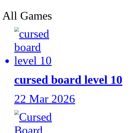
All Games
cursed board level 10
22 Mar 2026