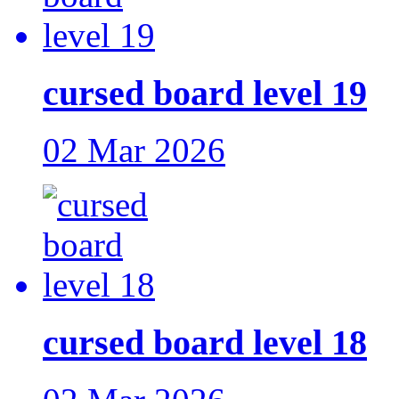
cursed board level 19
02 Mar 2026
cursed board level 18