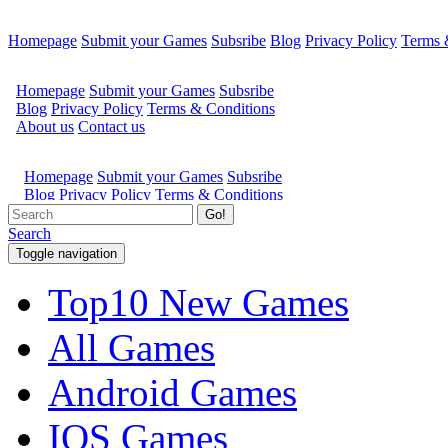
Homepage
Submit your Games
Subsribe
Blog
Privacy Policy
Terms 
Go!
Search
Toggle navigation
Top10 New Games
All Games
Android Games
IOS Games