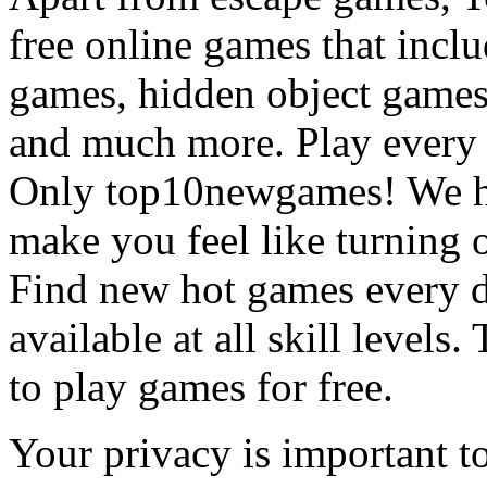
free online games that incl
games, hidden object games
and much more. Play every
Only top10newgames! We ha
make you feel like turning 
Find new hot games every d
available at all skill levels.
to play games for free.
Your privacy is important to