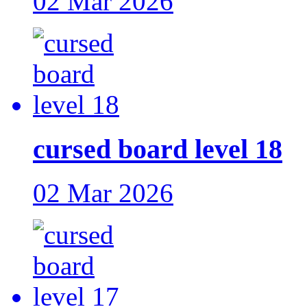
02 Mar 2026
cursed board level 18
02 Mar 2026