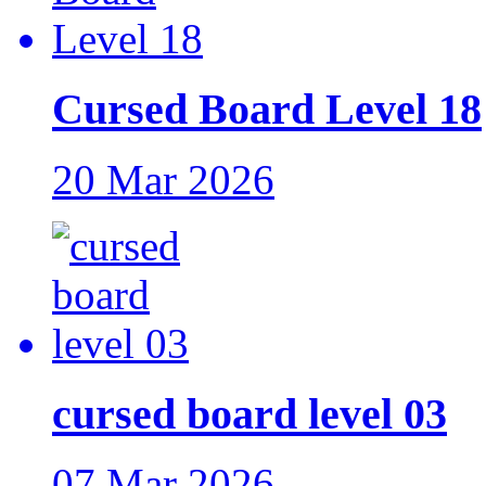
Cursed Board Level 18
20 Mar 2026
cursed board level 03
07 Mar 2026