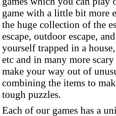
games which you can play on
game with a little bit more
the huge collection of the 
escape, outdoor escape, and
yourself trapped in a house, 
etc and in many more scary 
make your way out of unusua
combining the items to make
tough puzzles.
Each of our games has a un