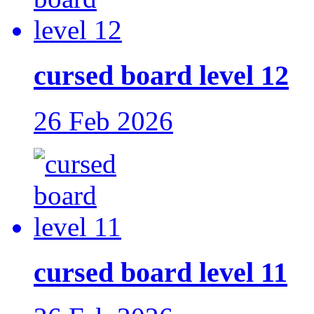
cursed board level 12
26 Feb 2026
cursed board level 11