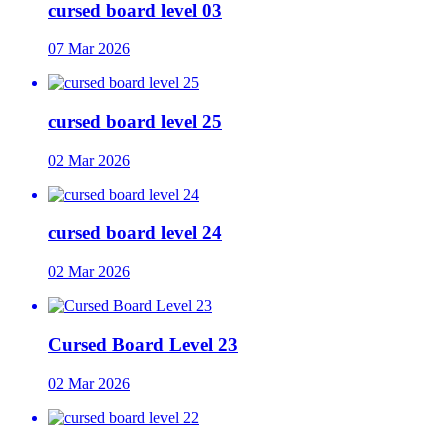
cursed board level 03
07 Mar 2026
cursed board level 25
02 Mar 2026
cursed board level 24
02 Mar 2026
Cursed Board Level 23
02 Mar 2026