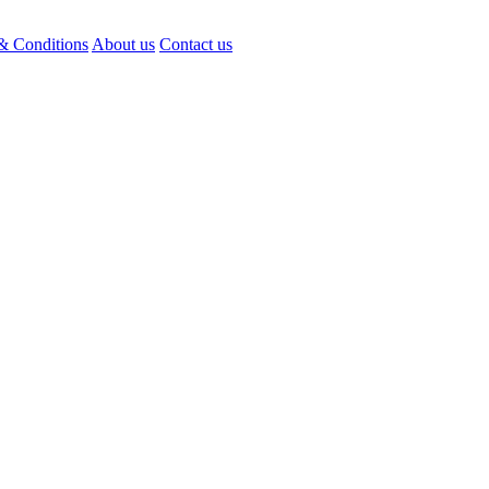
& Conditions
About us
Contact us