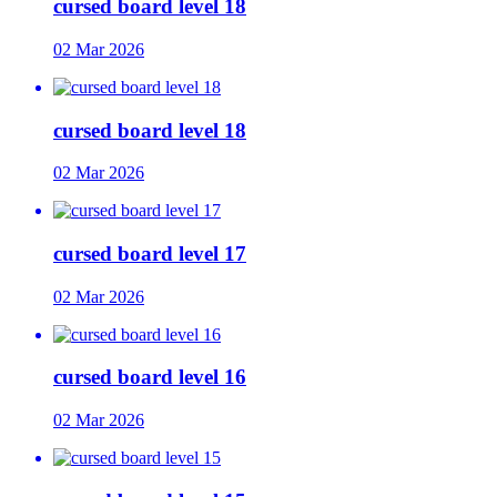
cursed board level 18
02 Mar 2026
cursed board level 18
02 Mar 2026
cursed board level 17
02 Mar 2026
cursed board level 16
02 Mar 2026