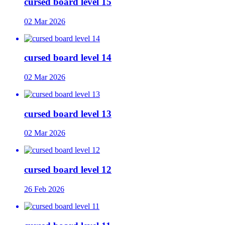
cursed board level 15
02 Mar 2026
cursed board level 14
02 Mar 2026
cursed board level 13
02 Mar 2026
cursed board level 12
26 Feb 2026