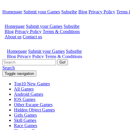
Homepage
Submit your Games
Subsribe
Blog
Privacy Policy
Terms 
Go!
Search
Toggle navigation
Top10 New Games
All Games
Android Games
IOS Games
Other Escape Games
Hidden Object Games
Girls Games
Skill Games
Race Games