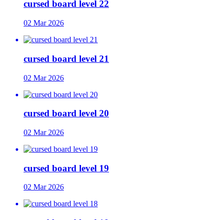
cursed board level 22
02 Mar 2026
cursed board level 21
02 Mar 2026
cursed board level 20
02 Mar 2026
cursed board level 19
02 Mar 2026