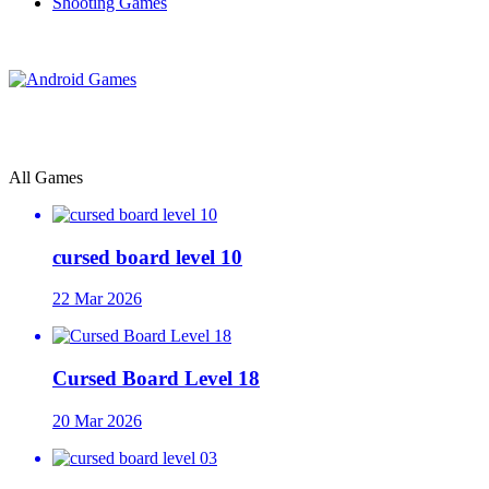
Shooting Games
All Games
cursed board level 10
22 Mar 2026
Cursed Board Level 18
20 Mar 2026