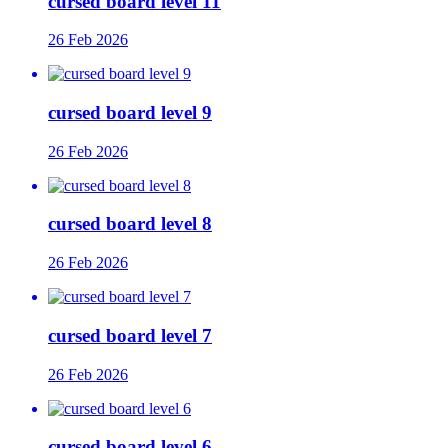
cursed board level 11
26 Feb 2026
cursed board level 9
26 Feb 2026
cursed board level 8
26 Feb 2026
cursed board level 7
26 Feb 2026
cursed board level 6