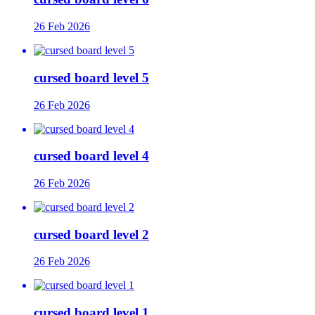
26 Feb 2026
cursed board level 5
26 Feb 2026
cursed board level 4
26 Feb 2026
cursed board level 2
26 Feb 2026
cursed board level 1