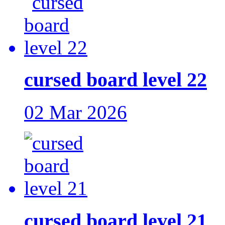
cursed board level 22
02 Mar 2026
cursed board level 21