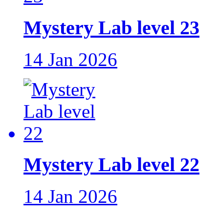
Mystery Lab level 23
14 Jan 2026
Mystery Lab level 22
14 Jan 2026