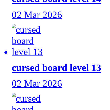
02 Mar 2026
cursed board level 13
02 Mar 2026