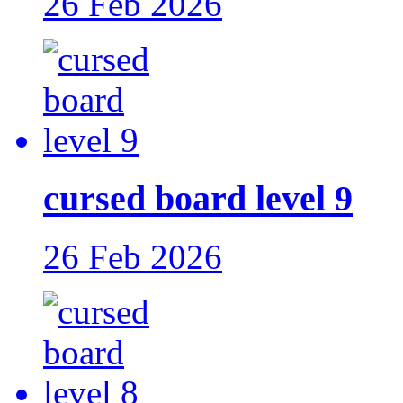
26 Feb 2026
cursed board level 9
26 Feb 2026