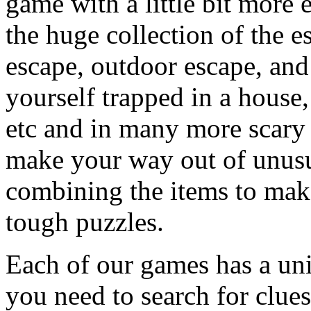
game with a little bit more
the huge collection of the 
escape, outdoor escape, and
yourself trapped in a house, 
etc and in many more scary 
make your way out of unusua
combining the items to make
tough puzzles.
Each of our games has a un
you need to search for clues