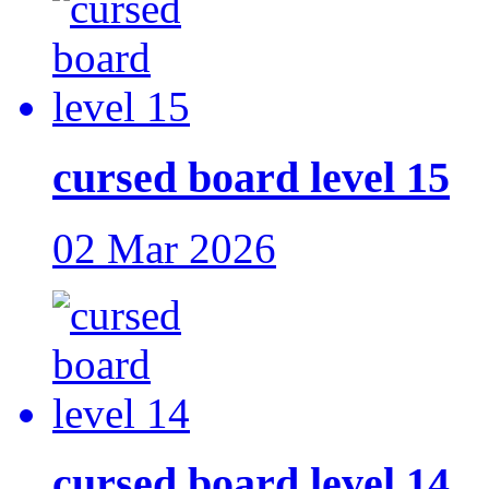
cursed board level 15
02 Mar 2026
cursed board level 14