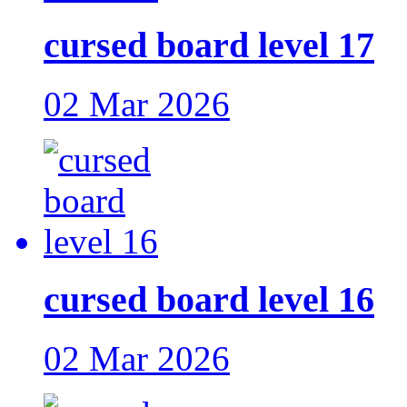
cursed board level 17
02 Mar 2026
cursed board level 16
02 Mar 2026