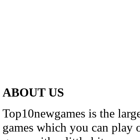
ABOUT US
Top10newgames is the larges
games which you can play on