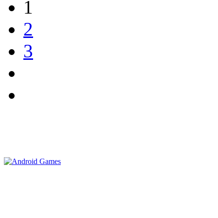
1
2
3