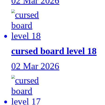
02 Mar 2026
cursed board level 18
02 Mar 2026