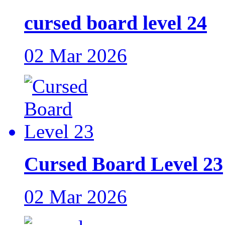
cursed board level 24
02 Mar 2026
Cursed Board Level 23
02 Mar 2026