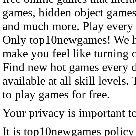
games, hidden object games
and much more. Play every
Only top10newgames! We ha
make you feel like turning 
Find new hot games every d
available at all skill levels.
to play games for free.
Your privacy is important to
It is top10newgames policy 