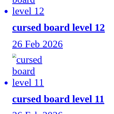
cursed board level 12
26 Feb 2026
cursed board level 11