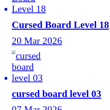
Cursed Board Level 18
20 Mar 2026
cursed board level 03
07 Mar 2026