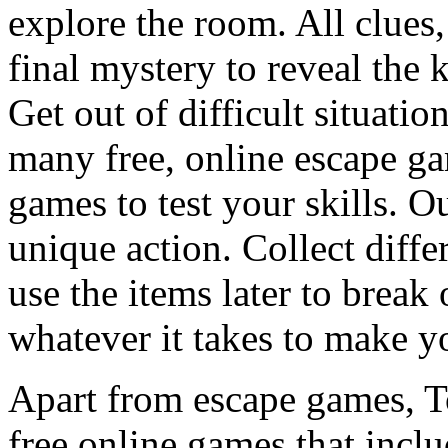
explore the room. All clues,
final mystery to reveal the 
Get out of difficult situati
many free, online escape g
games to test your skills. O
unique action. Collect diffe
use the items later to break
whatever it takes to make y
Apart from escape games, 
free online games that incl