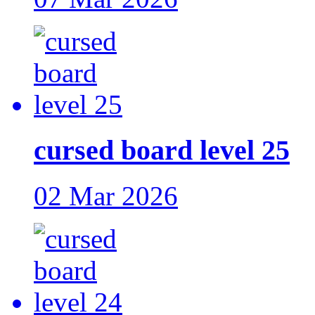
cursed board level 25
02 Mar 2026