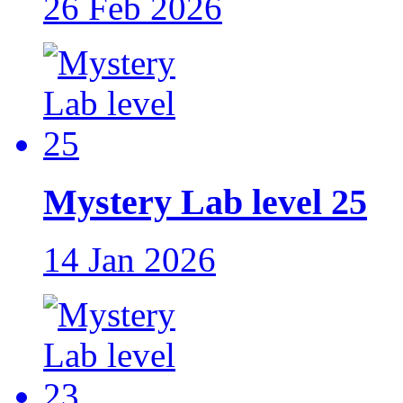
26 Feb 2026
Mystery Lab level 25
14 Jan 2026