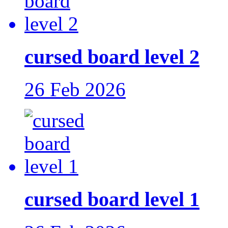
cursed board level 2
26 Feb 2026
cursed board level 1