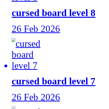
cursed board level 8
26 Feb 2026
cursed board level 7
26 Feb 2026