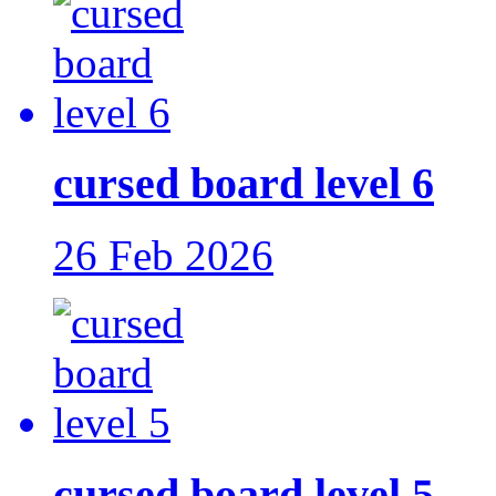
cursed board level 6
26 Feb 2026
cursed board level 5