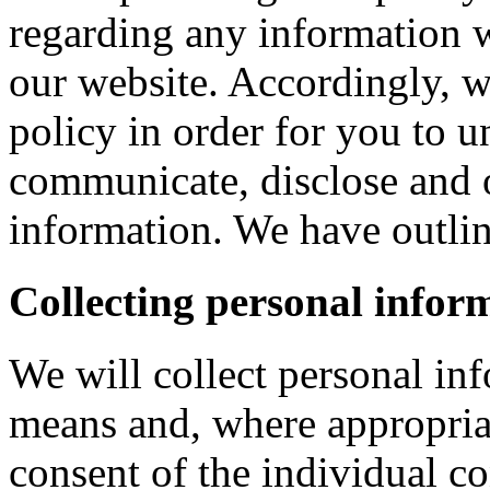
regarding any information 
our website. Accordingly, w
policy in order for you to 
communicate, disclose and 
information. We have outlin
Collecting personal infor
We will collect personal in
means and, where appropria
consent of the individual c