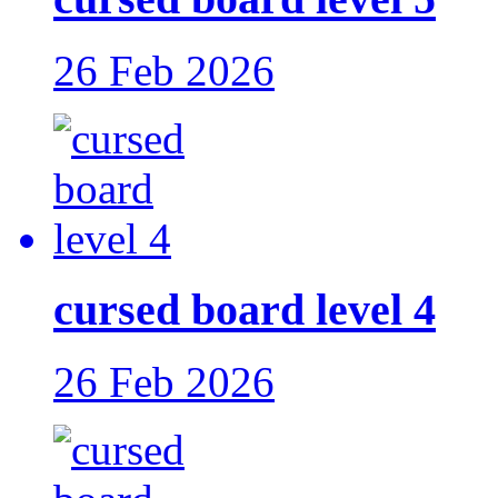
26 Feb 2026
cursed board level 4
26 Feb 2026