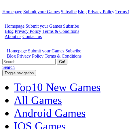
Homepage
Submit your Games
Subsribe
Blog
Privacy Policy
Terms 
Go!
Search
Toggle navigation
Top10 New Games
All Games
Android Games
IOS Games