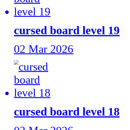
cursed board level 19
02 Mar 2026
cursed board level 18