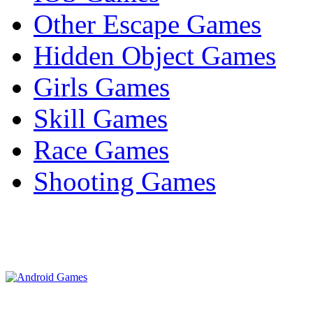
Other Escape Games
Hidden Object Games
Girls Games
Skill Games
Race Games
Shooting Games