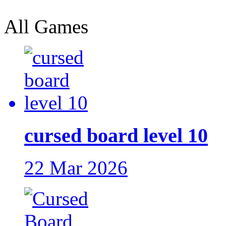
All Games
cursed board level 10
22 Mar 2026