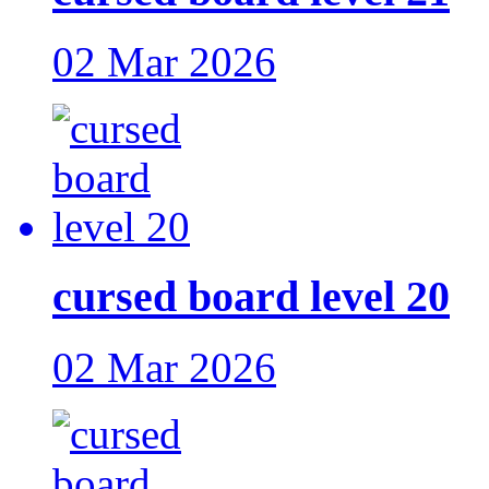
02 Mar 2026
cursed board level 20
02 Mar 2026