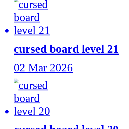
cursed board level 21
02 Mar 2026