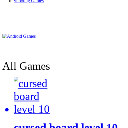
Shooting Games
All Games
cursed board level 10