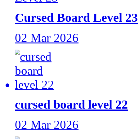
Cursed Board Level 23
02 Mar 2026
cursed board level 22
02 Mar 2026