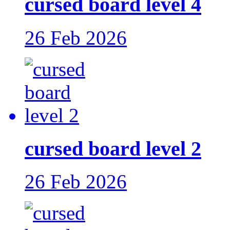
cursed board level 4
26 Feb 2026
cursed board level 2
26 Feb 2026