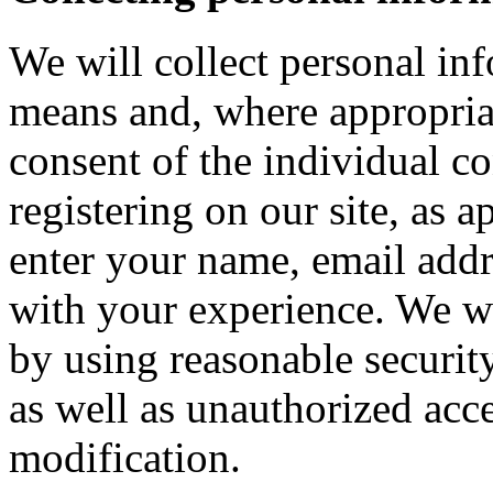
We will collect personal in
means and, where appropria
consent of the individual c
registering on our site, as 
enter your name, email addre
with your experience. We wi
by using reasonable security
as well as unauthorized acce
modification.