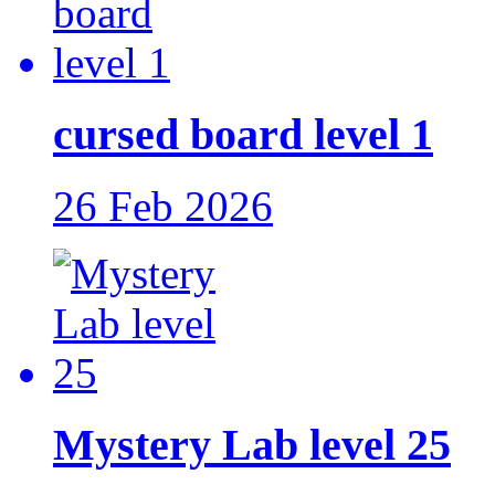
cursed board level 1
26 Feb 2026
Mystery Lab level 25