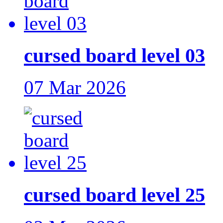
cursed board level 03
07 Mar 2026
cursed board level 25