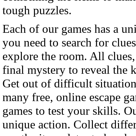
tough puzzles.
Each of our games has a un
you need to search for clues
explore the room. All clues,
final mystery to reveal the 
Get out of difficult situati
many free, online escape g
games to test your skills. O
unique action. Collect diffe