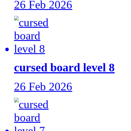
26 Feb 2026
cursed board level 8
26 Feb 2026