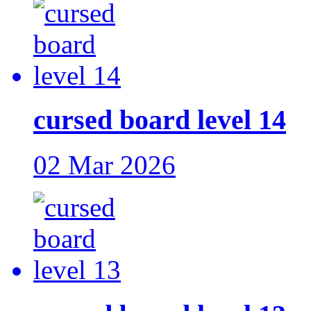
cursed board level 14
02 Mar 2026