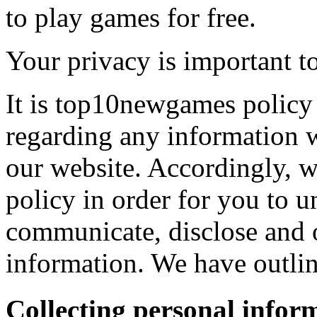
to play games for free.
Your privacy is important to
It is top10newgames policy 
regarding any information 
our website. Accordingly, w
policy in order for you to 
communicate, disclose and 
information. We have outlin
Collecting personal infor