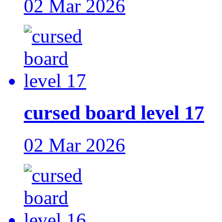
02 Mar 2026
cursed board level 17
02 Mar 2026