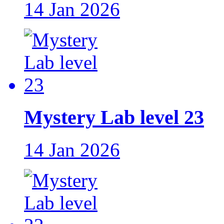
14 Jan 2026
Mystery Lab level 23
14 Jan 2026