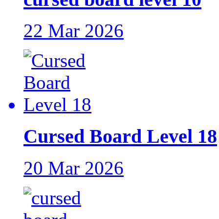
22 Mar 2026
Cursed Board Level 18
20 Mar 2026