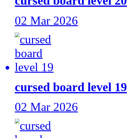
cursed board level 20
02 Mar 2026
cursed board level 19
02 Mar 2026