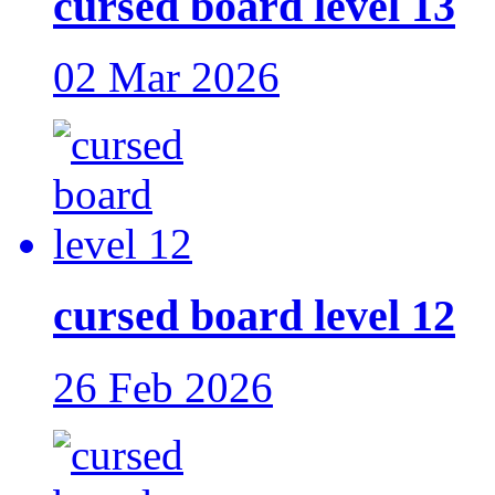
cursed board level 13
02 Mar 2026
cursed board level 12
26 Feb 2026