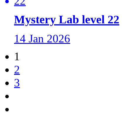
Mystery Lab level 22
14 Jan 2026
1
2
3