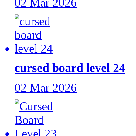
02 Mar 2026
cursed board level 24
02 Mar 2026