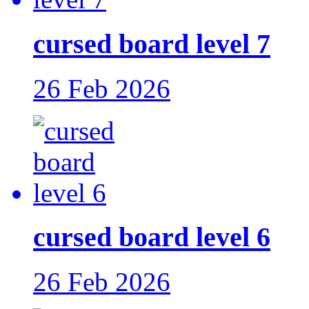
cursed board level 7
26 Feb 2026
cursed board level 6
26 Feb 2026