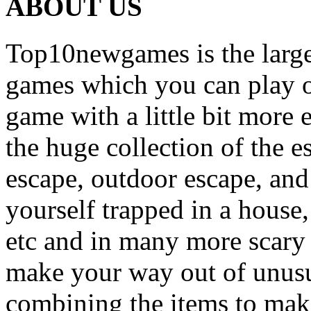
ABOUT US
Top10newgames is the larges
games which you can play on
game with a little bit more
the huge collection of the 
escape, outdoor escape, and
yourself trapped in a house, 
etc and in many more scary 
make your way out of unusua
combining the items to make