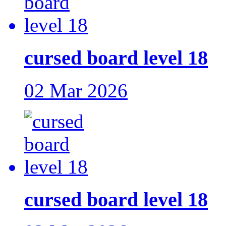
cursed board level 18
02 Mar 2026
cursed board level 18