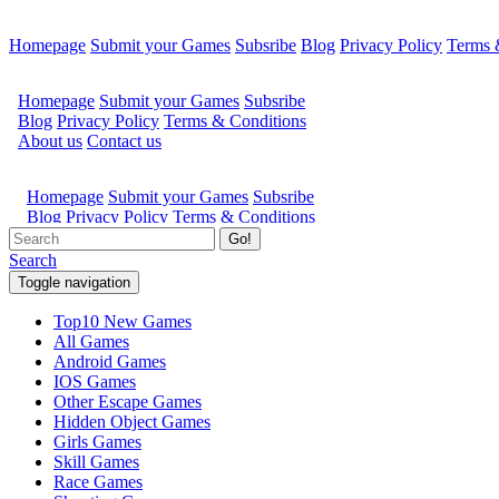
Homepage
Submit your Games
Subsribe
Blog
Privacy Policy
Terms 
Go!
Search
Toggle navigation
Top10 New Games
All Games
Android Games
IOS Games
Other Escape Games
Hidden Object Games
Girls Games
Skill Games
Race Games