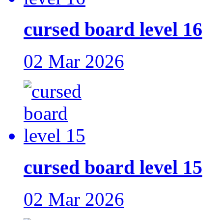
cursed board level 16
02 Mar 2026
cursed board level 15
02 Mar 2026