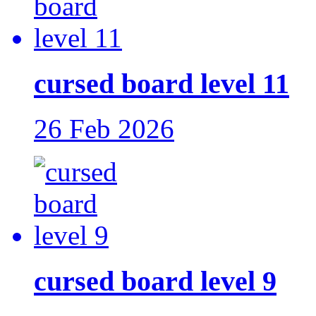
cursed board level 11
26 Feb 2026
cursed board level 9