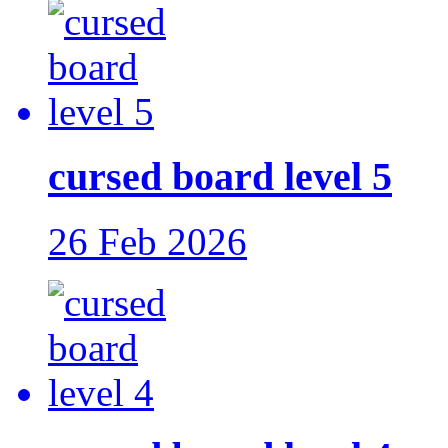
cursed board level 5
26 Feb 2026