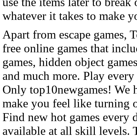
use the items later to break
whatever it takes to make y
Apart from escape games, 
free online games that incl
games, hidden object games
and much more. Play every
Only top10newgames! We ha
make you feel like turning 
Find new hot games every d
available at all skill levels.