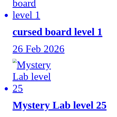
cursed board level 1
26 Feb 2026
Mystery Lab level 25