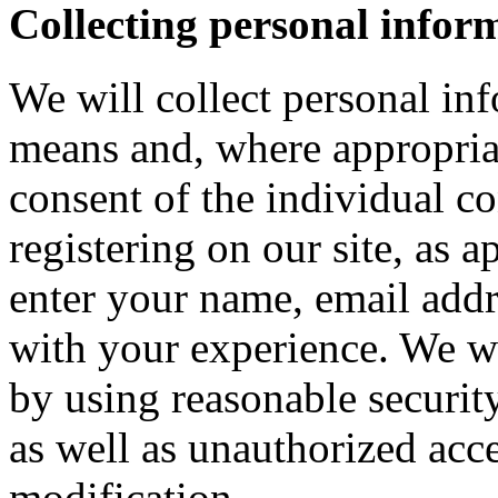
Collecting personal infor
We will collect personal in
means and, where appropria
consent of the individual c
registering on our site, as 
enter your name, email addre
with your experience. We wi
by using reasonable security
as well as unauthorized acce
modification.