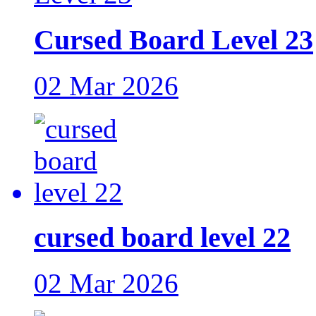
Cursed Board Level 23
02 Mar 2026
cursed board level 22
02 Mar 2026