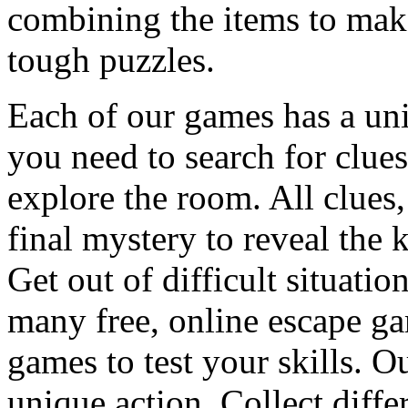
combining the items to make
tough puzzles.
Each of our games has a un
you need to search for clues
explore the room. All clues,
final mystery to reveal the 
Get out of difficult situati
many free, online escape g
games to test your skills. O
unique action. Collect diffe