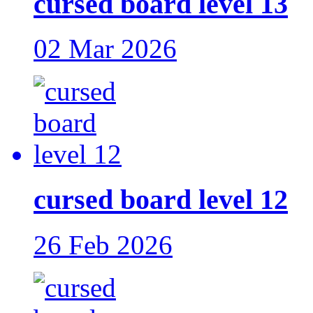
cursed board level 13
02 Mar 2026
cursed board level 12
26 Feb 2026