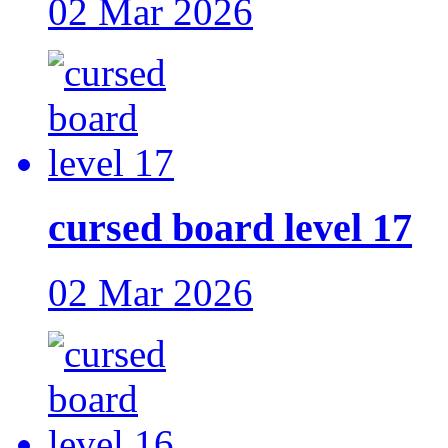
02 Mar 2026
cursed board level 17
02 Mar 2026