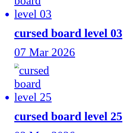
cursed board level 03
07 Mar 2026
cursed board level 25