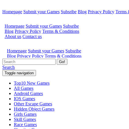
Homepage
Submit your Games
Subsribe
Blog
Privacy Policy
Terms 
Go!
Search
Toggle navigation
Top10 New Games
All Games
Android Games
IOS Games
Other Escape Games
Hidden Object Games
Girls Games
Skill Games
Race Games