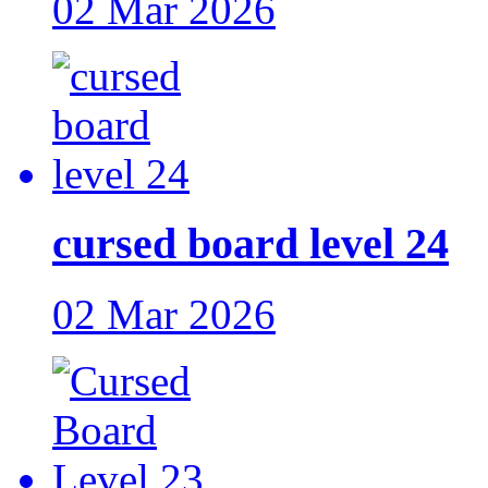
02 Mar 2026
cursed board level 24
02 Mar 2026