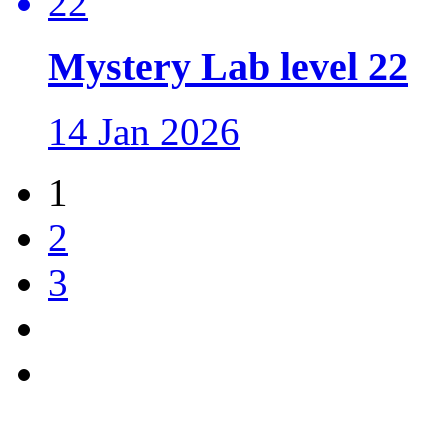
Mystery Lab level 22
14 Jan 2026
1
2
3