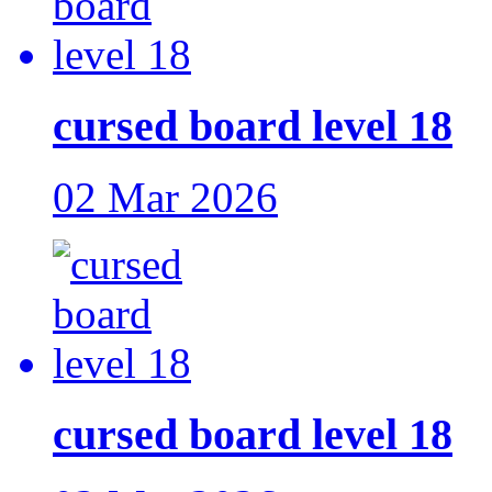
cursed board level 18
02 Mar 2026
cursed board level 18