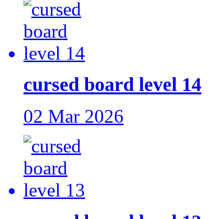
cursed board level 14
02 Mar 2026