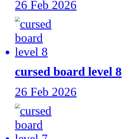
26 Feb 2026
cursed board level 8
26 Feb 2026