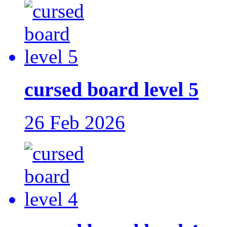
cursed board level 5
26 Feb 2026