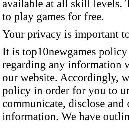
available at all skill levels.
to play games for free.
Your privacy is important to
It is top10newgames policy 
regarding any information 
our website. Accordingly, w
policy in order for you to 
communicate, disclose and 
information. We have outlin