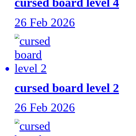
cursed board level 4
26 Feb 2026
cursed board level 2
26 Feb 2026