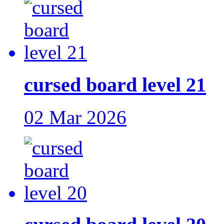
cursed board level 21
02 Mar 2026