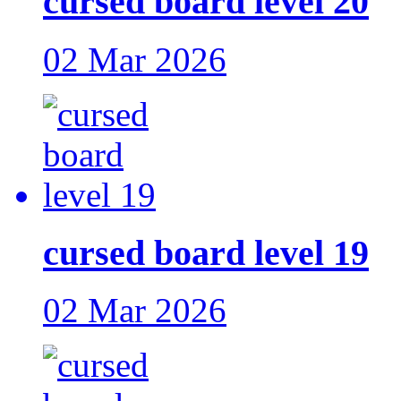
cursed board level 20
02 Mar 2026
cursed board level 19
02 Mar 2026