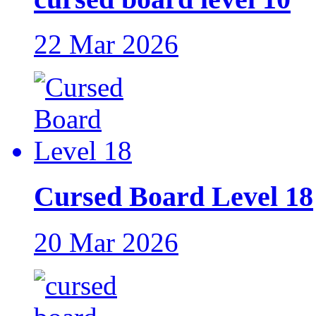
22 Mar 2026
Cursed Board Level 18
20 Mar 2026