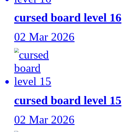
cursed board level 16
02 Mar 2026
cursed board level 15
02 Mar 2026