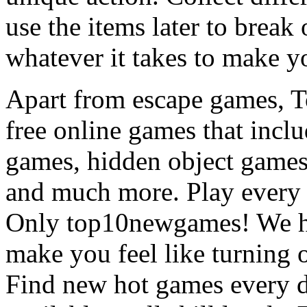
use the items later to break
whatever it takes to make y
Apart from escape games, 
free online games that incl
games, hidden object games
and much more. Play every
Only top10newgames! We ha
make you feel like turning 
Find new hot games every d