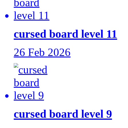
cursed board level 11
26 Feb 2026
cursed board level 9