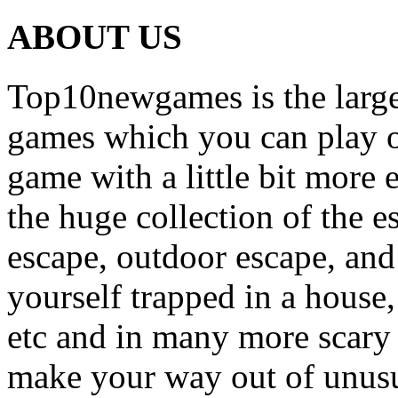
ABOUT US
Top10newgames is the larges
games which you can play on
game with a little bit more
the huge collection of the 
escape, outdoor escape, and
yourself trapped in a house, 
etc and in many more scary 
make your way out of unusua