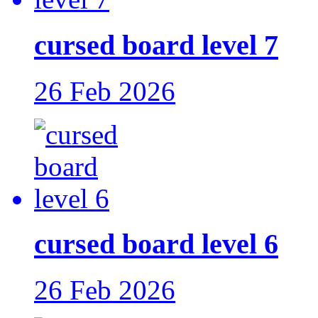
cursed board level 7
26 Feb 2026
cursed board level 6
26 Feb 2026