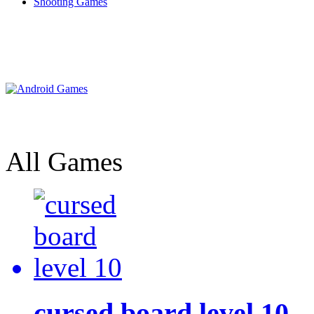
Shooting Games
All Games
cursed board level 10