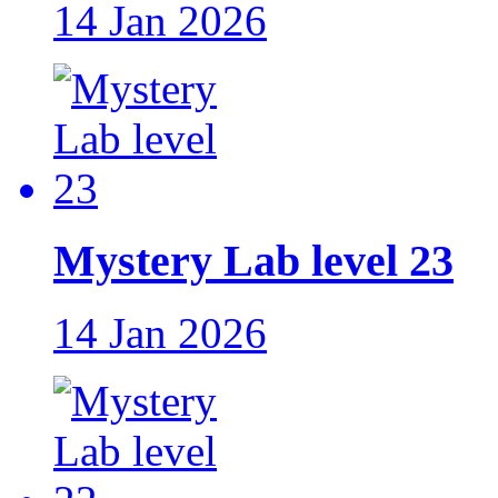
14 Jan 2026
Mystery Lab level 23
14 Jan 2026