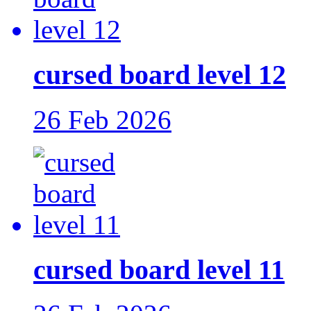
cursed board level 12
26 Feb 2026
cursed board level 11