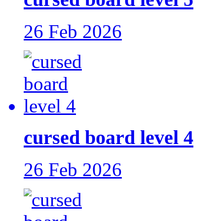
26 Feb 2026
cursed board level 4
26 Feb 2026