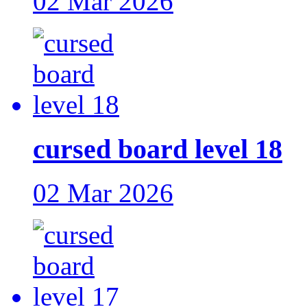
02 Mar 2026
cursed board level 18
02 Mar 2026