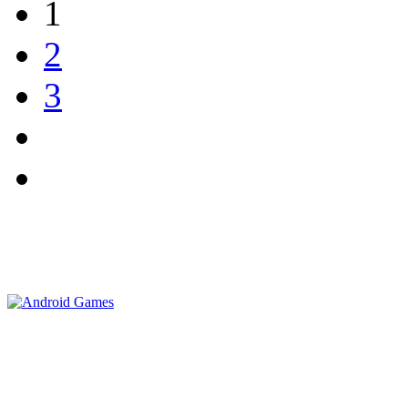
1
2
3