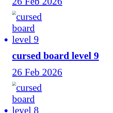
26 Feb 2026
cursed board level 9
26 Feb 2026