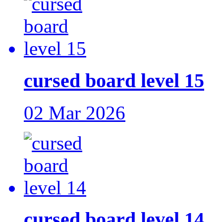
cursed board level 15
02 Mar 2026
cursed board level 14