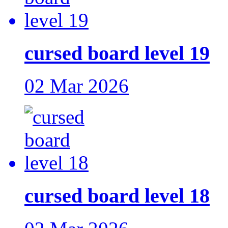
cursed board level 19
02 Mar 2026
cursed board level 18