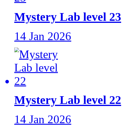
Mystery Lab level 23
14 Jan 2026
Mystery Lab level 22
14 Jan 2026