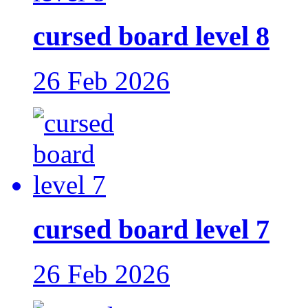
cursed board level 8
26 Feb 2026
cursed board level 7
26 Feb 2026