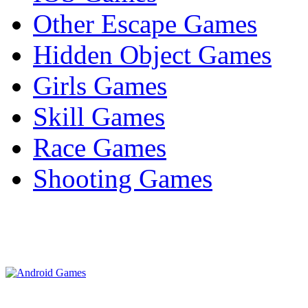
Other Escape Games
Hidden Object Games
Girls Games
Skill Games
Race Games
Shooting Games