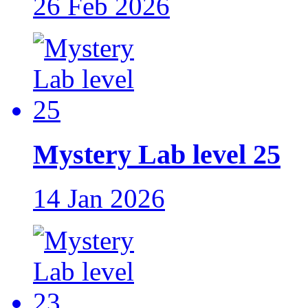
26 Feb 2026
Mystery Lab level 25
14 Jan 2026