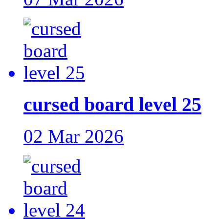
cursed board level 25
02 Mar 2026