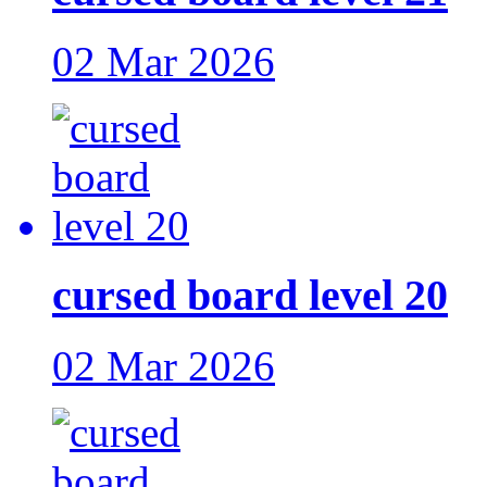
02 Mar 2026
cursed board level 20
02 Mar 2026