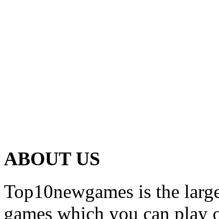
ABOUT US
Top10newgames is the larges
games which you can play on