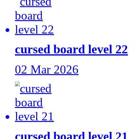
cursed board level 22
02 Mar 2026
cursed board level 21