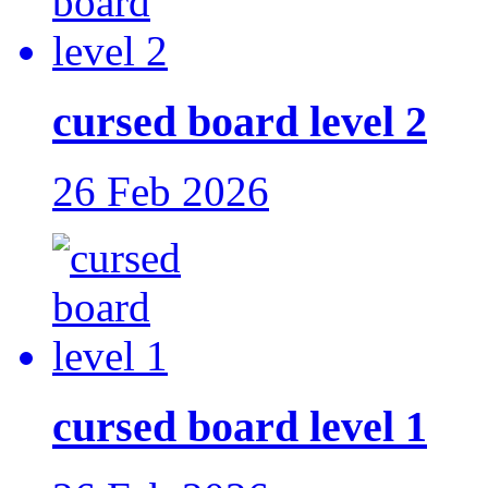
cursed board level 2
26 Feb 2026
cursed board level 1