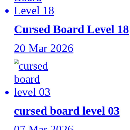
Cursed Board Level 18
20 Mar 2026
cursed board level 03
07 Mar 2026