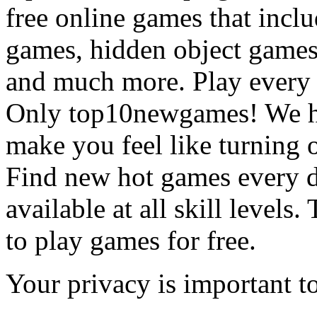
free online games that incl
games, hidden object games
and much more. Play every
Only top10newgames! We ha
make you feel like turning 
Find new hot games every d
available at all skill levels.
to play games for free.
Your privacy is important to