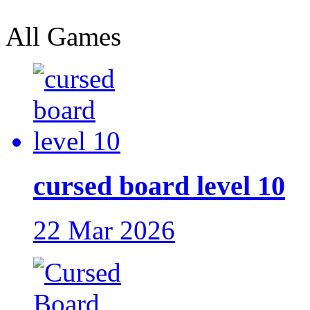
All Games
cursed board level 10
22 Mar 2026