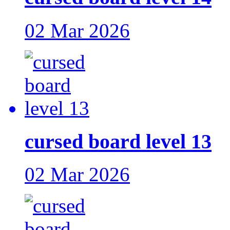
02 Mar 2026
cursed board level 13
02 Mar 2026