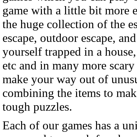
game with a little bit more
the huge collection of the 
escape, outdoor escape, and
yourself trapped in a house, 
etc and in many more scary 
make your way out of unusua
combining the items to make
tough puzzles.
Each of our games has a un