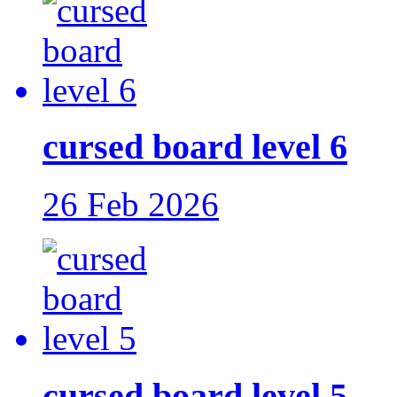
cursed board level 6
26 Feb 2026
cursed board level 5