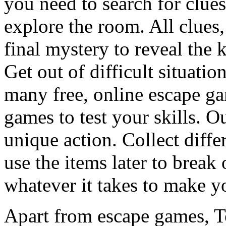
you need to search for clues
explore the room. All clues,
final mystery to reveal the 
Get out of difficult situati
many free, online escape g
games to test your skills. O
unique action. Collect diffe
use the items later to break
whatever it takes to make y
Apart from escape games, 