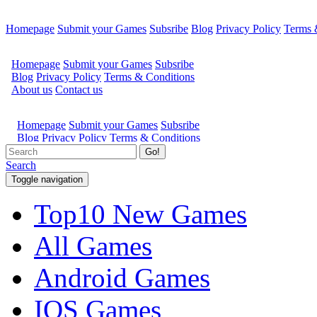
Homepage
Submit your Games
Subsribe
Blog
Privacy Policy
Terms 
Go!
Search
Toggle navigation
Top10 New Games
All Games
Android Games
IOS Games