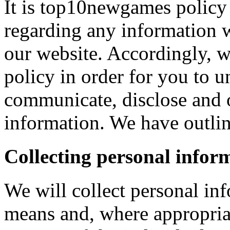
It is top10newgames policy 
regarding any information 
our website. Accordingly, w
policy in order for you to 
communicate, disclose and 
information. We have outlin
Collecting personal infor
We will collect personal in
means and, where appropria