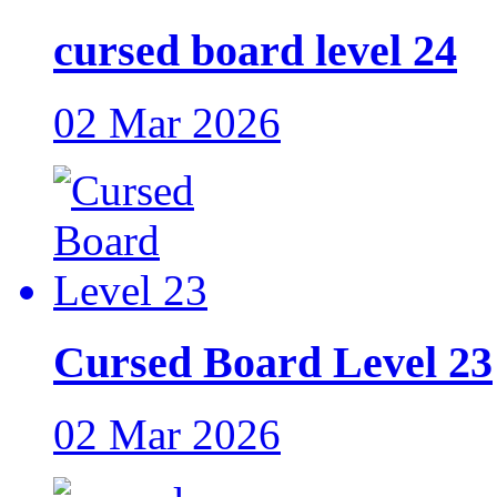
cursed board level 24
02 Mar 2026
Cursed Board Level 23
02 Mar 2026