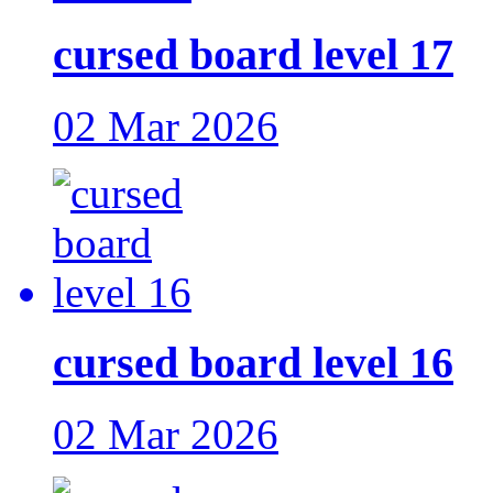
cursed board level 17
02 Mar 2026
cursed board level 16
02 Mar 2026