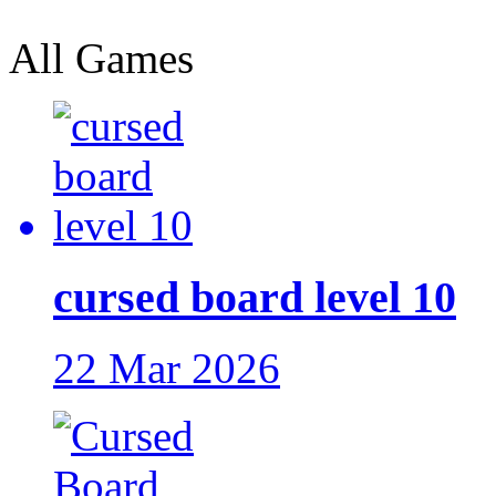
All Games
cursed board level 10
22 Mar 2026