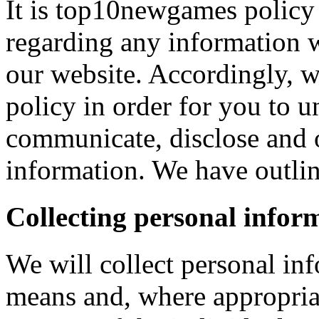
It is top10newgames policy 
regarding any information 
our website. Accordingly, w
policy in order for you to 
communicate, disclose and 
information. We have outlin
Collecting personal infor
We will collect personal in
means and, where appropria