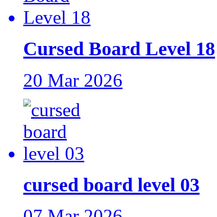
Cursed Board Level 18
20 Mar 2026
cursed board level 03
07 Mar 2026