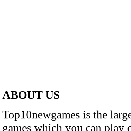
ABOUT US
Top10newgames is the larges
games which you can play on