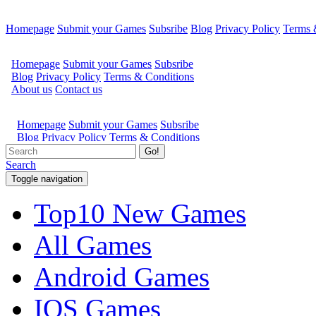
Homepage
Submit your Games
Subsribe
Blog
Privacy Policy
Terms 
Go!
Search
Toggle navigation
Top10 New Games
All Games
Android Games
IOS Games