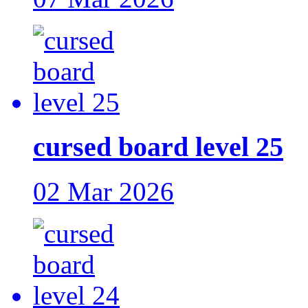
cursed board level 25
02 Mar 2026