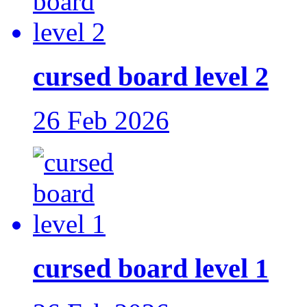
cursed board level 2
26 Feb 2026
cursed board level 1