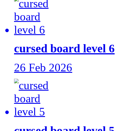
cursed board level 6
26 Feb 2026
cursed board level 5