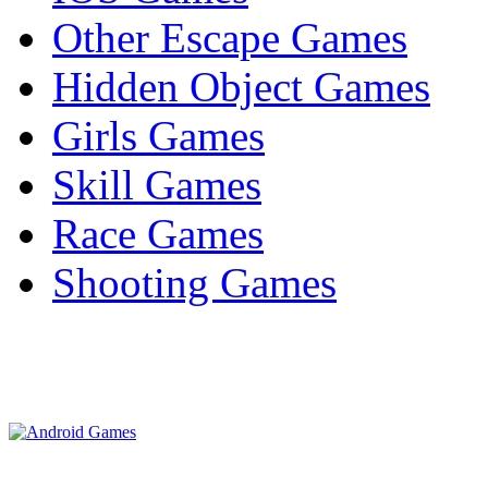
Other Escape Games
Hidden Object Games
Girls Games
Skill Games
Race Games
Shooting Games