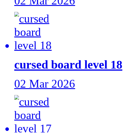
02 Mar 2026
cursed board level 18
02 Mar 2026