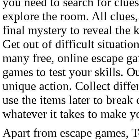
you need to search for clues
explore the room. All clues,
final mystery to reveal the 
Get out of difficult situati
many free, online escape g
games to test your skills. O
unique action. Collect diffe
use the items later to break
whatever it takes to make y
Apart from escape games, 