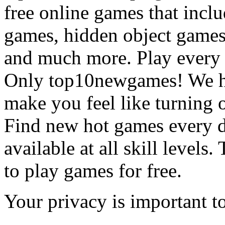
free online games that incl
games, hidden object games
and much more. Play every
Only top10newgames! We ha
make you feel like turning 
Find new hot games every d
available at all skill levels.
to play games for free.
Your privacy is important to