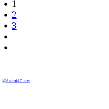
1
2
3