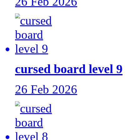
26 Feb 2026
cursed board level 9
26 Feb 2026