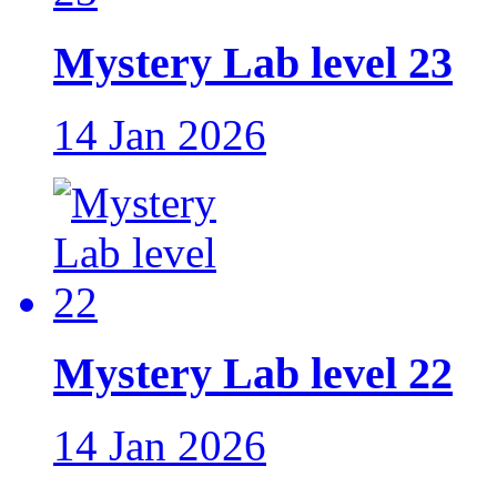
Mystery Lab level 23
14 Jan 2026
Mystery Lab level 22
14 Jan 2026