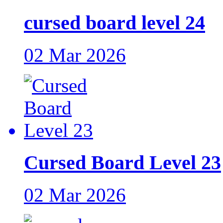
cursed board level 24
02 Mar 2026
Cursed Board Level 23
02 Mar 2026