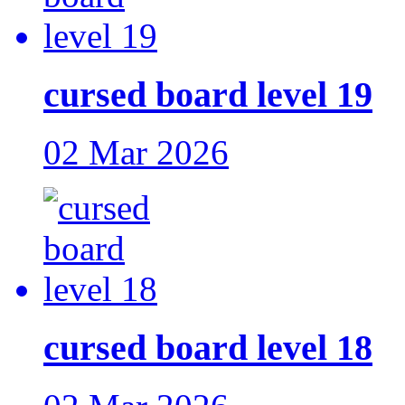
cursed board level 19
02 Mar 2026
cursed board level 18