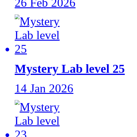
26 Feb 2026
Mystery Lab level 25
14 Jan 2026