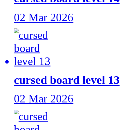
02 Mar 2026
cursed board level 13
02 Mar 2026