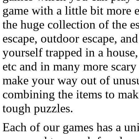
game with a little bit more
the huge collection of the 
escape, outdoor escape, and
yourself trapped in a house, 
etc and in many more scary 
make your way out of unusua
combining the items to make
tough puzzles.
Each of our games has a un