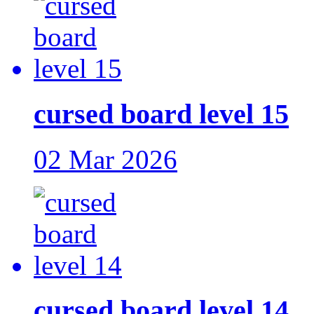
cursed board level 15
02 Mar 2026
cursed board level 14