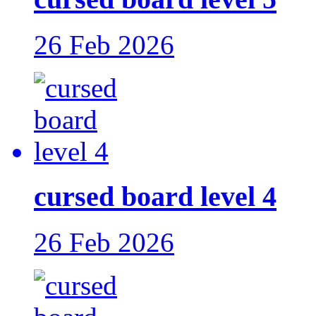
26 Feb 2026
cursed board level 4
26 Feb 2026