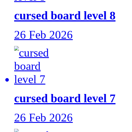
cursed board level 8
26 Feb 2026
cursed board level 7
26 Feb 2026