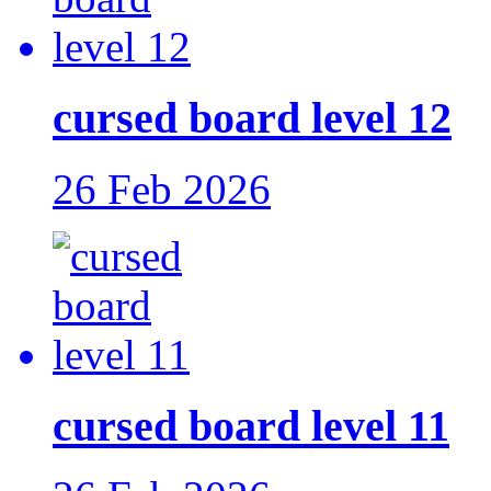
cursed board level 12
26 Feb 2026
cursed board level 11