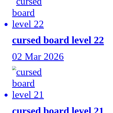
cursed board level 22
02 Mar 2026
cursed board level 21