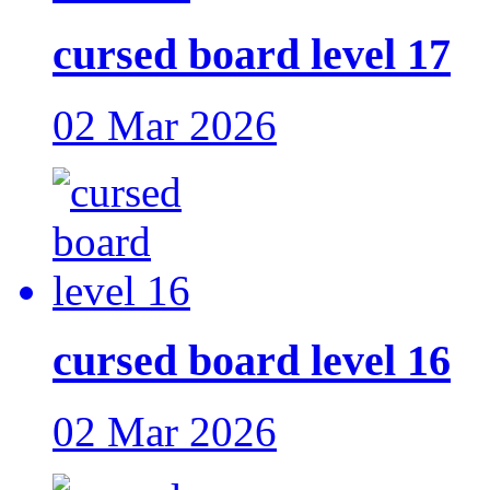
cursed board level 17
02 Mar 2026
cursed board level 16
02 Mar 2026