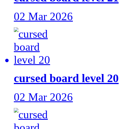
02 Mar 2026
cursed board level 20
02 Mar 2026