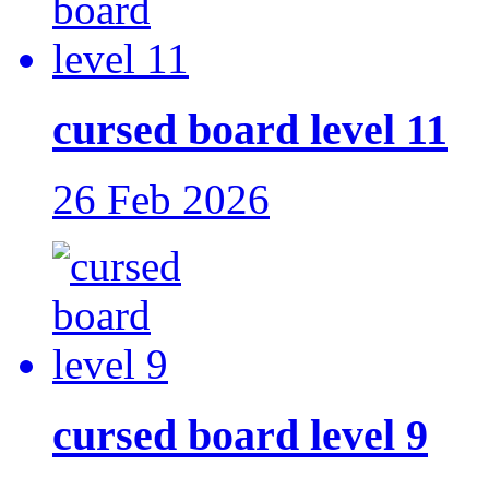
cursed board level 11
26 Feb 2026
cursed board level 9