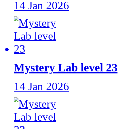
14 Jan 2026
Mystery Lab level 23
14 Jan 2026