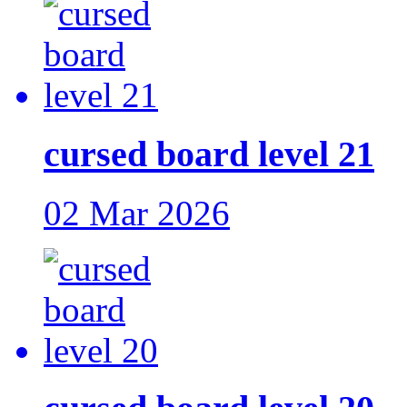
cursed board level 21
02 Mar 2026