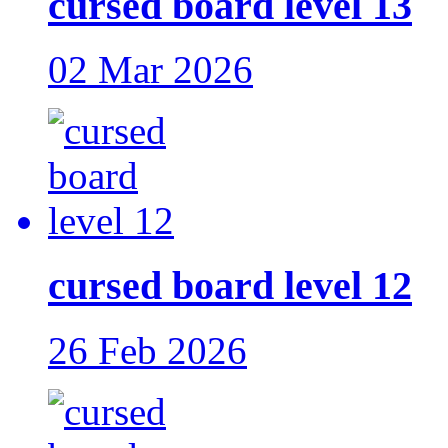
cursed board level 13
02 Mar 2026
cursed board level 12
26 Feb 2026