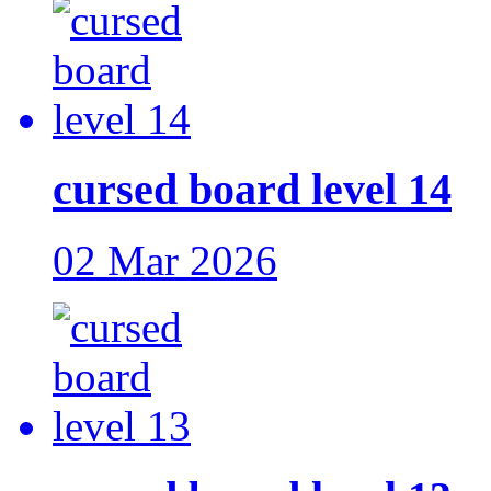
cursed board level 14
02 Mar 2026