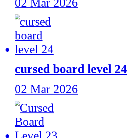
02 Mar 2026
cursed board level 24
02 Mar 2026