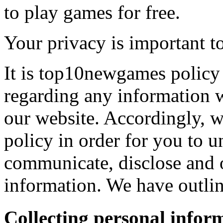
to play games for free.
Your privacy is important to
It is top10newgames policy 
regarding any information 
our website. Accordingly, w
policy in order for you to 
communicate, disclose and 
information. We have outlin
Collecting personal infor