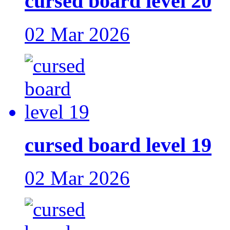
cursed board level 20
02 Mar 2026
cursed board level 19
02 Mar 2026