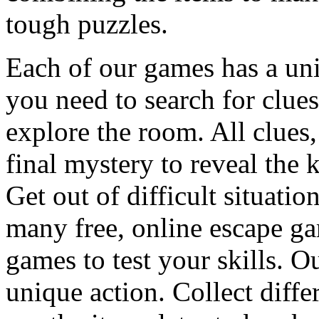
tough puzzles.
Each of our games has a un
you need to search for clues
explore the room. All clues,
final mystery to reveal the 
Get out of difficult situati
many free, online escape g
games to test your skills. O
unique action. Collect diffe