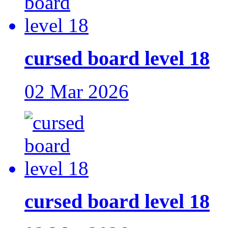
cursed board level 18
02 Mar 2026
cursed board level 18