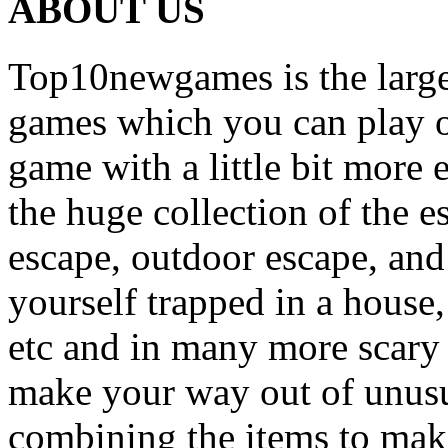
ABOUT US
Top10newgames is the larges
games which you can play on
game with a little bit more
the huge collection of the 
escape, outdoor escape, and
yourself trapped in a house, 
etc and in many more scary 
make your way out of unusua
combining the items to make