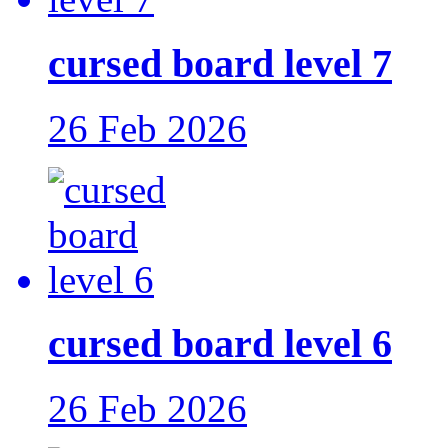
cursed board level 7
26 Feb 2026
cursed board level 6
26 Feb 2026