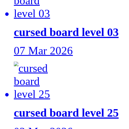
cursed board level 03
07 Mar 2026
cursed board level 25