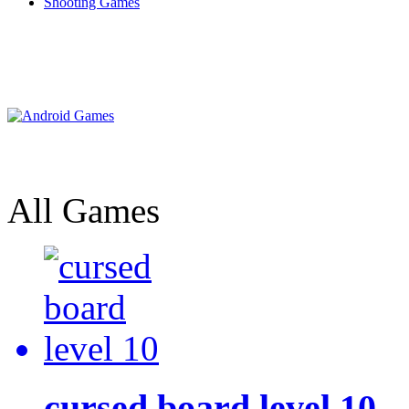
Shooting Games
All Games
cursed board level 10