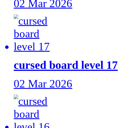
02 Mar 2026
cursed board level 17
02 Mar 2026