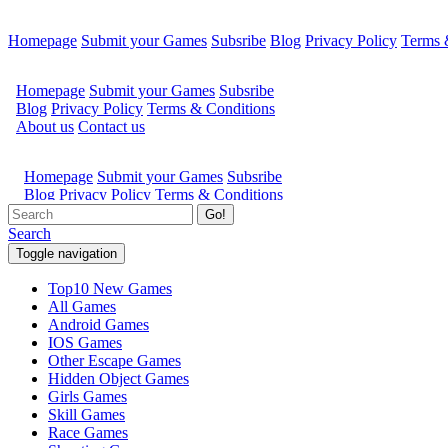
Homepage
Submit your Games
Subsribe
Blog
Privacy Policy
Terms 
Go!
Search
Toggle navigation
Top10 New Games
All Games
Android Games
IOS Games
Other Escape Games
Hidden Object Games
Girls Games
Skill Games
Race Games