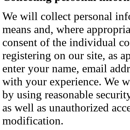
We will collect personal in
means and, where appropria
consent of the individual c
registering on our site, as 
enter your name, email addre
with your experience. We wi
by using reasonable security
as well as unauthorized acce
modification.