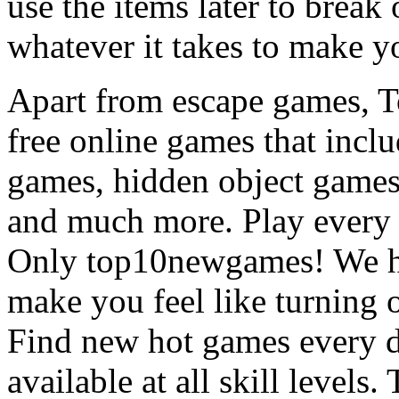
use the items later to break
whatever it takes to make y
Apart from escape games, 
free online games that incl
games, hidden object games
and much more. Play every
Only top10newgames! We ha
make you feel like turning 
Find new hot games every d
available at all skill levels.