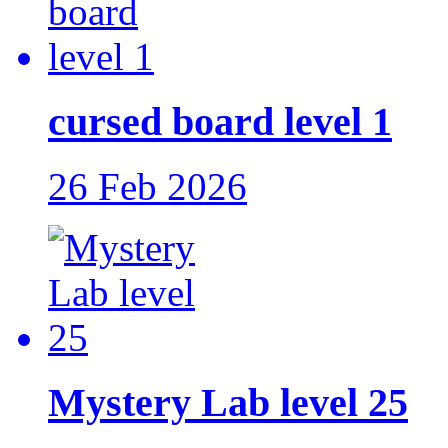
cursed board level 1
26 Feb 2026
Mystery Lab level 25