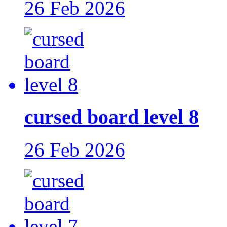
26 Feb 2026
cursed board level 8
26 Feb 2026