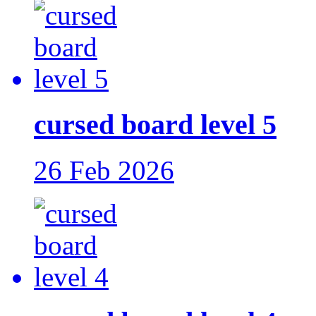
cursed board level 5
26 Feb 2026