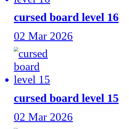
cursed board level 16
02 Mar 2026
cursed board level 15
02 Mar 2026