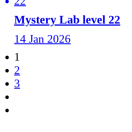
Mystery Lab level 22
14 Jan 2026
1
2
3