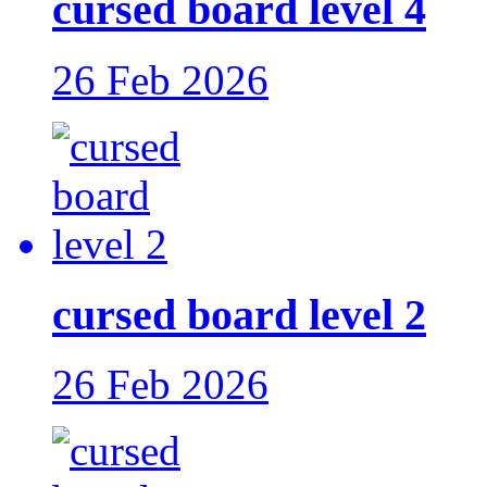
cursed board level 4
26 Feb 2026
cursed board level 2
26 Feb 2026