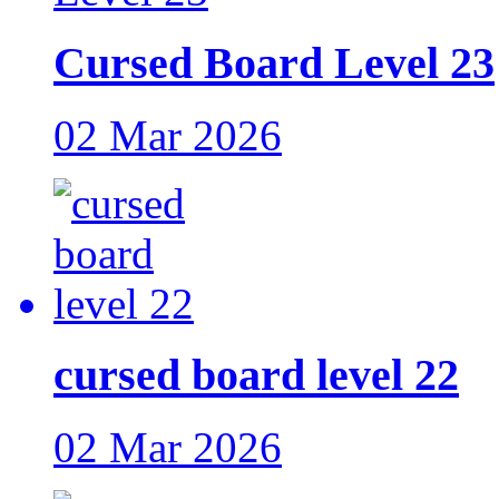
Cursed Board Level 23
02 Mar 2026
cursed board level 22
02 Mar 2026