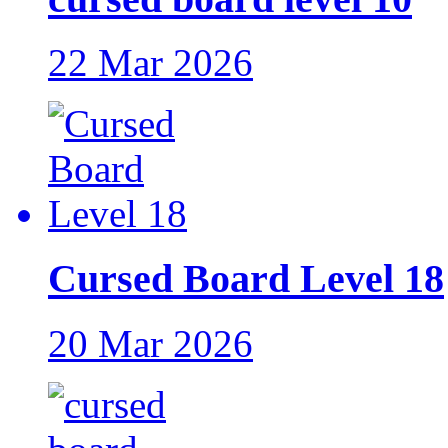
22 Mar 2026
Cursed Board Level 18
20 Mar 2026