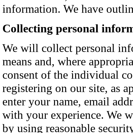
information. We have outlin
Collecting personal infor
We will collect personal in
means and, where appropria
consent of the individual c
registering on our site, as 
enter your name, email addre
with your experience. We wi
by using reasonable security