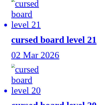
cursed board level 21
02 Mar 2026