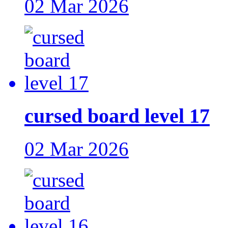
02 Mar 2026
cursed board level 17
02 Mar 2026