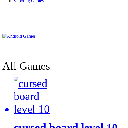
Shooting Games
All Games
cursed board level 10