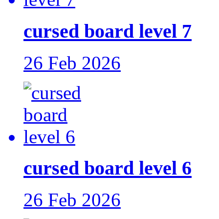
cursed board level 7
26 Feb 2026
cursed board level 6
26 Feb 2026