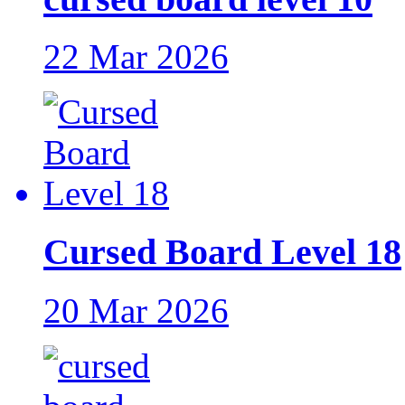
22 Mar 2026
Cursed Board Level 18
20 Mar 2026