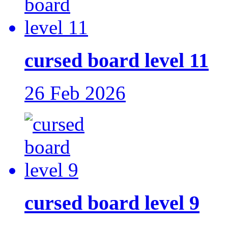
cursed board level 11
26 Feb 2026
cursed board level 9