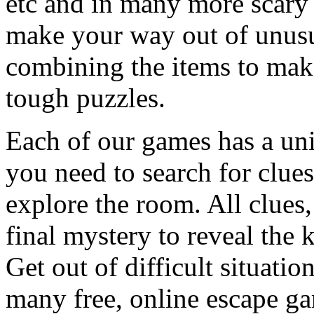
etc and in many more scary 
make your way out of unusua
combining the items to make
tough puzzles.
Each of our games has a un
you need to search for clues
explore the room. All clues,
final mystery to reveal the 
Get out of difficult situati
many free, online escape g