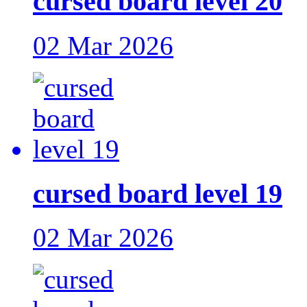
cursed board level 20
02 Mar 2026
cursed board level 19
02 Mar 2026