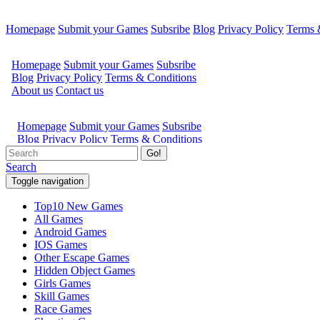
Homepage
Submit your Games
Subsribe
Blog
Privacy Policy
Terms 
Go!
Search
Toggle navigation
Top10 New Games
All Games
Android Games
IOS Games
Other Escape Games
Hidden Object Games
Girls Games
Skill Games
Race Games