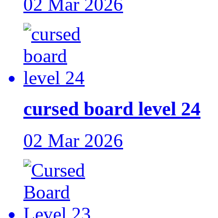
02 Mar 2026
cursed board level 24
02 Mar 2026