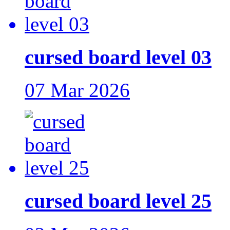
cursed board level 03
07 Mar 2026
cursed board level 25