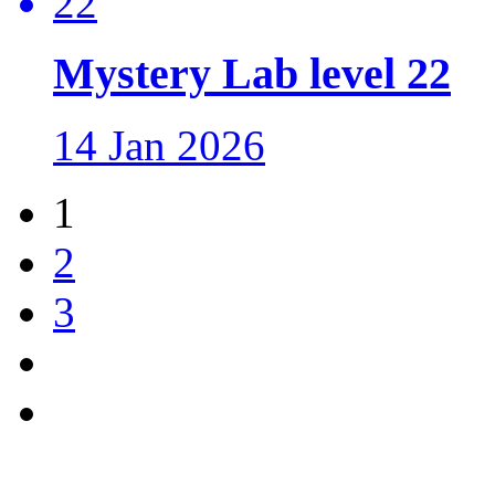
Mystery Lab level 22
14 Jan 2026
1
2
3