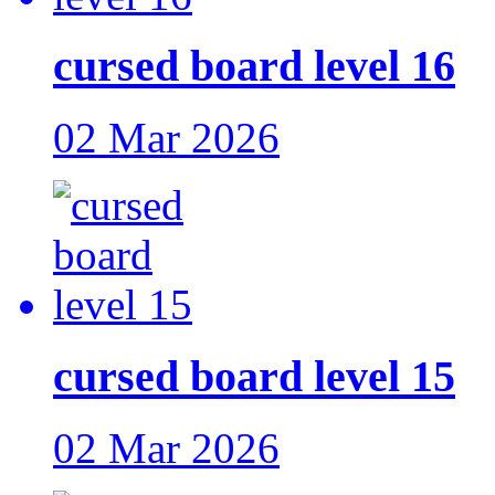
cursed board level 16
02 Mar 2026
cursed board level 15
02 Mar 2026