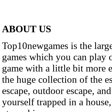
ABOUT US
Top10newgames is the larges
games which you can play on
game with a little bit more
the huge collection of the 
escape, outdoor escape, and
yourself trapped in a house, 