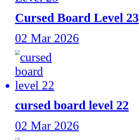
Cursed Board Level 23
02 Mar 2026
cursed board level 22
02 Mar 2026