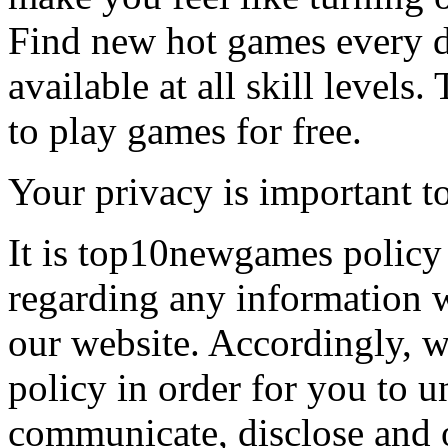
Find new hot games every d
available at all skill levels.
to play games for free.
Your privacy is important to
It is top10newgames policy 
regarding any information 
our website. Accordingly, w
policy in order for you to 
communicate, disclose and 