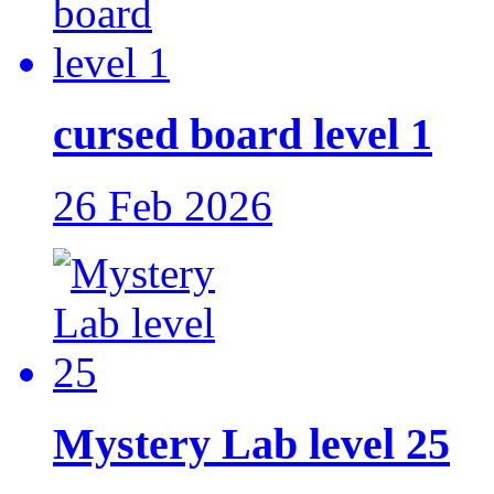
cursed board level 1
26 Feb 2026
Mystery Lab level 25