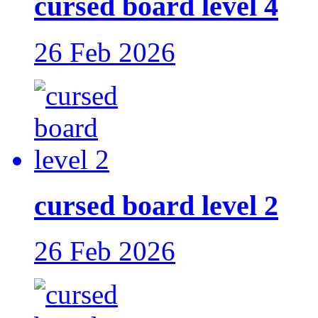
cursed board level 4
26 Feb 2026
cursed board level 2
26 Feb 2026