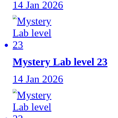
14 Jan 2026
Mystery Lab level 23
14 Jan 2026