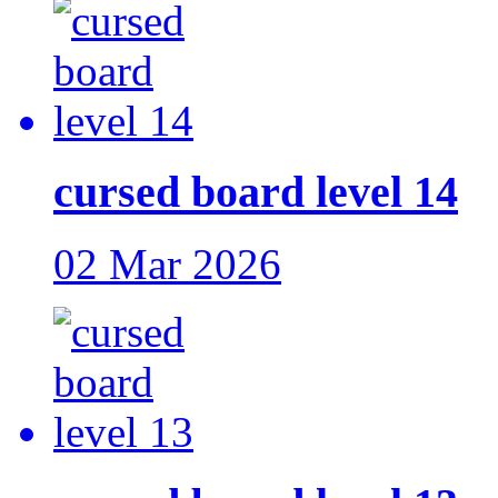
cursed board level 14
02 Mar 2026