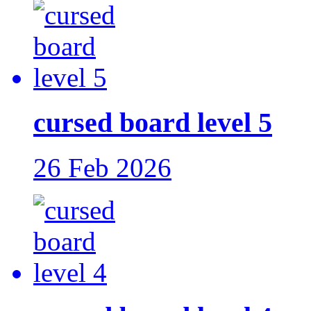
cursed board level 5
26 Feb 2026