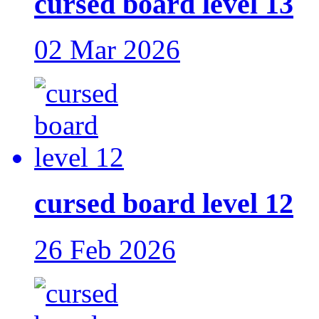
cursed board level 13
02 Mar 2026
cursed board level 12
26 Feb 2026