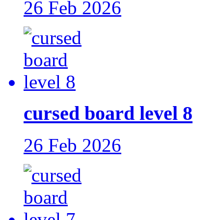
26 Feb 2026
cursed board level 8
26 Feb 2026