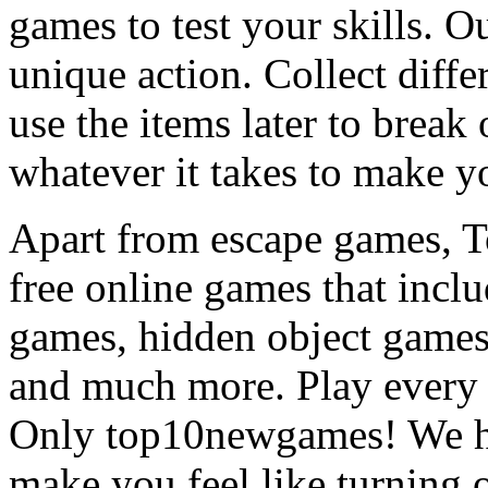
games to test your skills. O
unique action. Collect diffe
use the items later to break
whatever it takes to make y
Apart from escape games, 
free online games that incl
games, hidden object games
and much more. Play every
Only top10newgames! We ha
make you feel like turning 