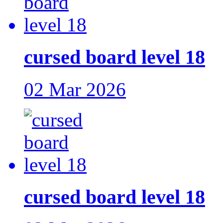
cursed board level 18
02 Mar 2026
cursed board level 18