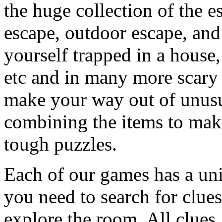
the huge collection of the 
escape, outdoor escape, and
yourself trapped in a house, 
etc and in many more scary 
make your way out of unusua
combining the items to make
tough puzzles.
Each of our games has a un
you need to search for clues
explore the room. All clues,