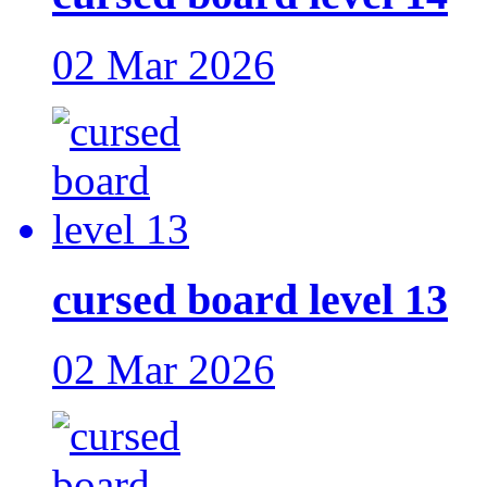
02 Mar 2026
cursed board level 13
02 Mar 2026