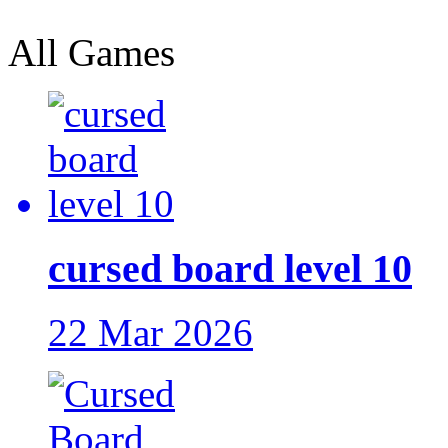
All Games
cursed board level 10
22 Mar 2026