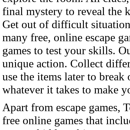
final mystery to reveal the 
Get out of difficult situati
many free, online escape g
games to test your skills. O
unique action. Collect diffe
use the items later to break
whatever it takes to make y
Apart from escape games, 
free online games that incl