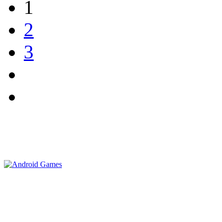
1
2
3