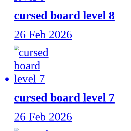
cursed board level 8
26 Feb 2026
cursed board level 7
26 Feb 2026