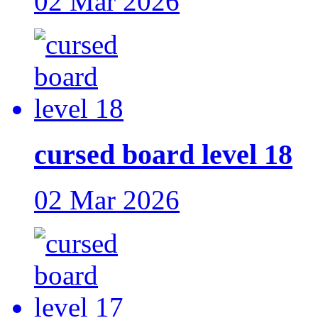
02 Mar 2026
cursed board level 18
02 Mar 2026