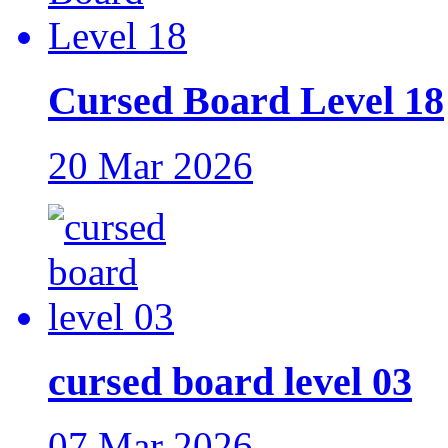
Cursed Board Level 18
20 Mar 2026
cursed board level 03
07 Mar 2026