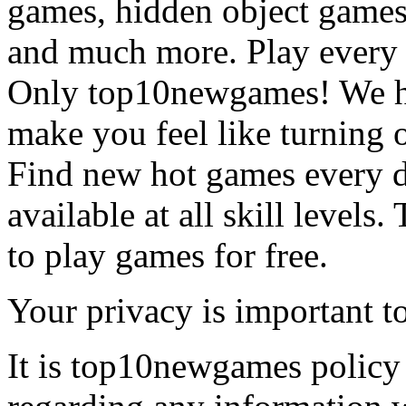
games, hidden object games
and much more. Play every
Only top10newgames! We ha
make you feel like turning 
Find new hot games every d
available at all skill levels.
to play games for free.
Your privacy is important to
It is top10newgames policy 