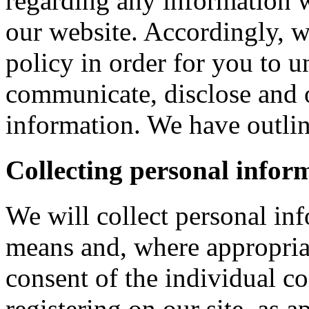
regarding any information 
our website. Accordingly, w
policy in order for you to 
communicate, disclose and 
information. We have outlin
Collecting personal infor
We will collect personal in
means and, where appropria
consent of the individual c
registering on our site, as 