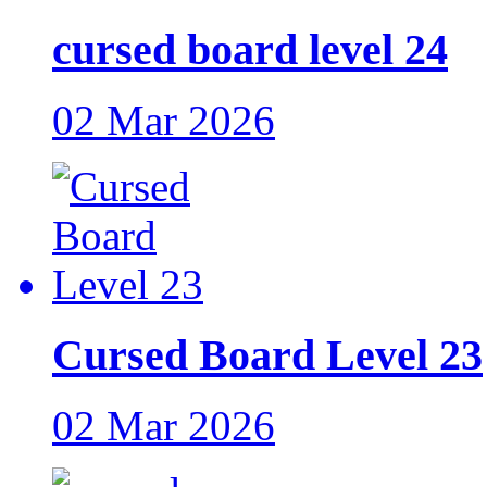
cursed board level 24
02 Mar 2026
Cursed Board Level 23
02 Mar 2026