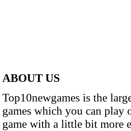
ABOUT US
Top10newgames is the larges
games which you can play on
game with a little bit more