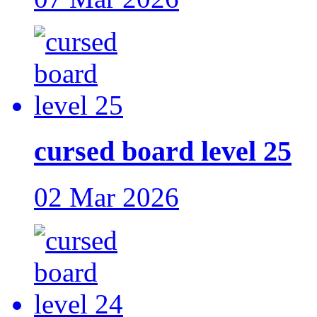
cursed board level 25
02 Mar 2026