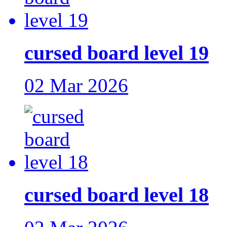
cursed board level 19
02 Mar 2026
cursed board level 18