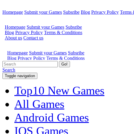
Homepage
Submit your Games
Subsribe
Blog
Privacy Policy
Terms 
Go!
Search
Toggle navigation
Top10 New Games
All Games
Android Games
IOS Games