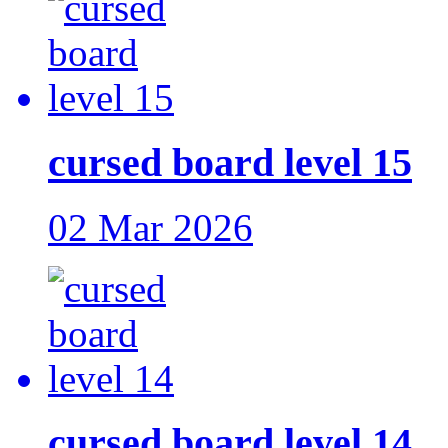
cursed board level 15
02 Mar 2026
cursed board level 14