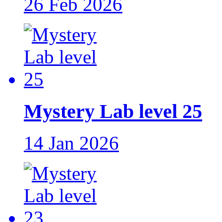
26 Feb 2026
Mystery Lab level 25
14 Jan 2026