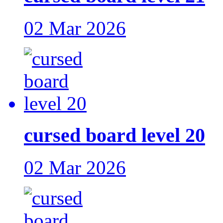
02 Mar 2026
cursed board level 20
02 Mar 2026