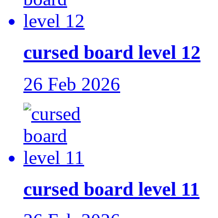
cursed board level 12
26 Feb 2026
cursed board level 11