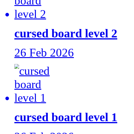
cursed board level 2
26 Feb 2026
cursed board level 1