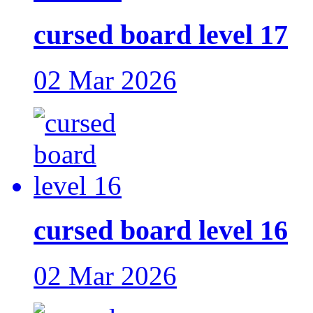
cursed board level 17
02 Mar 2026
cursed board level 16
02 Mar 2026