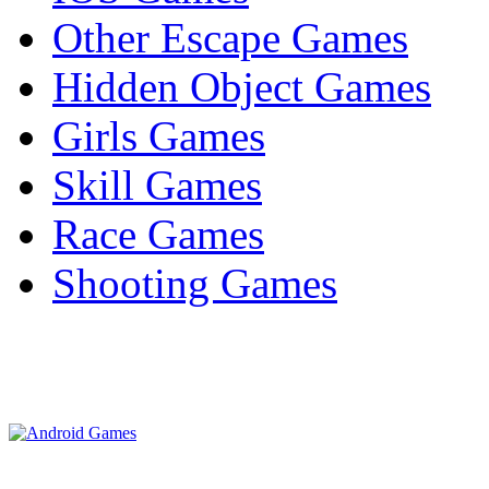
Other Escape Games
Hidden Object Games
Girls Games
Skill Games
Race Games
Shooting Games