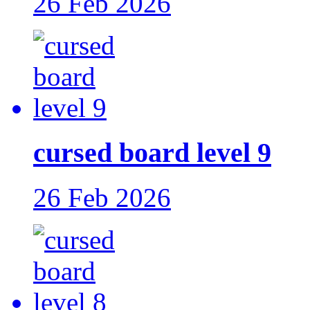
26 Feb 2026
cursed board level 9
26 Feb 2026