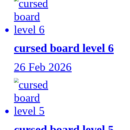
cursed board level 6
26 Feb 2026
cursed board level 5