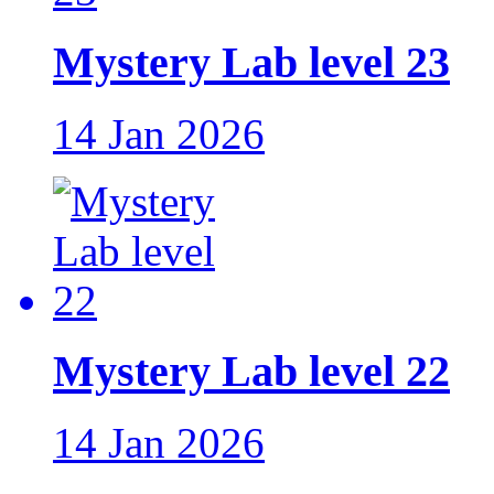
Mystery Lab level 23
14 Jan 2026
Mystery Lab level 22
14 Jan 2026