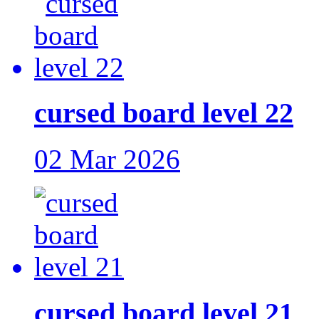
cursed board level 22
02 Mar 2026
cursed board level 21