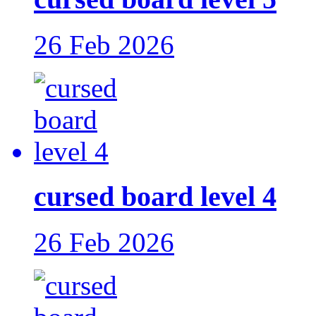
26 Feb 2026
cursed board level 4
26 Feb 2026