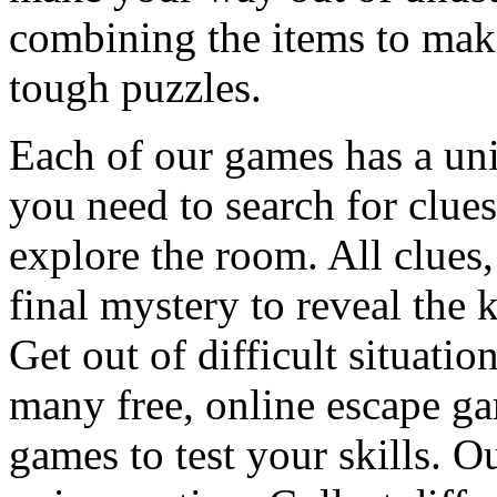
combining the items to make
tough puzzles.
Each of our games has a un
you need to search for clues
explore the room. All clues,
final mystery to reveal the 
Get out of difficult situati
many free, online escape g
games to test your skills. O