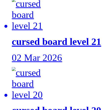
cursed board level 21
02 Mar 2026