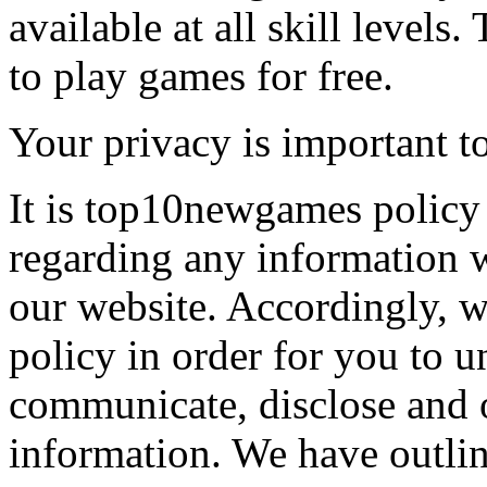
available at all skill levels.
to play games for free.
Your privacy is important to
It is top10newgames policy 
regarding any information 
our website. Accordingly, w
policy in order for you to 
communicate, disclose and 
information. We have outlin