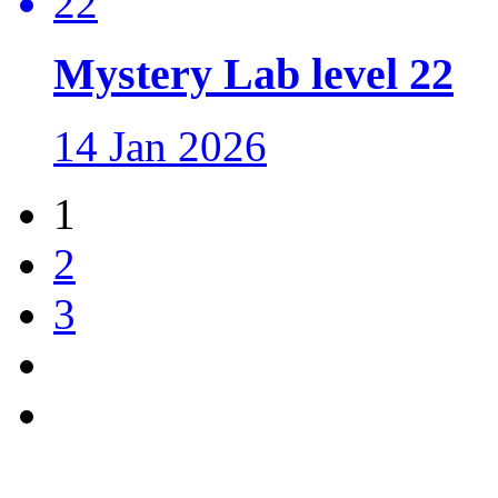
Mystery Lab level 22
14 Jan 2026
1
2
3