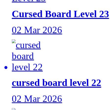
Cursed Board Level 23
02 Mar 2026
cursed board level 22
02 Mar 2026