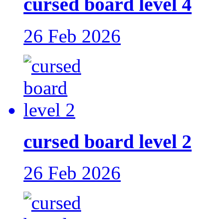
cursed board level 4
26 Feb 2026
cursed board level 2
26 Feb 2026