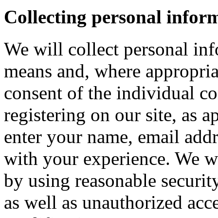
Collecting personal infor
We will collect personal in
means and, where appropria
consent of the individual c
registering on our site, as 
enter your name, email addre
with your experience. We wi
by using reasonable security
as well as unauthorized acce