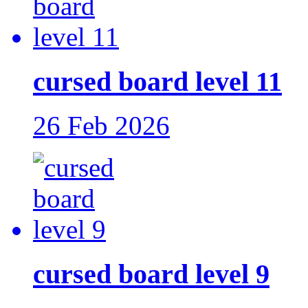
cursed board level 11
26 Feb 2026
cursed board level 9