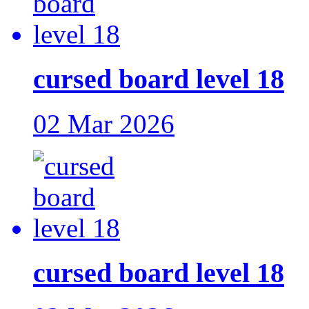
cursed board level 18
02 Mar 2026
cursed board level 18