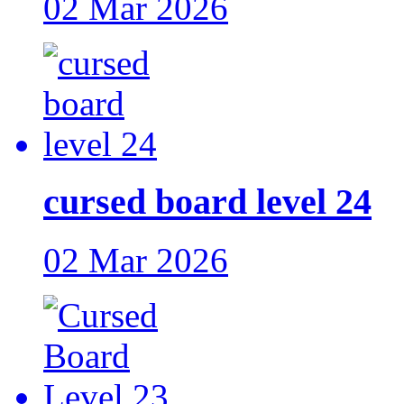
02 Mar 2026
cursed board level 24
02 Mar 2026