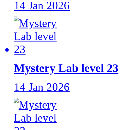
14 Jan 2026
Mystery Lab level 23
14 Jan 2026