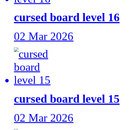
cursed board level 16
02 Mar 2026
cursed board level 15
02 Mar 2026