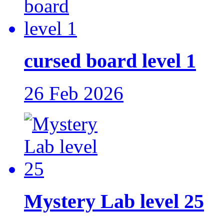
cursed board level 1
26 Feb 2026
Mystery Lab level 25