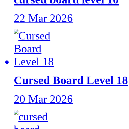
22 Mar 2026
Cursed Board Level 18
20 Mar 2026