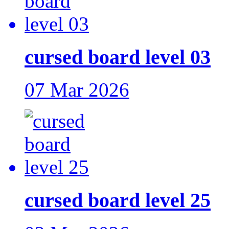
cursed board level 03
07 Mar 2026
cursed board level 25