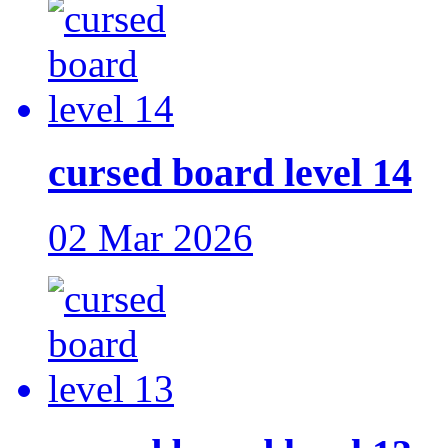
cursed board level 14
02 Mar 2026