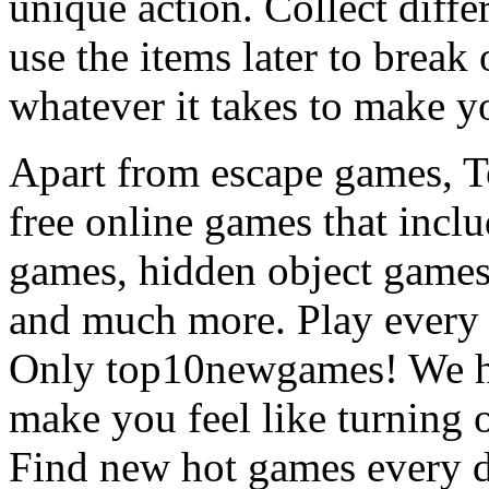
unique action. Collect diffe
use the items later to break
whatever it takes to make y
Apart from escape games, 
free online games that incl
games, hidden object games
and much more. Play every
Only top10newgames! We ha
make you feel like turning 
Find new hot games every d