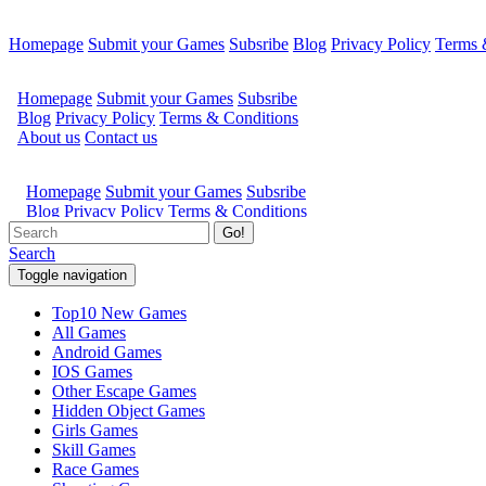
Homepage
Submit your Games
Subsribe
Blog
Privacy Policy
Terms 
Go!
Search
Toggle navigation
Top10 New Games
All Games
Android Games
IOS Games
Other Escape Games
Hidden Object Games
Girls Games
Skill Games
Race Games