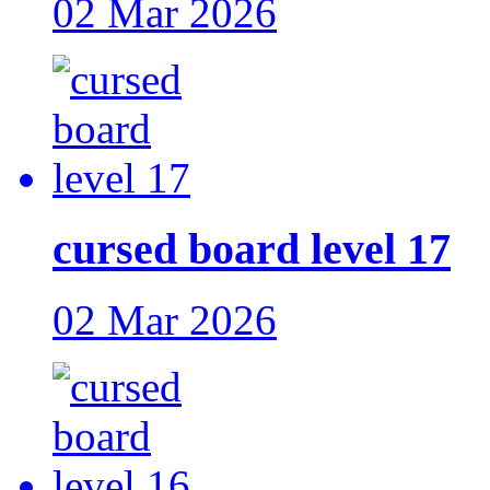
02 Mar 2026
cursed board level 17
02 Mar 2026