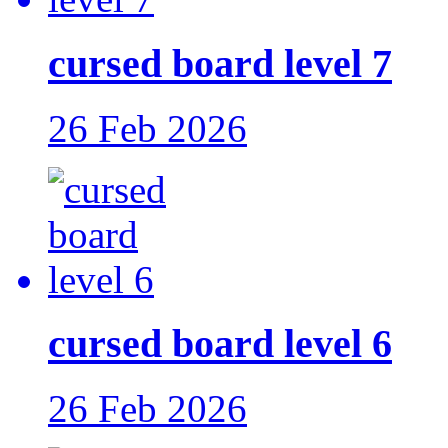
cursed board level 7
26 Feb 2026
cursed board level 6
26 Feb 2026