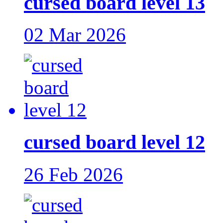
cursed board level 13
02 Mar 2026
cursed board level 12
26 Feb 2026