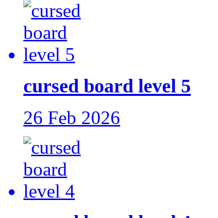
cursed board level 5
26 Feb 2026