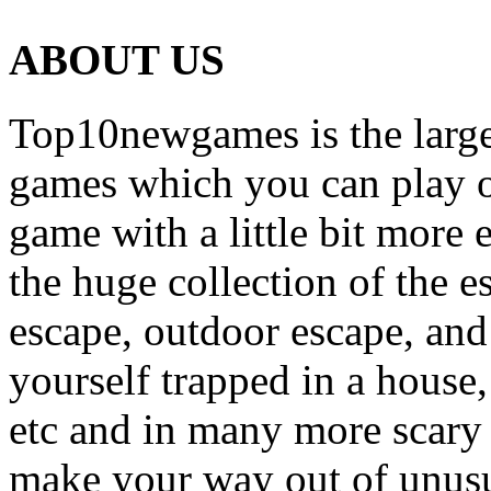
ABOUT US
Top10newgames is the larges
games which you can play on
game with a little bit more
the huge collection of the 
escape, outdoor escape, and
yourself trapped in a house, 
etc and in many more scary 
make your way out of unusua