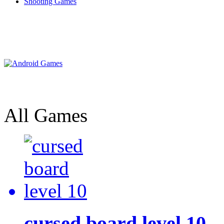
Shooting Games
All Games
cursed board level 10