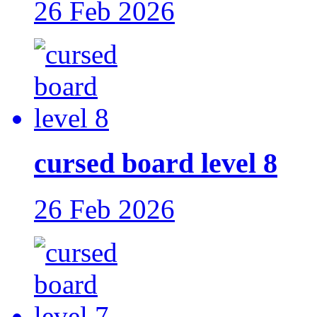
26 Feb 2026
cursed board level 8
26 Feb 2026