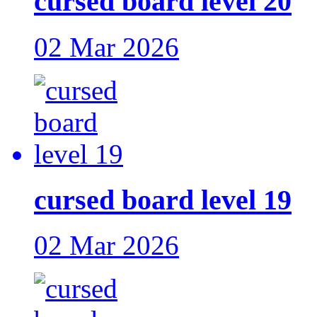
cursed board level 20
02 Mar 2026
cursed board level 19
02 Mar 2026