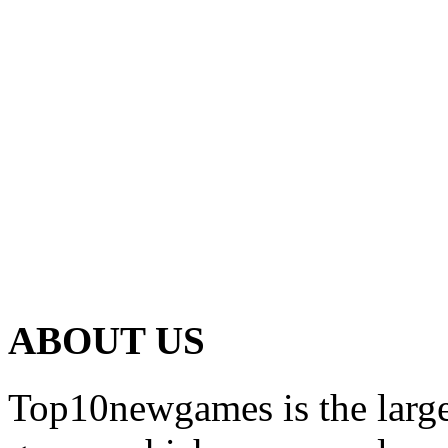
ABOUT US
Top10newgames is the larges