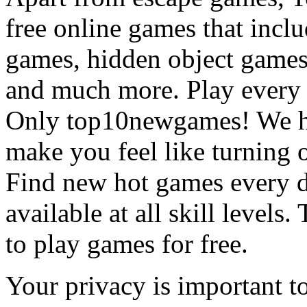
free online games that incl
games, hidden object games
and much more. Play every
Only top10newgames! We ha
make you feel like turning 
Find new hot games every d
available at all skill levels.
to play games for free.
Your privacy is important to