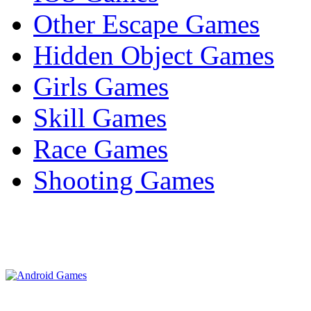
Other Escape Games
Hidden Object Games
Girls Games
Skill Games
Race Games
Shooting Games