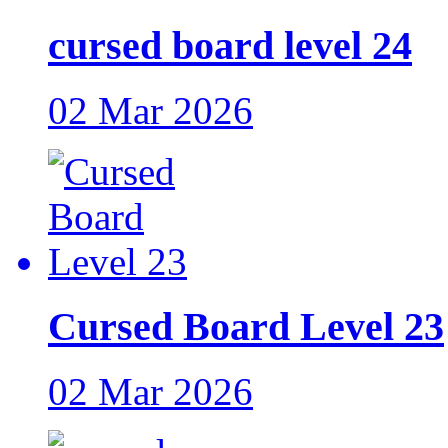
cursed board level 24
02 Mar 2026
Cursed Board Level 23
02 Mar 2026