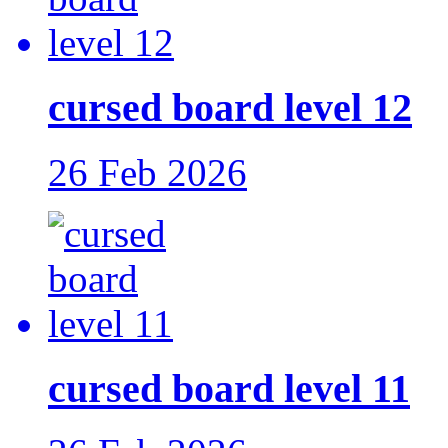
cursed board level 12
26 Feb 2026
cursed board level 11