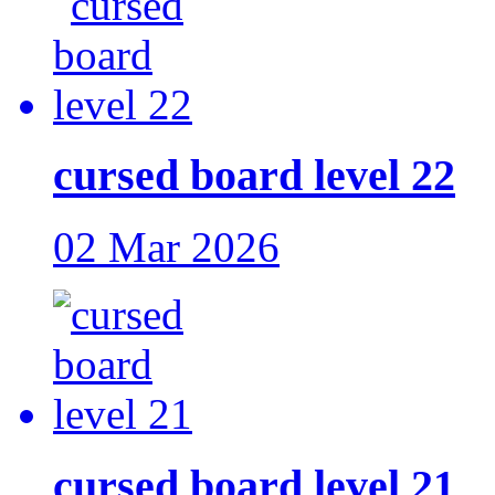
cursed board level 22
02 Mar 2026
cursed board level 21