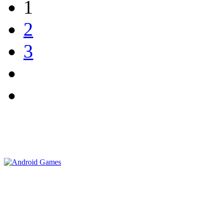
1
2
3