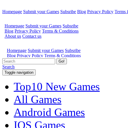
Homepage
Submit your Games
Subsribe
Blog
Privacy Policy
Terms 
Go!
Search
Toggle navigation
Top10 New Games
All Games
Android Games
IOS Games