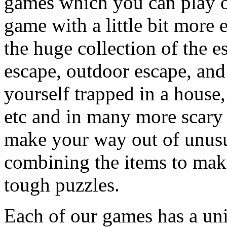
games which you can play on
game with a little bit more
the huge collection of the 
escape, outdoor escape, and
yourself trapped in a house, 
etc and in many more scary 
make your way out of unusua
combining the items to make
tough puzzles.
Each of our games has a un