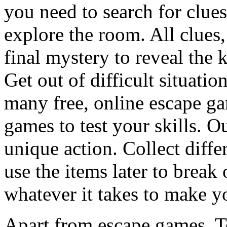
you need to search for clues
explore the room. All clues,
final mystery to reveal the 
Get out of difficult situati
many free, online escape g
games to test your skills. O
unique action. Collect diffe
use the items later to break
whatever it takes to make y
Apart from escape games, 