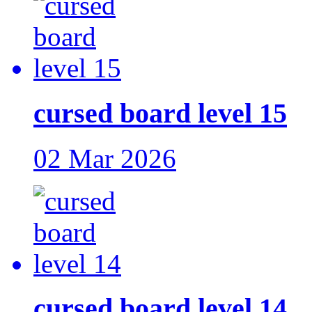
cursed board level 15
02 Mar 2026
cursed board level 14