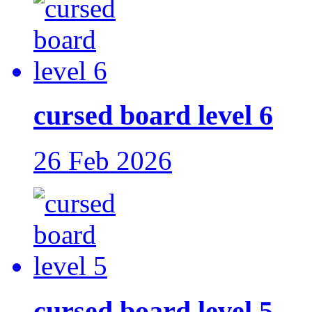
cursed board level 6
26 Feb 2026
cursed board level 5