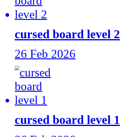
cursed board level 2
26 Feb 2026
cursed board level 1