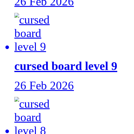
26 Feb 2026
cursed board level 9
26 Feb 2026