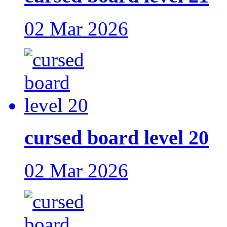
02 Mar 2026
cursed board level 20
02 Mar 2026