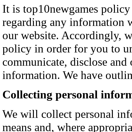
It is top10newgames policy 
regarding any information 
our website. Accordingly, w
policy in order for you to 
communicate, disclose and 
information. We have outlin
Collecting personal infor
We will collect personal in
means and, where appropria