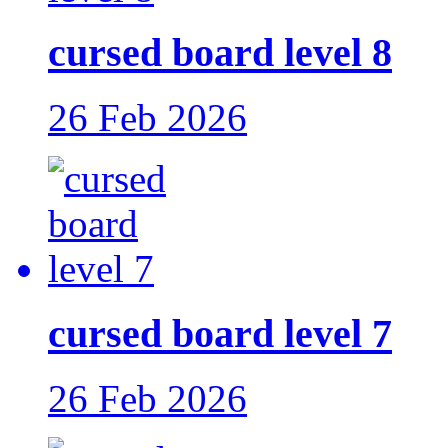
cursed board level 8
26 Feb 2026
cursed board level 7
26 Feb 2026