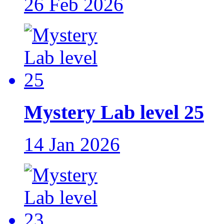
26 Feb 2026
Mystery Lab level 25
14 Jan 2026