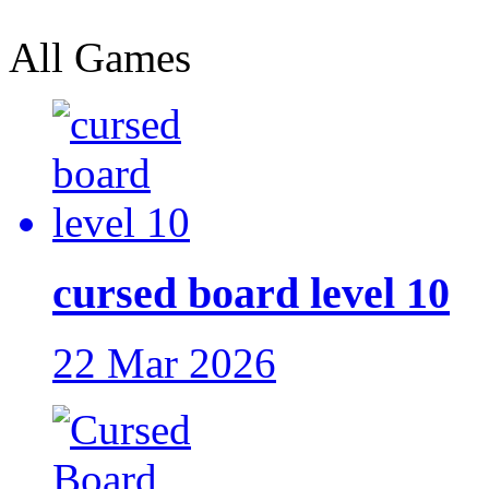
All Games
cursed board level 10
22 Mar 2026