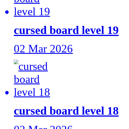
cursed board level 19
02 Mar 2026
cursed board level 18