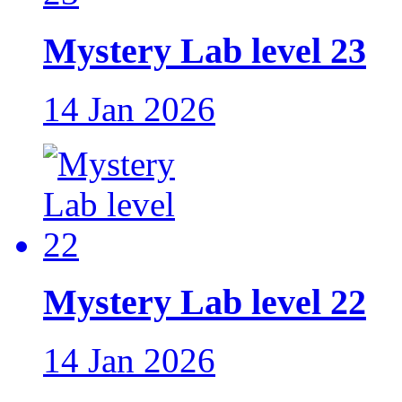
Mystery Lab level 23
14 Jan 2026
Mystery Lab level 22
14 Jan 2026