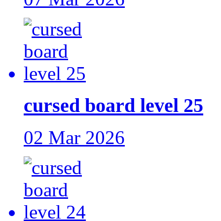
cursed board level 25
02 Mar 2026