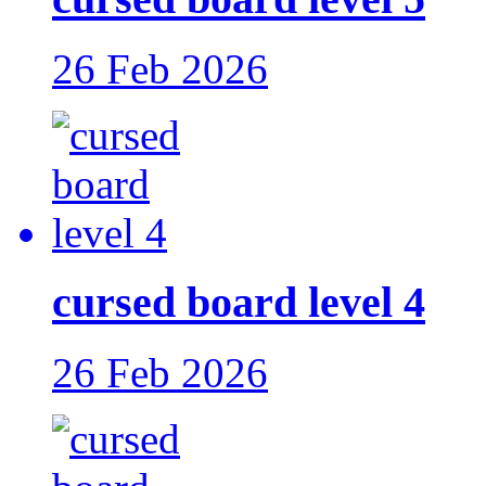
26 Feb 2026
cursed board level 4
26 Feb 2026