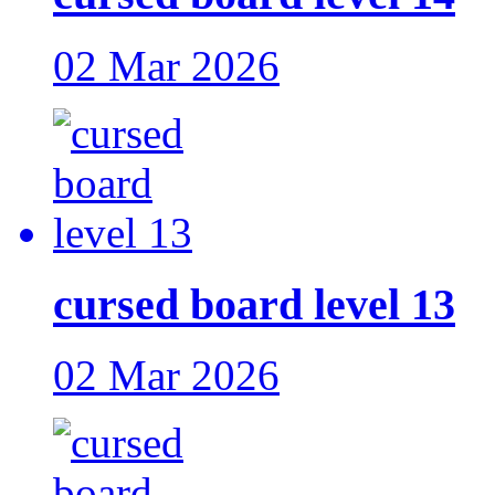
02 Mar 2026
cursed board level 13
02 Mar 2026