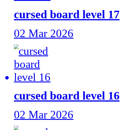
cursed board level 17
02 Mar 2026
cursed board level 16
02 Mar 2026