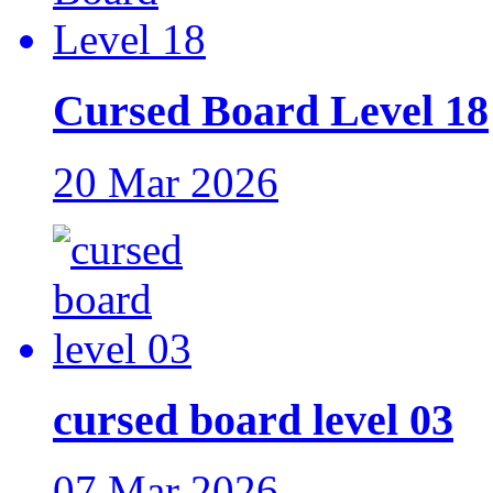
Cursed Board Level 18
20 Mar 2026
cursed board level 03
07 Mar 2026