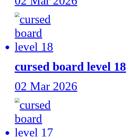
02 Mar 2026
cursed board level 18
02 Mar 2026