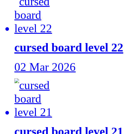
cursed board level 22
02 Mar 2026
cursed board level 21