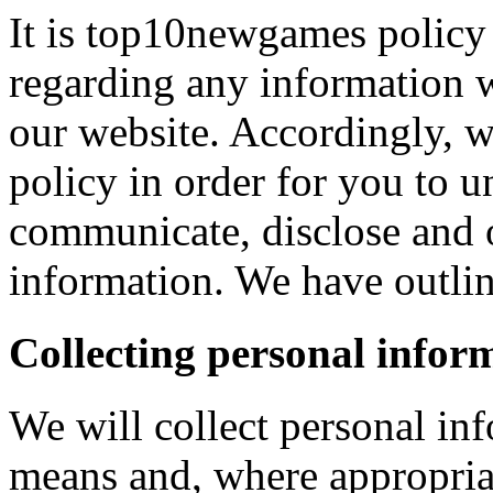
It is top10newgames policy 
regarding any information 
our website. Accordingly, w
policy in order for you to 
communicate, disclose and 
information. We have outlin
Collecting personal infor
We will collect personal in
means and, where appropria