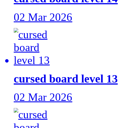
02 Mar 2026
cursed board level 13
02 Mar 2026