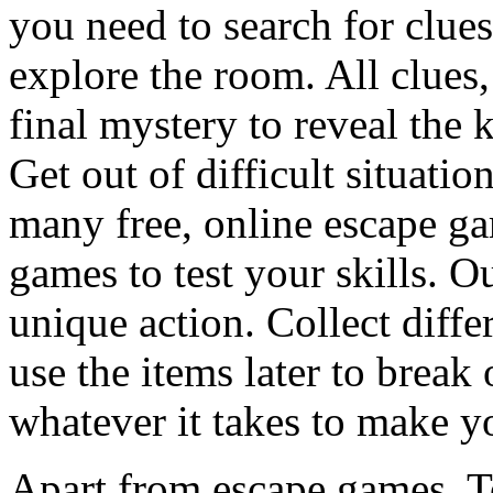
you need to search for clues
explore the room. All clues,
final mystery to reveal the 
Get out of difficult situati
many free, online escape g
games to test your skills. O
unique action. Collect diffe
use the items later to break
whatever it takes to make y
Apart from escape games, 