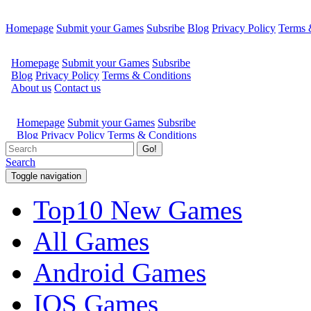
Homepage
Submit your Games
Subsribe
Blog
Privacy Policy
Terms 
Go!
Search
Toggle navigation
Top10 New Games
All Games
Android Games
IOS Games