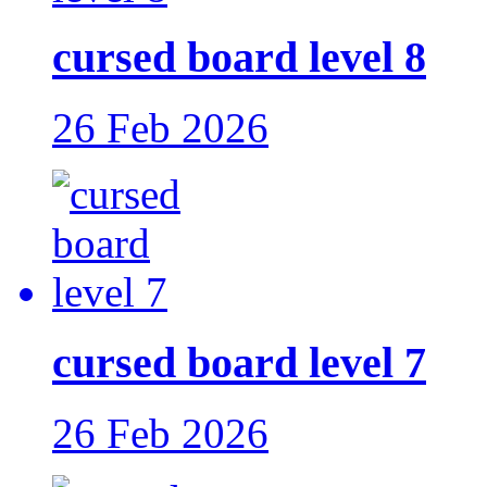
cursed board level 8
26 Feb 2026
cursed board level 7
26 Feb 2026