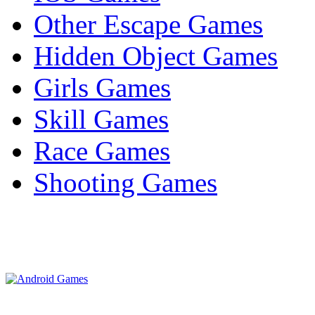
Other Escape Games
Hidden Object Games
Girls Games
Skill Games
Race Games
Shooting Games