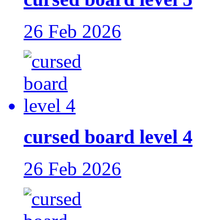
26 Feb 2026
cursed board level 4
26 Feb 2026