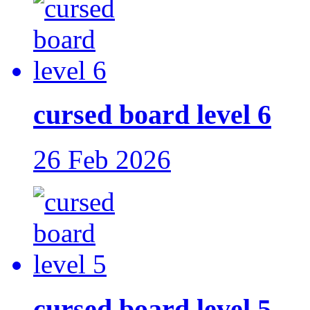
cursed board level 6
26 Feb 2026
cursed board level 5