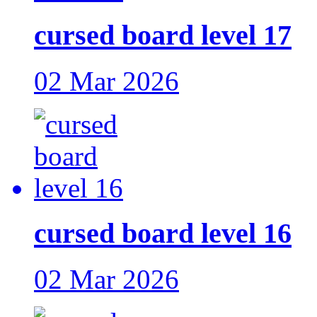
cursed board level 17
02 Mar 2026
cursed board level 16
02 Mar 2026