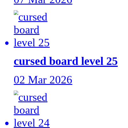
cursed board level 25
02 Mar 2026