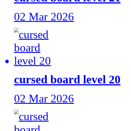
02 Mar 2026
cursed board level 20
02 Mar 2026