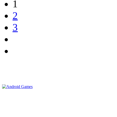
1
2
3