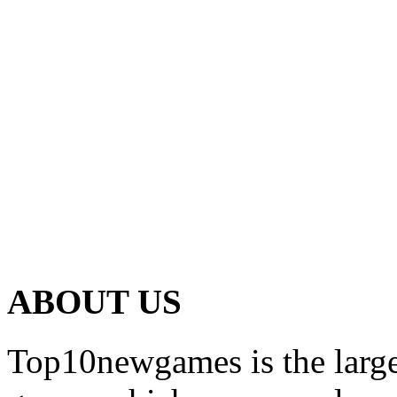
ABOUT US
Top10newgames is the larges