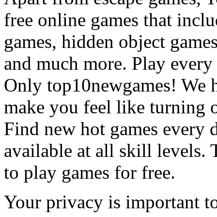
free online games that incl
games, hidden object games
and much more. Play every
Only top10newgames! We ha
make you feel like turning 
Find new hot games every d
available at all skill levels.
to play games for free.
Your privacy is important to