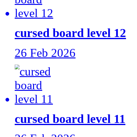
cursed board level 12
26 Feb 2026
cursed board level 11