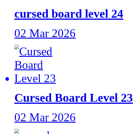
cursed board level 24
02 Mar 2026
Cursed Board Level 23
02 Mar 2026