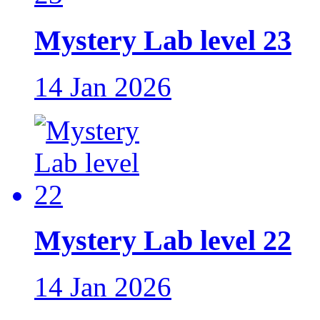
Mystery Lab level 23
14 Jan 2026
Mystery Lab level 22
14 Jan 2026