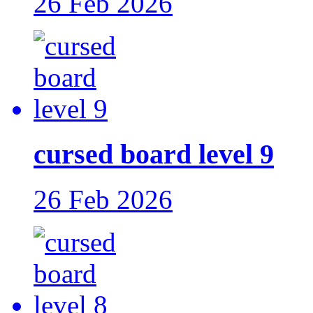
26 Feb 2026
cursed board level 9
26 Feb 2026