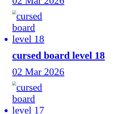
02 Mar 2026
cursed board level 18
02 Mar 2026