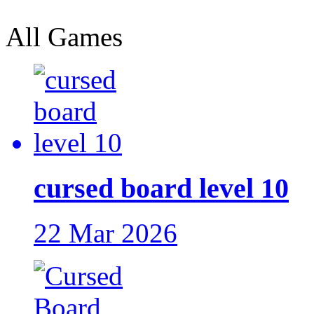
All Games
cursed board level 10
22 Mar 2026