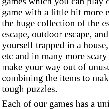
games which you can play on
game with a little bit more
the huge collection of the 
escape, outdoor escape, and
yourself trapped in a house, 
etc and in many more scary 
make your way out of unusua
combining the items to make
tough puzzles.
Each of our games has a un