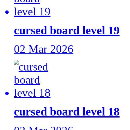
cursed board level 19
02 Mar 2026
cursed board level 18