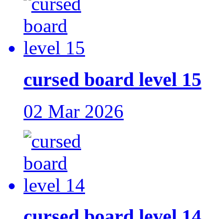
cursed board level 15
02 Mar 2026
cursed board level 14