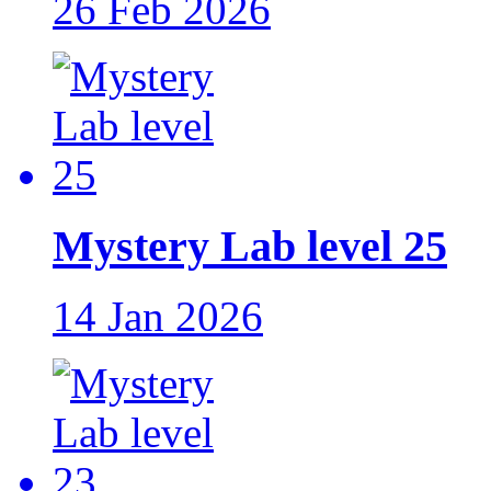
26 Feb 2026
Mystery Lab level 25
14 Jan 2026