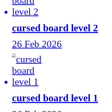
cursed board level 2
26 Feb 2026
cursed board level 1