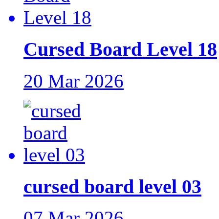
Cursed Board Level 18
20 Mar 2026
cursed board level 03
07 Mar 2026