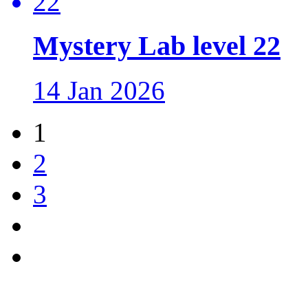
Mystery Lab level 22
14 Jan 2026
1
2
3