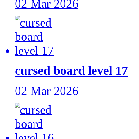
02 Mar 2026
cursed board level 17
02 Mar 2026