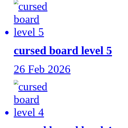
cursed board level 5
26 Feb 2026