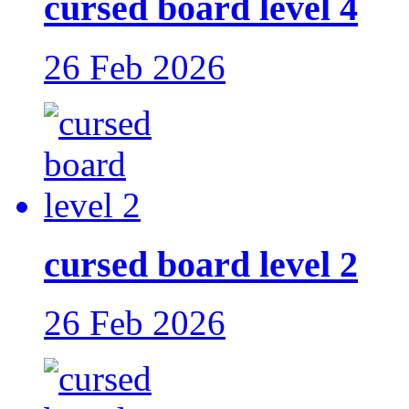
cursed board level 4
26 Feb 2026
cursed board level 2
26 Feb 2026