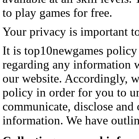
to play games for free.
Your privacy is important to
It is top10newgames policy 
regarding any information 
our website. Accordingly, w
policy in order for you to 
communicate, disclose and 
information. We have outlin