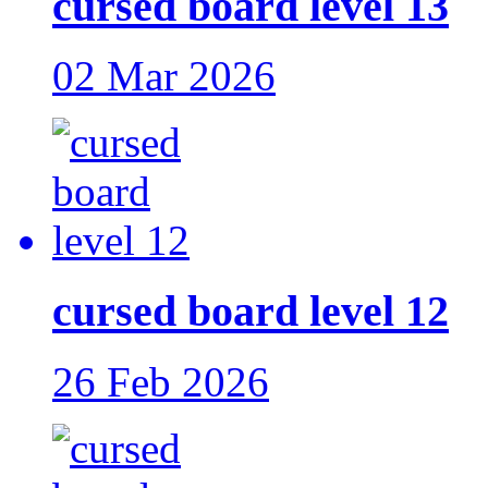
cursed board level 13
02 Mar 2026
cursed board level 12
26 Feb 2026