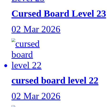
Cursed Board Level 23
02 Mar 2026
cursed board level 22
02 Mar 2026