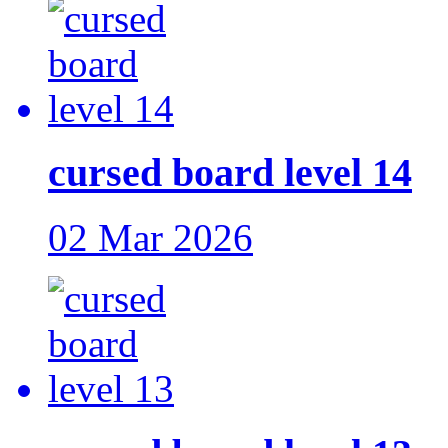
cursed board level 14
02 Mar 2026