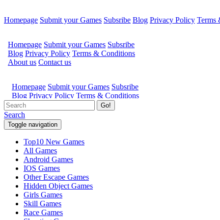
Homepage
Submit your Games
Subsribe
Blog
Privacy Policy
Terms 
Go!
Search
Toggle navigation
Top10 New Games
All Games
Android Games
IOS Games
Other Escape Games
Hidden Object Games
Girls Games
Skill Games
Race Games