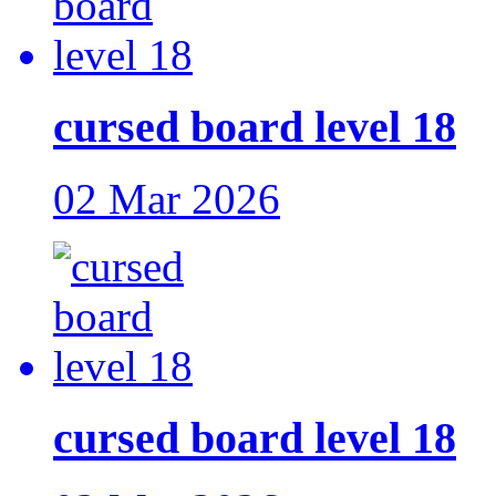
cursed board level 18
02 Mar 2026
cursed board level 18