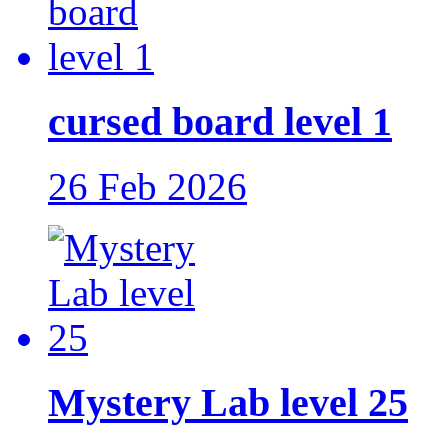
cursed board level 1
26 Feb 2026
Mystery Lab level 25