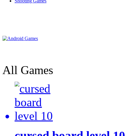
Shooting Games
All Games
cursed board level 10