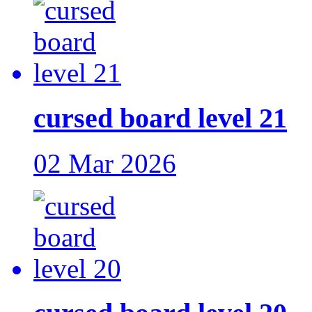
cursed board level 21
02 Mar 2026