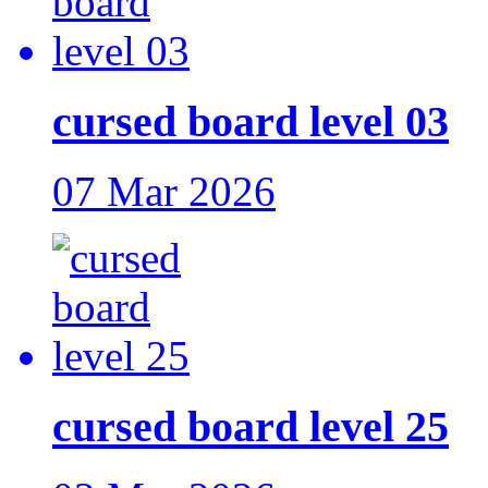
cursed board level 03
07 Mar 2026
cursed board level 25