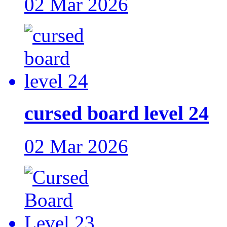
02 Mar 2026
cursed board level 24
02 Mar 2026