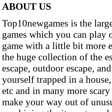
ABOUT US
Top10newgames is the larges
games which you can play on
game with a little bit more
the huge collection of the 
escape, outdoor escape, and
yourself trapped in a house, 
etc and in many more scary 
make your way out of unusua