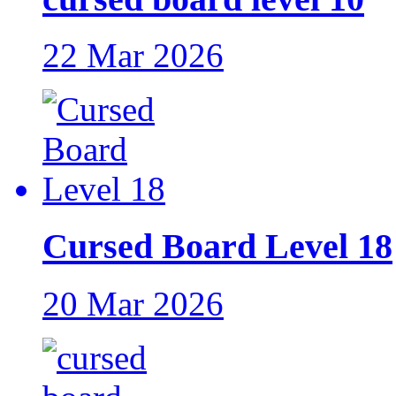
22 Mar 2026
Cursed Board Level 18
20 Mar 2026