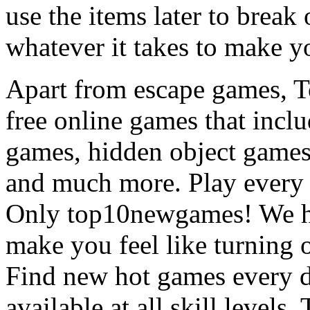
use the items later to break
whatever it takes to make y
Apart from escape games, 
free online games that incl
games, hidden object games
and much more. Play every
Only top10newgames! We ha
make you feel like turning 
Find new hot games every d
available at all skill levels.