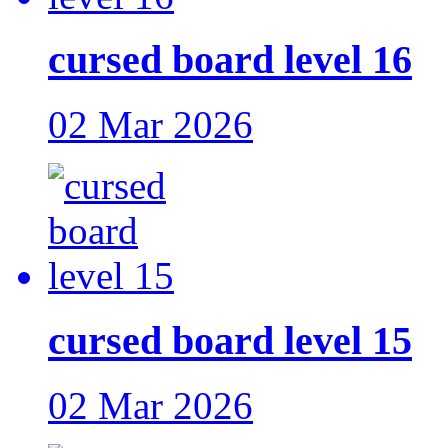
cursed board level 16
02 Mar 2026
cursed board level 15
02 Mar 2026