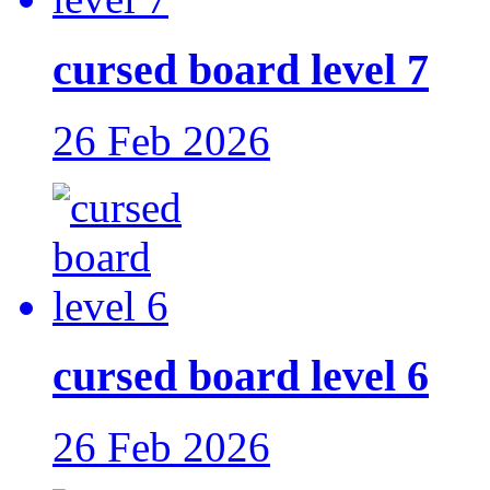
cursed board level 7
26 Feb 2026
cursed board level 6
26 Feb 2026