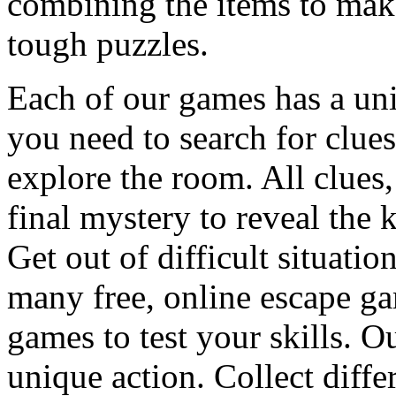
combining the items to make
tough puzzles.
Each of our games has a un
you need to search for clues
explore the room. All clues,
final mystery to reveal the 
Get out of difficult situati
many free, online escape g
games to test your skills. O
unique action. Collect diffe