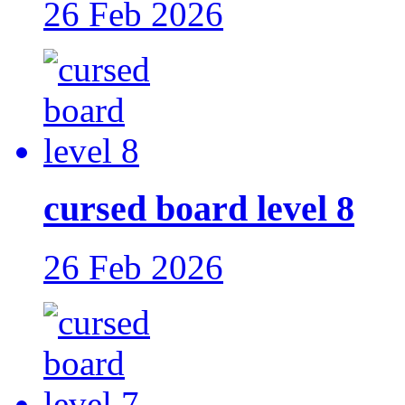
26 Feb 2026
cursed board level 8
26 Feb 2026