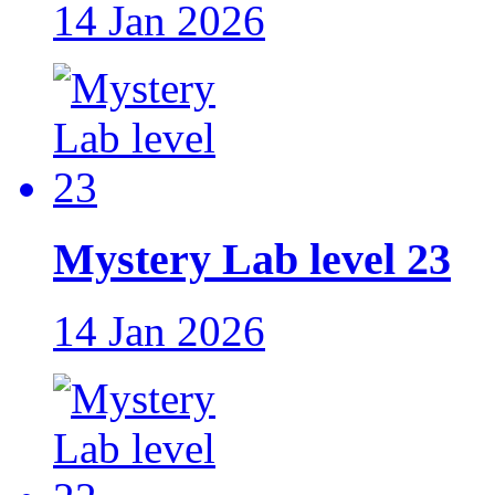
14 Jan 2026
Mystery Lab level 23
14 Jan 2026