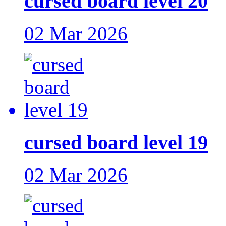
cursed board level 20
02 Mar 2026
cursed board level 19
02 Mar 2026