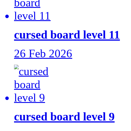
cursed board level 11
26 Feb 2026
cursed board level 9