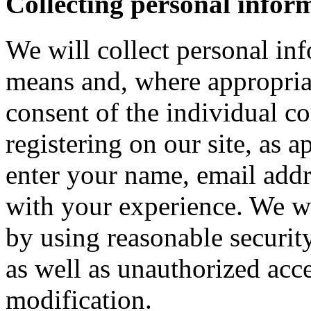
Collecting personal infor
We will collect personal in
means and, where appropria
consent of the individual c
registering on our site, as 
enter your name, email addre
with your experience. We wi
by using reasonable security
as well as unauthorized acce
modification.