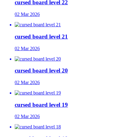
cursed board level 22
02 Mar 2026
cursed board level 21
02 Mar 2026
cursed board level 20
02 Mar 2026
cursed board level 19
02 Mar 2026