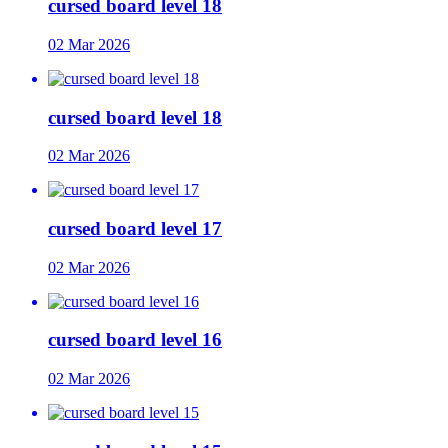
cursed board level 18
02 Mar 2026
cursed board level 18
02 Mar 2026
cursed board level 17
02 Mar 2026
cursed board level 16
02 Mar 2026