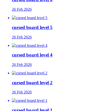
26 Feb 2026
cursed board level 5
26 Feb 2026
cursed board level 4
26 Feb 2026
cursed board level 2
26 Feb 2026
cursed board level 1