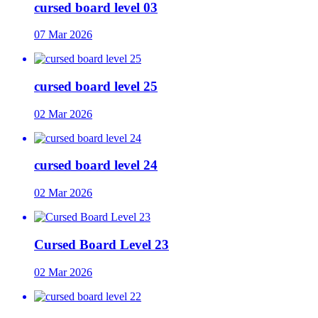
cursed board level 03
07 Mar 2026
cursed board level 25
02 Mar 2026
cursed board level 24
02 Mar 2026
Cursed Board Level 23
02 Mar 2026