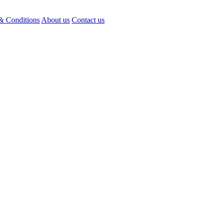
& Conditions
About us
Contact us