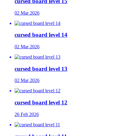
cursed board level 15
02 Mar 2026
cursed board level 14
02 Mar 2026
cursed board level 13
02 Mar 2026
cursed board level 12
26 Feb 2026