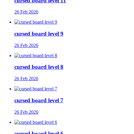
cursed board level 11
26 Feb 2026
cursed board level 9
26 Feb 2026
cursed board level 8
26 Feb 2026
cursed board level 7
26 Feb 2026
cursed board level 6