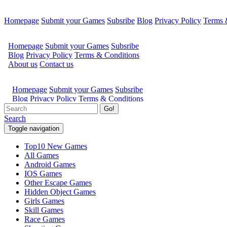
Homepage
Submit your Games
Subsribe
Blog
Privacy Policy
Terms 
Go!
Search
Toggle navigation
Top10 New Games
All Games
Android Games
IOS Games
Other Escape Games
Hidden Object Games
Girls Games
Skill Games
Race Games