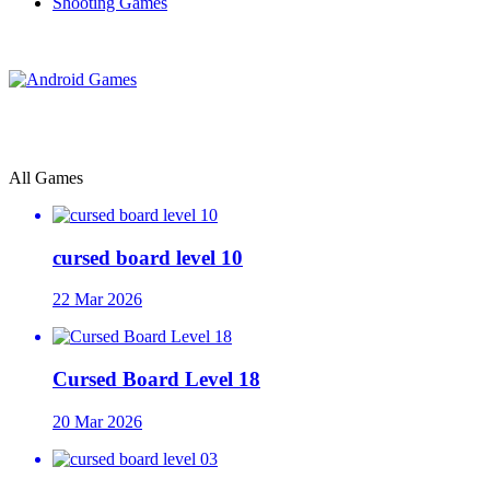
Shooting Games
All Games
cursed board level 10
22 Mar 2026
Cursed Board Level 18
20 Mar 2026