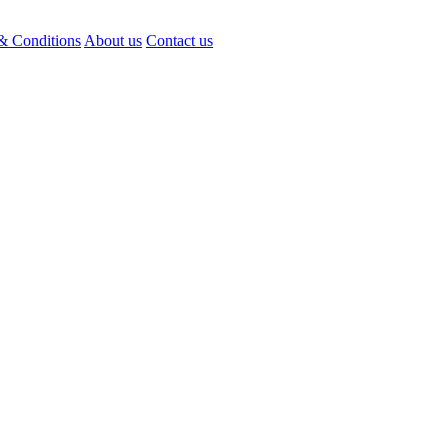
& Conditions
About us
Contact us