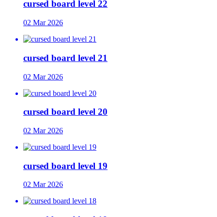
cursed board level 22
02 Mar 2026
cursed board level 21
02 Mar 2026
cursed board level 20
02 Mar 2026
cursed board level 19
02 Mar 2026