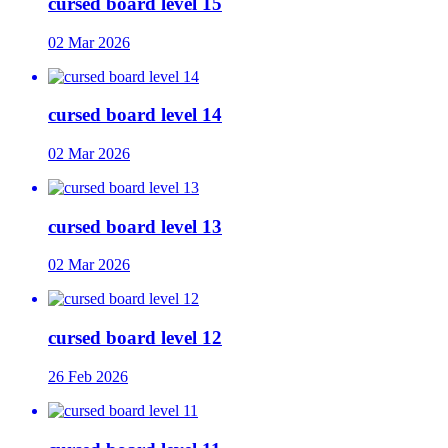
cursed board level 15
02 Mar 2026
cursed board level 14
02 Mar 2026
cursed board level 13
02 Mar 2026
cursed board level 12
26 Feb 2026