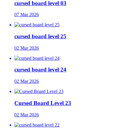
cursed board level 03
07 Mar 2026
cursed board level 25
02 Mar 2026
cursed board level 24
02 Mar 2026
Cursed Board Level 23
02 Mar 2026