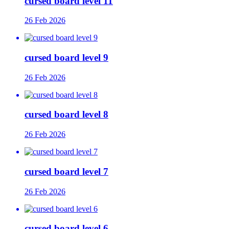
cursed board level 11
26 Feb 2026
cursed board level 9
26 Feb 2026
cursed board level 8
26 Feb 2026
cursed board level 7
26 Feb 2026
cursed board level 6