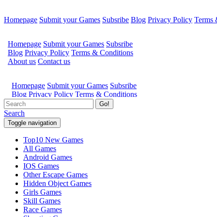
Homepage
Submit your Games
Subsribe
Blog
Privacy Policy
Terms 
Go!
Search
Toggle navigation
Top10 New Games
All Games
Android Games
IOS Games
Other Escape Games
Hidden Object Games
Girls Games
Skill Games
Race Games