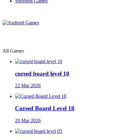
Shooting Games
All Games
cursed board level 10
22 Mar 2026
Cursed Board Level 18
20 Mar 2026