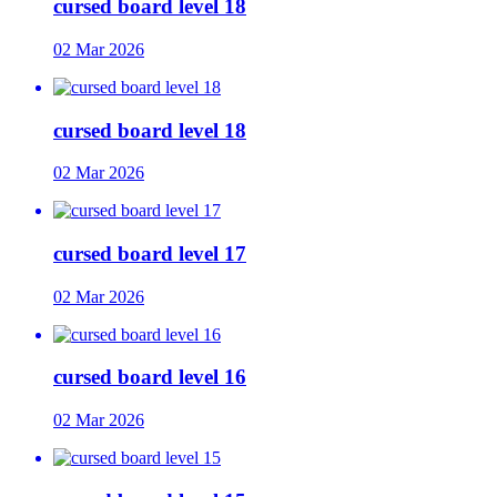
cursed board level 18
02 Mar 2026
cursed board level 18
02 Mar 2026
cursed board level 17
02 Mar 2026
cursed board level 16
02 Mar 2026