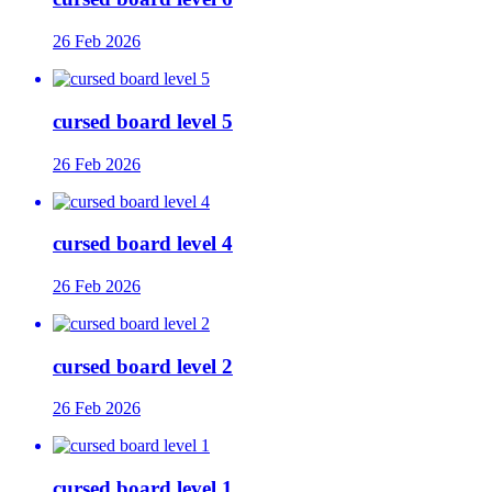
26 Feb 2026
cursed board level 5
26 Feb 2026
cursed board level 4
26 Feb 2026
cursed board level 2
26 Feb 2026
cursed board level 1