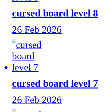
cursed board level 8
26 Feb 2026
cursed board level 7
26 Feb 2026