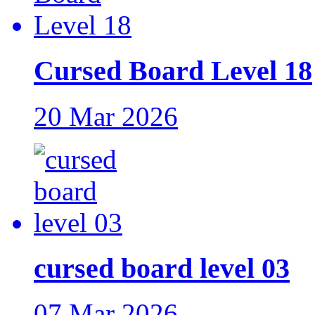
Cursed Board Level 18
20 Mar 2026
cursed board level 03
07 Mar 2026