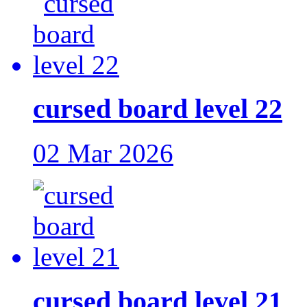
cursed board level 22
02 Mar 2026
cursed board level 21