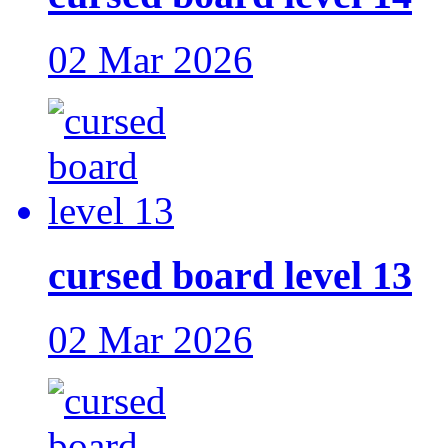
02 Mar 2026
cursed board level 13
02 Mar 2026