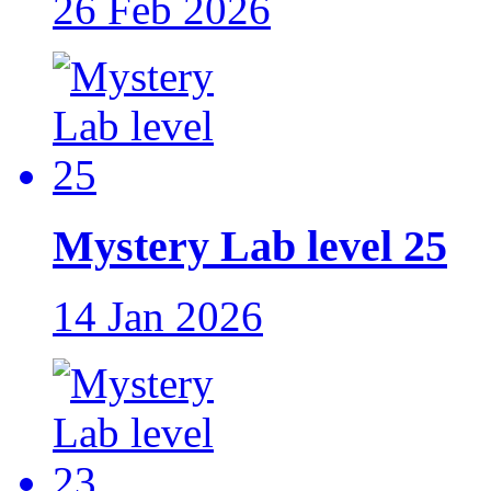
26 Feb 2026
Mystery Lab level 25
14 Jan 2026