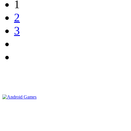
1
2
3