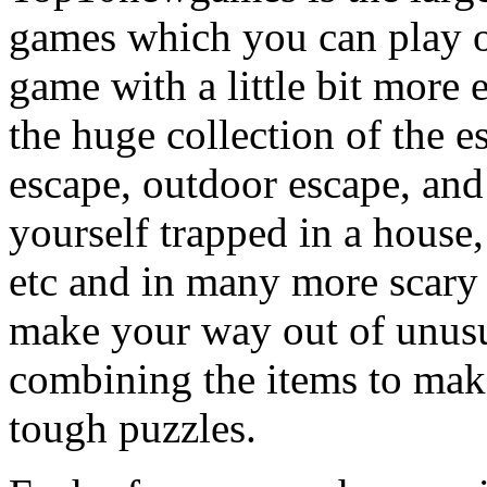
games which you can play on
game with a little bit more
the huge collection of the 
escape, outdoor escape, and
yourself trapped in a house, 
etc and in many more scary 
make your way out of unusua
combining the items to make
tough puzzles.