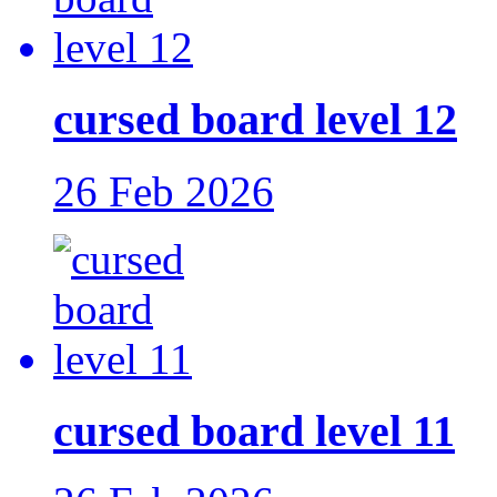
cursed board level 12
26 Feb 2026
cursed board level 11