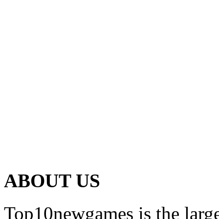
ABOUT US
Top10newgames is the larges