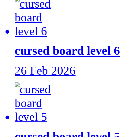
cursed board level 6
26 Feb 2026
cursed board level 5