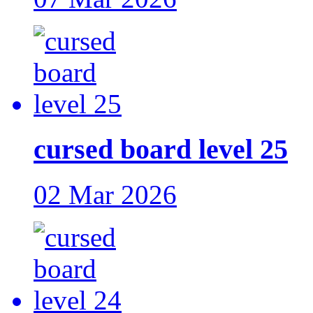
cursed board level 25
02 Mar 2026