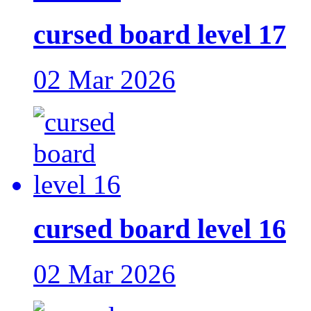
cursed board level 17
02 Mar 2026
cursed board level 16
02 Mar 2026