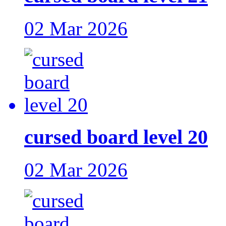
02 Mar 2026
cursed board level 20
02 Mar 2026