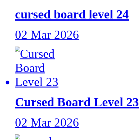
cursed board level 24
02 Mar 2026
Cursed Board Level 23
02 Mar 2026