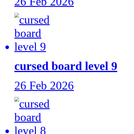
26 Feb 2026
cursed board level 9
26 Feb 2026