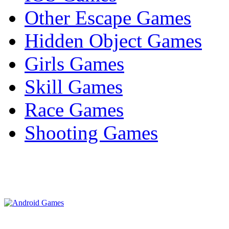
Other Escape Games
Hidden Object Games
Girls Games
Skill Games
Race Games
Shooting Games