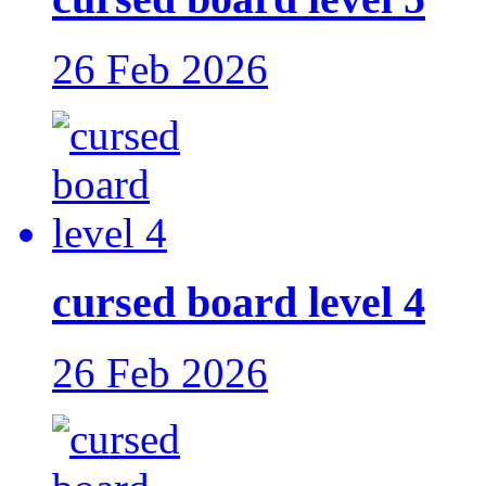
26 Feb 2026
cursed board level 4
26 Feb 2026