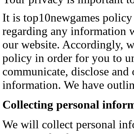
It is top10newgames policy 
regarding any information 
our website. Accordingly, w
policy in order for you to 
communicate, disclose and 
information. We have outlin
Collecting personal infor
We will collect personal in