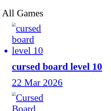
All Games
cursed board level 10
22 Mar 2026