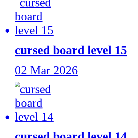
cursed board level 15
02 Mar 2026
cursed board level 14