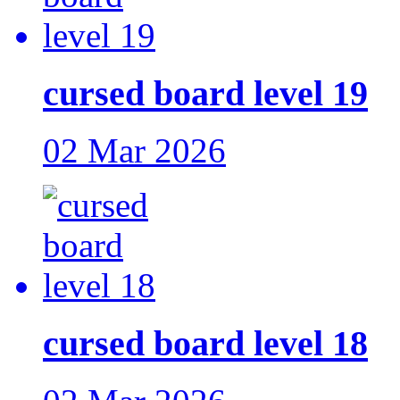
cursed board level 19
02 Mar 2026
cursed board level 18