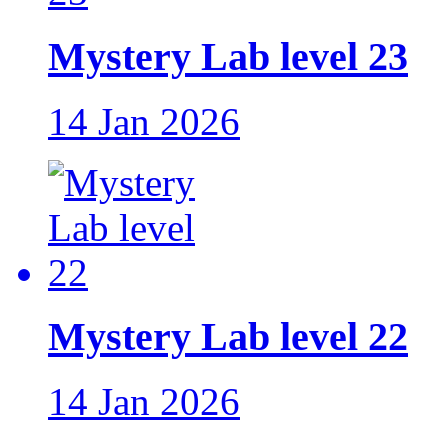
Mystery Lab level 23
14 Jan 2026
Mystery Lab level 22
14 Jan 2026