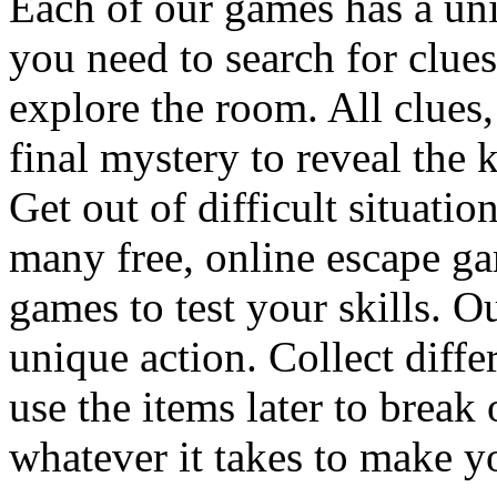
Each of our games has a un
you need to search for clues
explore the room. All clues,
final mystery to reveal the 
Get out of difficult situati
many free, online escape g
games to test your skills. O
unique action. Collect diffe
use the items later to break
whatever it takes to make y