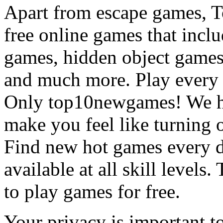
Apart from escape games, 
free online games that incl
games, hidden object games
and much more. Play every
Only top10newgames! We ha
make you feel like turning 
Find new hot games every d
available at all skill levels.
to play games for free.
Your privacy is important to