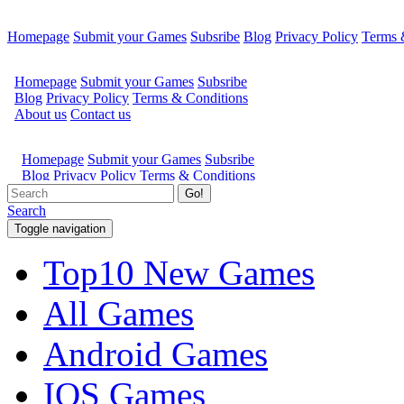
Homepage
Submit your Games
Subsribe
Blog
Privacy Policy
Terms 
Go!
Search
Toggle navigation
Top10 New Games
All Games
Android Games
IOS Games