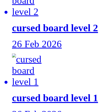
cursed board level 2
26 Feb 2026
cursed board level 1