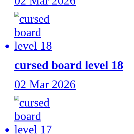
02 Mar 2026
cursed board level 18
02 Mar 2026