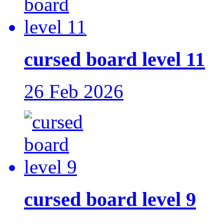
cursed board level 11
26 Feb 2026
cursed board level 9