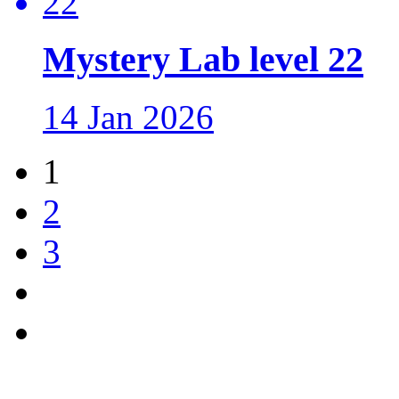
Mystery Lab level 22
14 Jan 2026
1
2
3