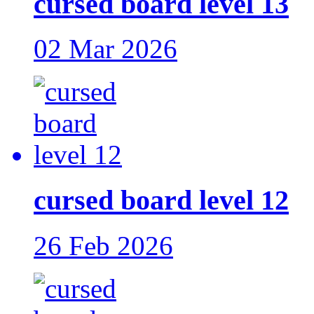
cursed board level 13
02 Mar 2026
cursed board level 12
26 Feb 2026