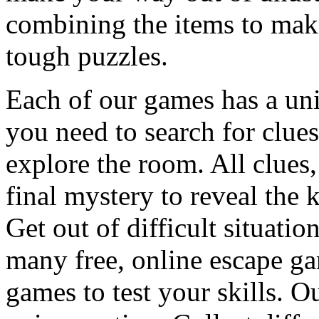
combining the items to make
tough puzzles.
Each of our games has a un
you need to search for clues
explore the room. All clues,
final mystery to reveal the 
Get out of difficult situati
many free, online escape g
games to test your skills. O