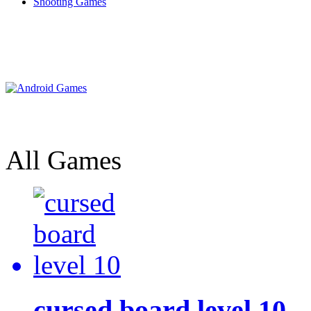
Shooting Games
All Games
cursed board level 10