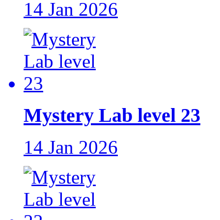
14 Jan 2026
Mystery Lab level 23
14 Jan 2026