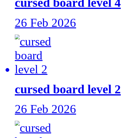
cursed board level 4
26 Feb 2026
cursed board level 2
26 Feb 2026