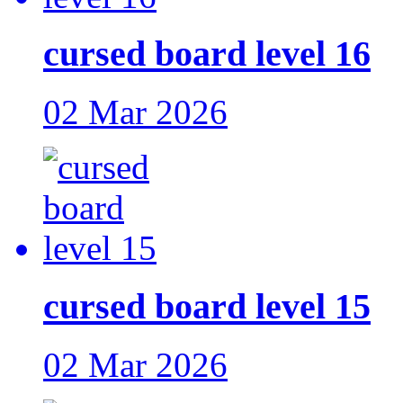
cursed board level 16
02 Mar 2026
cursed board level 15
02 Mar 2026