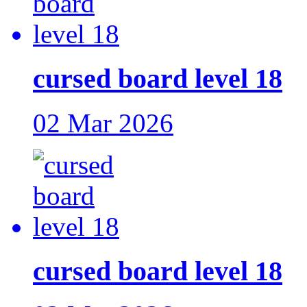
cursed board level 18
02 Mar 2026
cursed board level 18