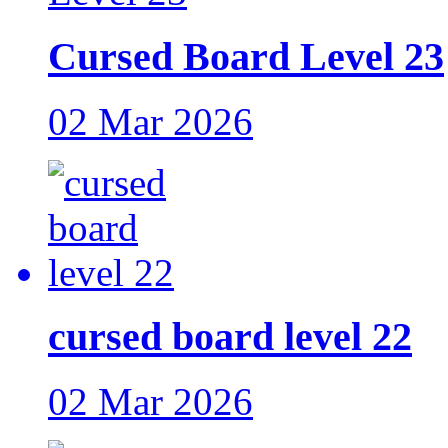
Cursed Board Level 23
02 Mar 2026
cursed board level 22
02 Mar 2026