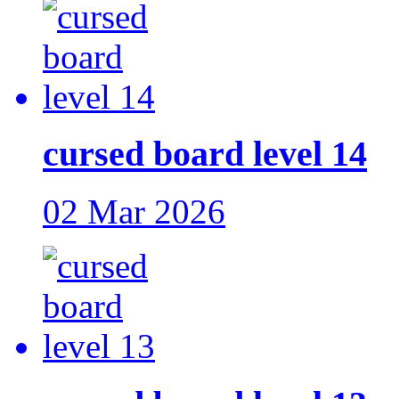
cursed board level 14
02 Mar 2026