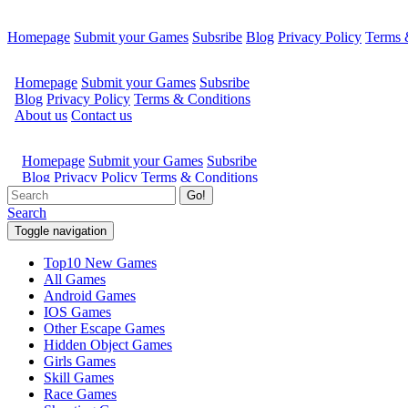
Homepage
Submit your Games
Subsribe
Blog
Privacy Policy
Terms 
Go!
Search
Toggle navigation
Top10 New Games
All Games
Android Games
IOS Games
Other Escape Games
Hidden Object Games
Girls Games
Skill Games
Race Games