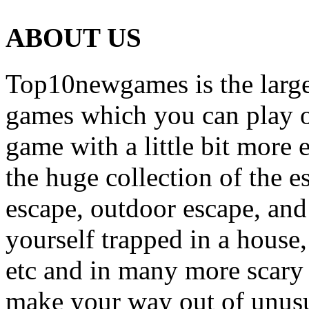
ABOUT US
Top10newgames is the larges
games which you can play on
game with a little bit more
the huge collection of the 
escape, outdoor escape, and
yourself trapped in a house, 
etc and in many more scary 
make your way out of unusua