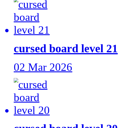
cursed board level 21
02 Mar 2026