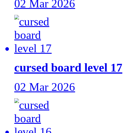
02 Mar 2026
cursed board level 17
02 Mar 2026