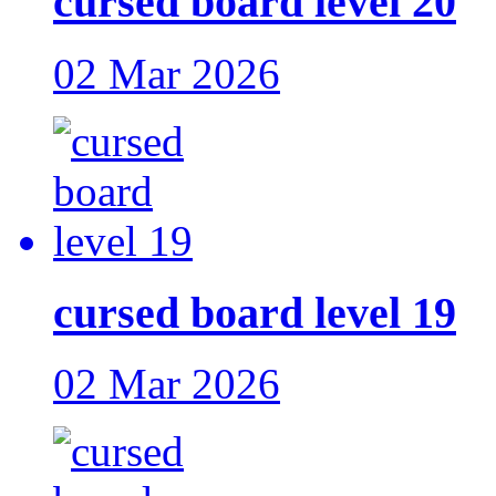
cursed board level 20
02 Mar 2026
cursed board level 19
02 Mar 2026