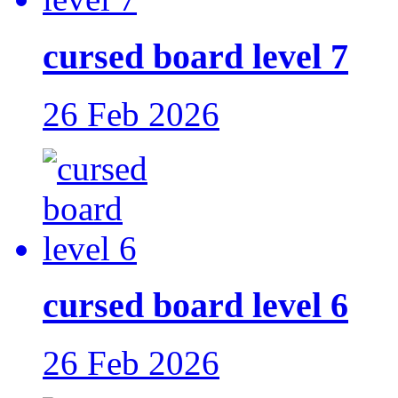
cursed board level 7
26 Feb 2026
cursed board level 6
26 Feb 2026