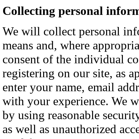
Collecting personal infor
We will collect personal in
means and, where appropria
consent of the individual c
registering on our site, as 
enter your name, email addre
with your experience. We wi
by using reasonable security
as well as unauthorized acce