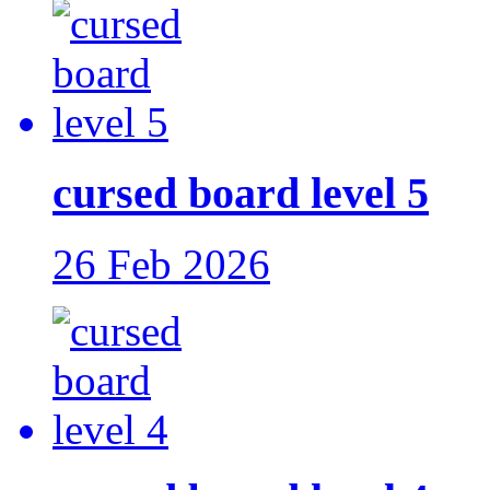
cursed board level 5
26 Feb 2026