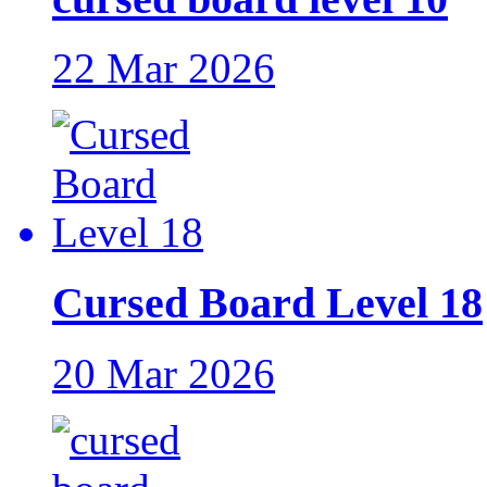
22 Mar 2026
Cursed Board Level 18
20 Mar 2026