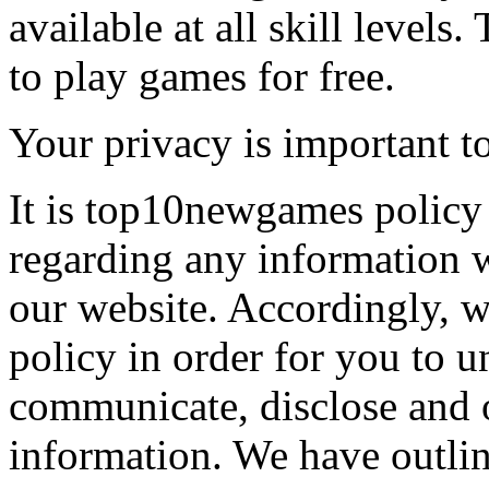
available at all skill levels.
to play games for free.
Your privacy is important to
It is top10newgames policy 
regarding any information 
our website. Accordingly, w
policy in order for you to 
communicate, disclose and 
information. We have outlin