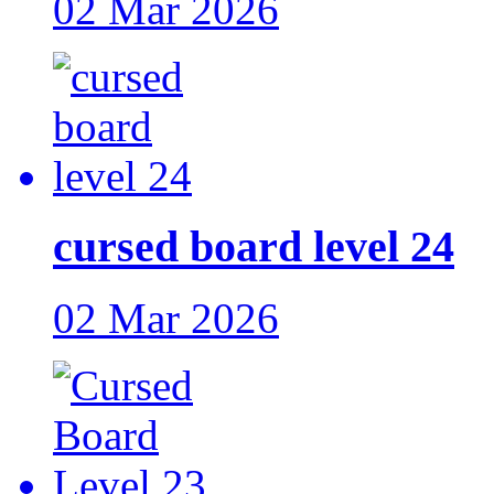
02 Mar 2026
cursed board level 24
02 Mar 2026