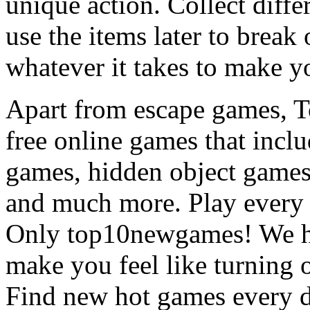
unique action. Collect diffe
use the items later to break
whatever it takes to make y
Apart from escape games, 
free online games that incl
games, hidden object games
and much more. Play every
Only top10newgames! We ha
make you feel like turning 
Find new hot games every d