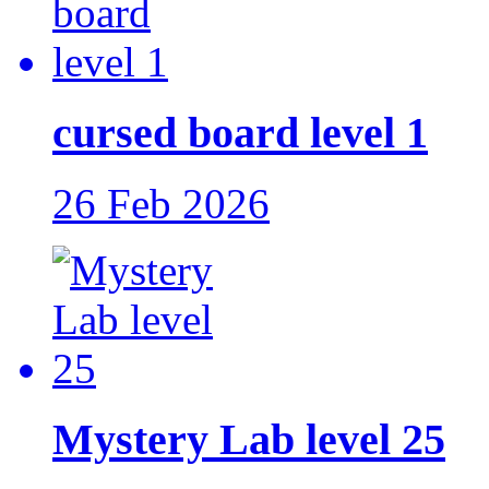
cursed board level 1
26 Feb 2026
Mystery Lab level 25