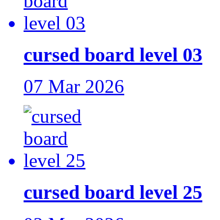
cursed board level 03
07 Mar 2026
cursed board level 25