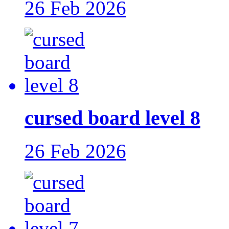
26 Feb 2026
cursed board level 8
26 Feb 2026