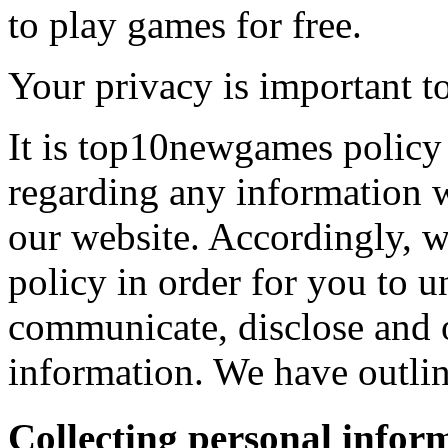
to play games for free.
Your privacy is important to
It is top10newgames policy 
regarding any information 
our website. Accordingly, w
policy in order for you to 
communicate, disclose and 
information. We have outlin
Collecting personal infor