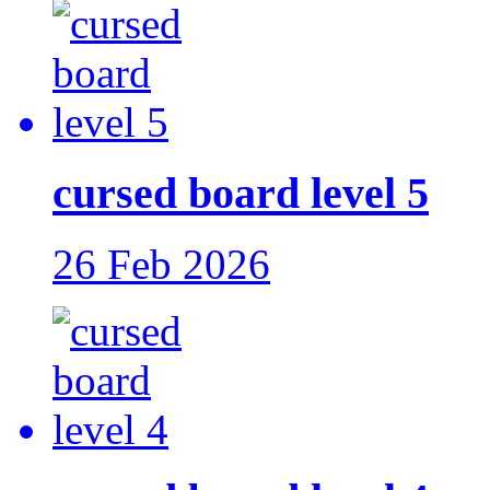
cursed board level 5
26 Feb 2026