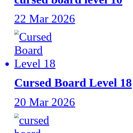
22 Mar 2026
Cursed Board Level 18
20 Mar 2026