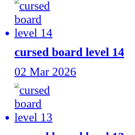
cursed board level 14
02 Mar 2026