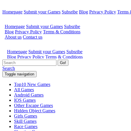
Homepage
Submit your Games
Subsribe
Blog
Privacy Policy
Terms 
Go!
Search
Toggle navigation
Top10 New Games
All Games
Android Games
IOS Games
Other Escape Games
Hidden Object Games
Girls Games
Skill Games
Race Games