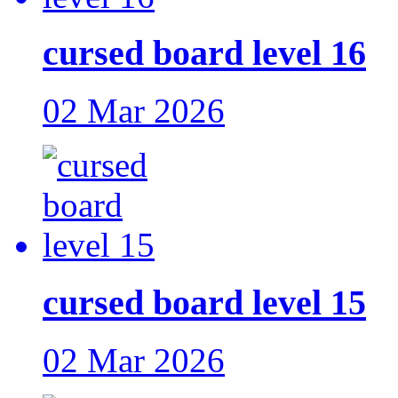
cursed board level 16
02 Mar 2026
cursed board level 15
02 Mar 2026