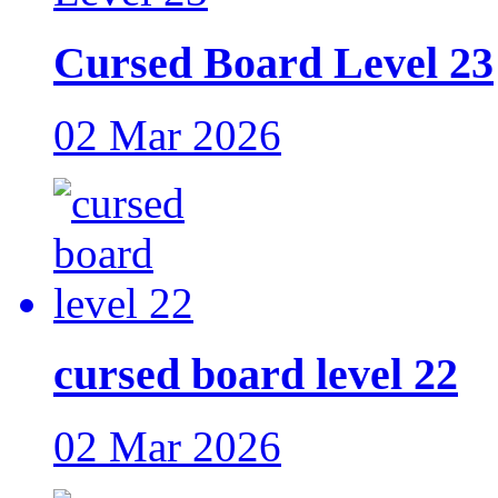
Cursed Board Level 23
02 Mar 2026
cursed board level 22
02 Mar 2026