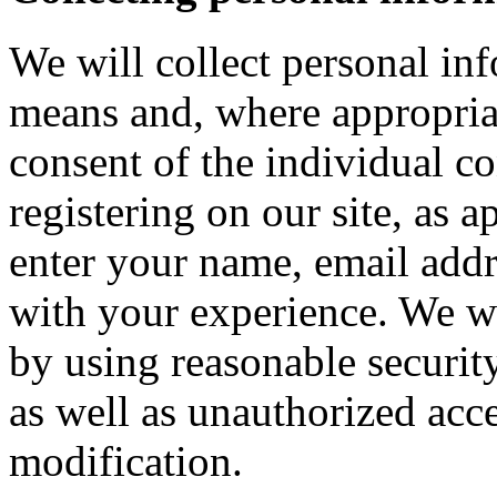
We will collect personal in
means and, where appropria
consent of the individual c
registering on our site, as 
enter your name, email addre
with your experience. We wi
by using reasonable security
as well as unauthorized acce
modification.