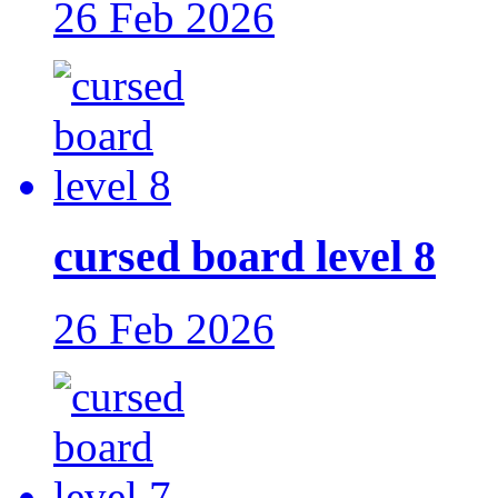
26 Feb 2026
cursed board level 8
26 Feb 2026