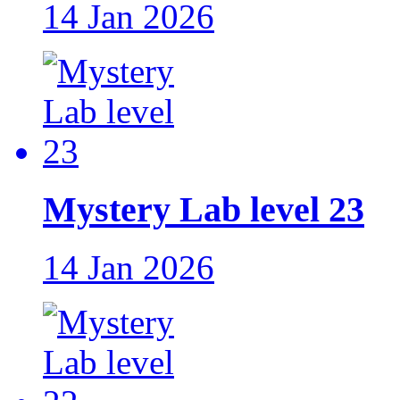
14 Jan 2026
Mystery Lab level 23
14 Jan 2026