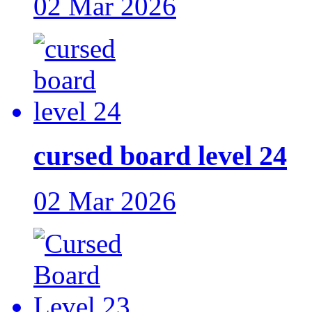
02 Mar 2026
cursed board level 24
02 Mar 2026