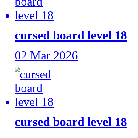
cursed board level 18
02 Mar 2026
cursed board level 18