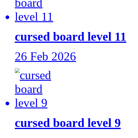
cursed board level 11
26 Feb 2026
cursed board level 9