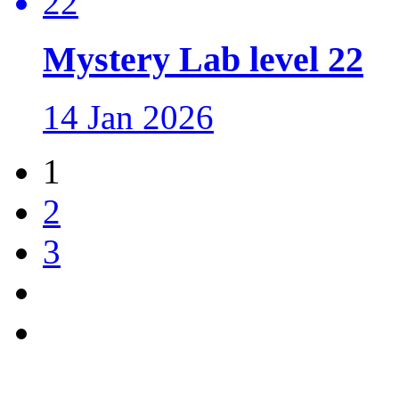
Mystery Lab level 22
14 Jan 2026
1
2
3