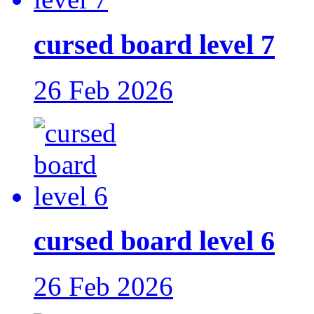
cursed board level 7
26 Feb 2026
cursed board level 6
26 Feb 2026