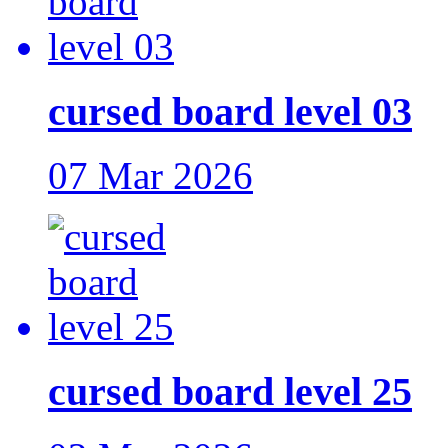
cursed board level 03
07 Mar 2026
cursed board level 25