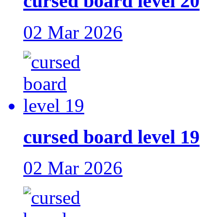
cursed board level 20
02 Mar 2026
cursed board level 19
02 Mar 2026