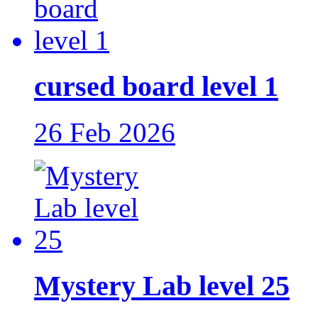
cursed board level 1
26 Feb 2026
Mystery Lab level 25