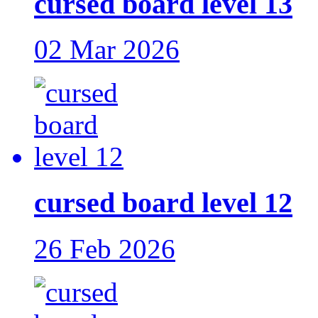
cursed board level 13
02 Mar 2026
cursed board level 12
26 Feb 2026