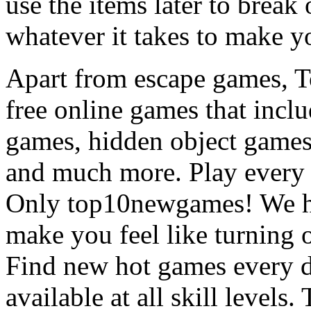
use the items later to break
whatever it takes to make y
Apart from escape games, 
free online games that incl
games, hidden object games
and much more. Play every
Only top10newgames! We ha
make you feel like turning 
Find new hot games every d
available at all skill levels.