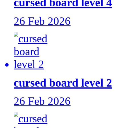
cursed board level 4
26 Feb 2026
cursed board level 2
26 Feb 2026