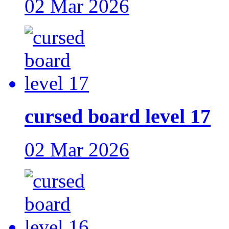
02 Mar 2026
cursed board level 17
02 Mar 2026