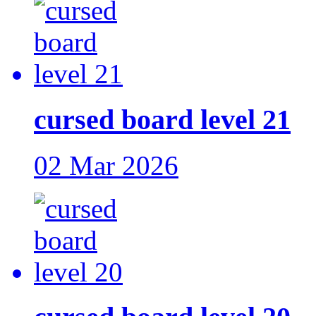
cursed board level 21
02 Mar 2026