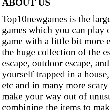
ABOUT US
Top10newgames is the larges
games which you can play on
game with a little bit more
the huge collection of the 
escape, outdoor escape, and
yourself trapped in a house, 
etc and in many more scary 
make your way out of unusua
combining the items to make