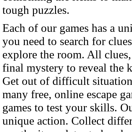
tough puzzles.
Each of our games has a un
you need to search for clues
explore the room. All clues,
final mystery to reveal the 
Get out of difficult situati
many free, online escape g
games to test your skills. O
unique action. Collect diffe