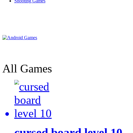
Shooting Games
All Games
cursed board level 10