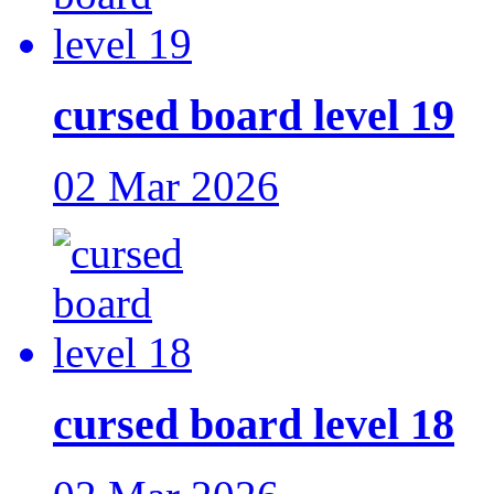
cursed board level 19
02 Mar 2026
cursed board level 18