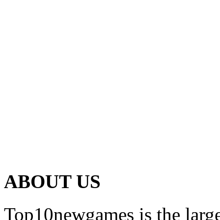
ABOUT US
Top10newgames is the larges