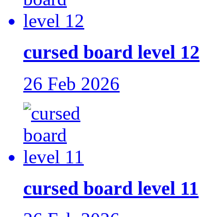
cursed board level 12
26 Feb 2026
cursed board level 11