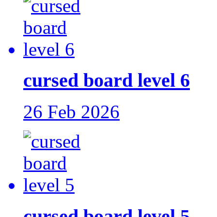
cursed board level 6
26 Feb 2026
cursed board level 5