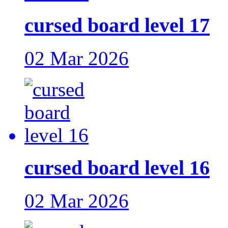
cursed board level 17
02 Mar 2026
cursed board level 16
02 Mar 2026