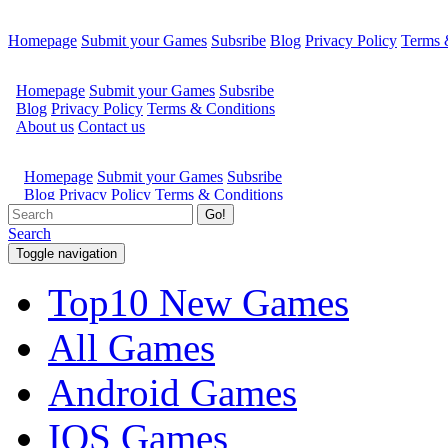
Homepage
Submit your Games
Subsribe
Blog
Privacy Policy
Terms 
Go!
Search
Toggle navigation
Top10 New Games
All Games
Android Games
IOS Games