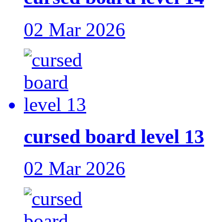
02 Mar 2026
cursed board level 13
02 Mar 2026