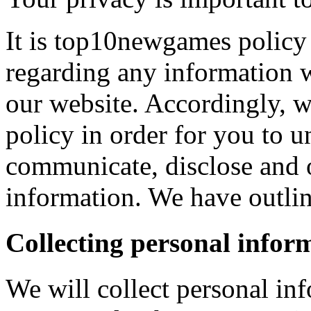
It is top10newgames policy 
regarding any information 
our website. Accordingly, w
policy in order for you to 
communicate, disclose and 
information. We have outlin
Collecting personal infor
We will collect personal in