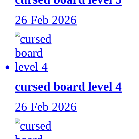
26 Feb 2026
cursed board level 4
26 Feb 2026