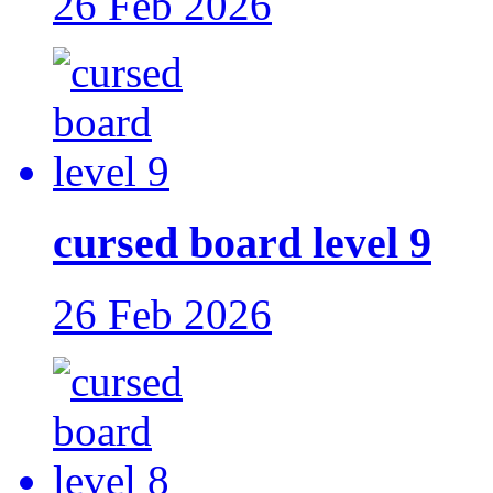
26 Feb 2026
cursed board level 9
26 Feb 2026