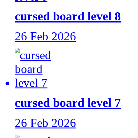
cursed board level 8
26 Feb 2026
cursed board level 7
26 Feb 2026