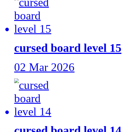
cursed board level 15
02 Mar 2026
cursed board level 14