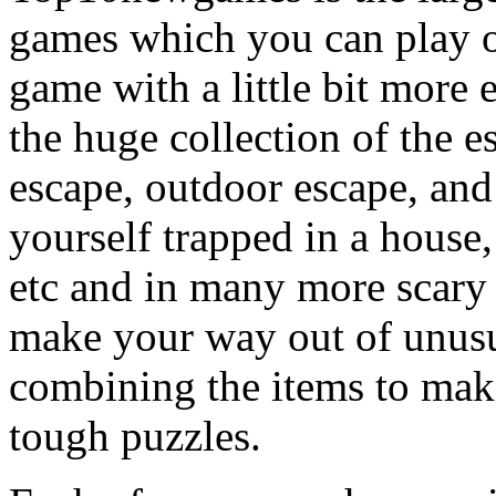
games which you can play on
game with a little bit more
the huge collection of the 
escape, outdoor escape, and
yourself trapped in a house, 
etc and in many more scary 
make your way out of unusua
combining the items to make
tough puzzles.