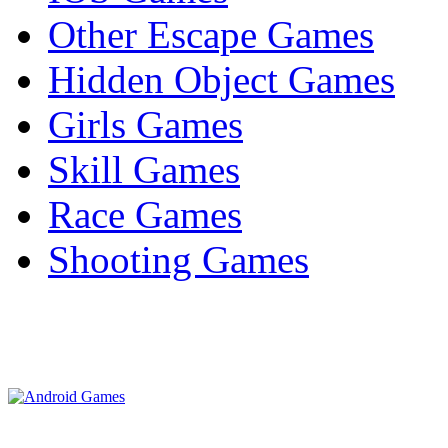
Other Escape Games
Hidden Object Games
Girls Games
Skill Games
Race Games
Shooting Games