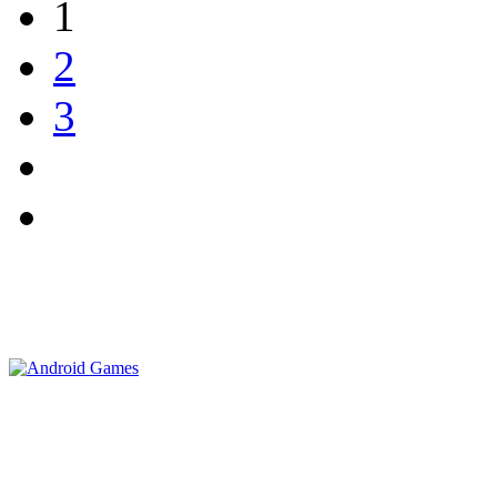
1
2
3