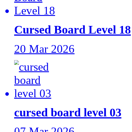
Cursed Board Level 18
20 Mar 2026
cursed board level 03
07 Mar 2026