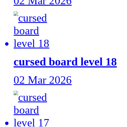
02 Mar 2026
cursed board level 18
02 Mar 2026