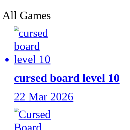
All Games
cursed board level 10
22 Mar 2026