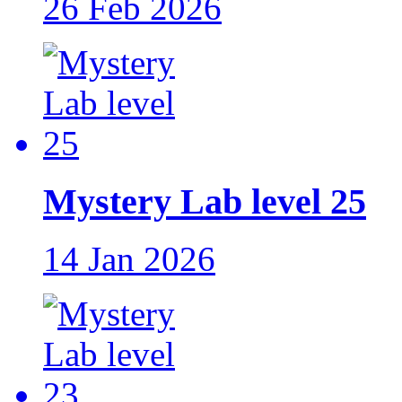
26 Feb 2026
Mystery Lab level 25
14 Jan 2026