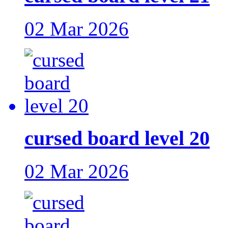
02 Mar 2026
cursed board level 20
02 Mar 2026