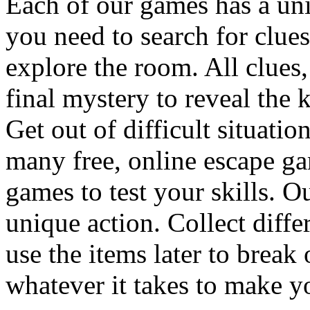
Each of our games has a un
you need to search for clues
explore the room. All clues,
final mystery to reveal the 
Get out of difficult situati
many free, online escape g
games to test your skills. O
unique action. Collect diffe
use the items later to break
whatever it takes to make y