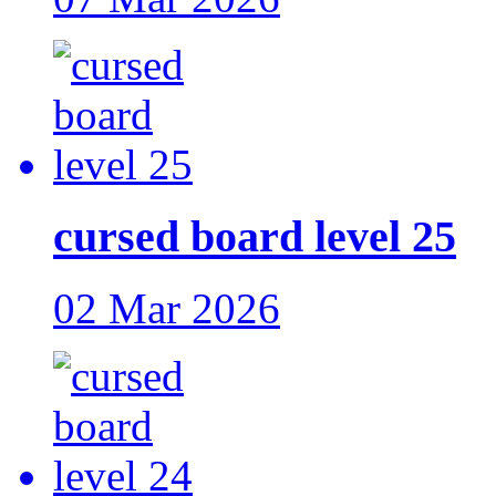
cursed board level 25
02 Mar 2026