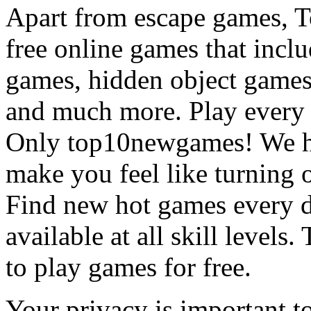
Apart from escape games, 
free online games that incl
games, hidden object games
and much more. Play every
Only top10newgames! We ha
make you feel like turning 
Find new hot games every d
available at all skill levels.
to play games for free.
Your privacy is important to