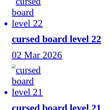
cursed board level 22
02 Mar 2026
cursed board level 21