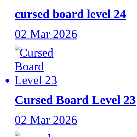
cursed board level 24
02 Mar 2026
Cursed Board Level 23
02 Mar 2026