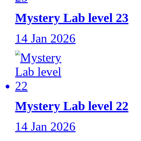
Mystery Lab level 23
14 Jan 2026
Mystery Lab level 22
14 Jan 2026