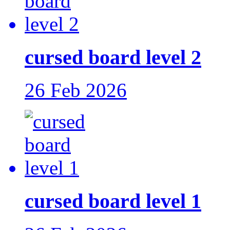
cursed board level 2
26 Feb 2026
cursed board level 1