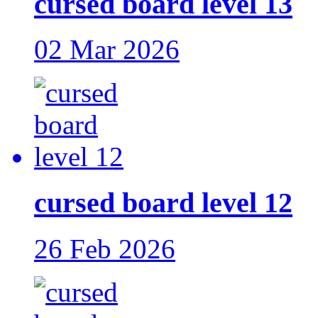
cursed board level 13
02 Mar 2026
cursed board level 12
26 Feb 2026