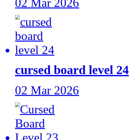
02 Mar 2026
cursed board level 24
02 Mar 2026