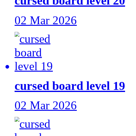
cursed board level 20
02 Mar 2026
cursed board level 19
02 Mar 2026