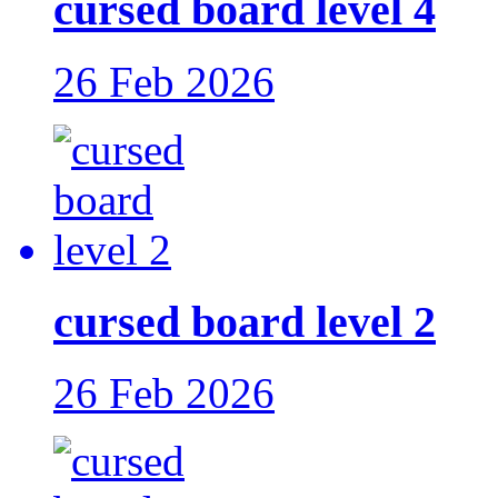
cursed board level 4
26 Feb 2026
cursed board level 2
26 Feb 2026