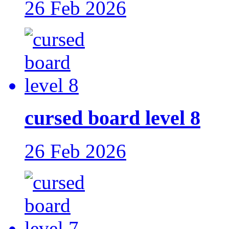
26 Feb 2026
cursed board level 8
26 Feb 2026