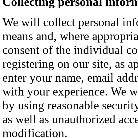
Collecting personal infor
We will collect personal in
means and, where appropria
consent of the individual c
registering on our site, as 
enter your name, email addre
with your experience. We wi
by using reasonable security
as well as unauthorized acce
modification.