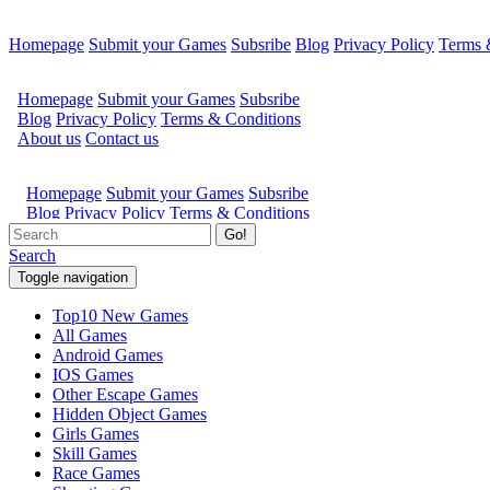
Homepage
Submit your Games
Subsribe
Blog
Privacy Policy
Terms 
Go!
Search
Toggle navigation
Top10 New Games
All Games
Android Games
IOS Games
Other Escape Games
Hidden Object Games
Girls Games
Skill Games
Race Games