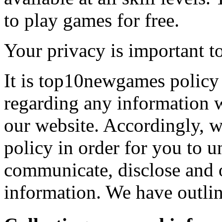
to play games for free.
Your privacy is important to
It is top10newgames policy 
regarding any information 
our website. Accordingly, w
policy in order for you to 
communicate, disclose and 
information. We have outlin