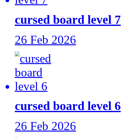
cursed board level 7
26 Feb 2026
cursed board level 6
26 Feb 2026