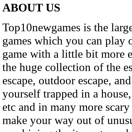
ABOUT US
Top10newgames is the larges
games which you can play on
game with a little bit more
the huge collection of the 
escape, outdoor escape, and
yourself trapped in a house, 
etc and in many more scary 
make your way out of unusua