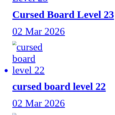
Cursed Board Level 23
02 Mar 2026
cursed board level 22
02 Mar 2026