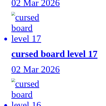
02 Mar 2026
cursed board level 17
02 Mar 2026