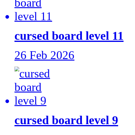
cursed board level 11
26 Feb 2026
cursed board level 9