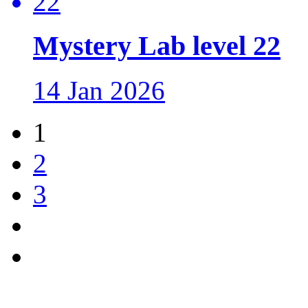
Mystery Lab level 22
14 Jan 2026
1
2
3