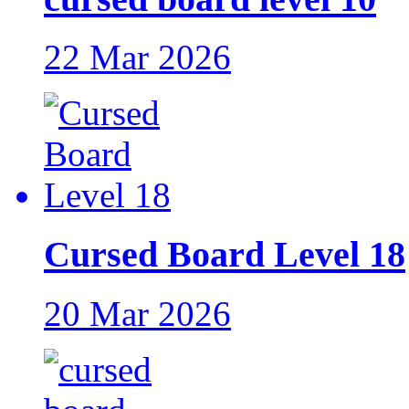
22 Mar 2026
Cursed Board Level 18
20 Mar 2026