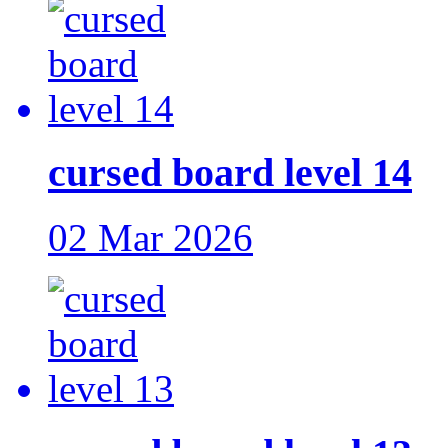
cursed board level 14
02 Mar 2026