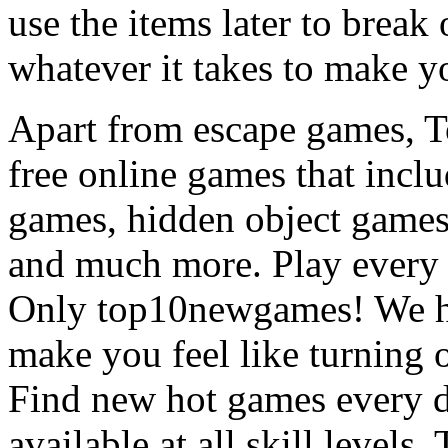
use the items later to break
whatever it takes to make y
Apart from escape games, 
free online games that incl
games, hidden object games
and much more. Play every
Only top10newgames! We ha
make you feel like turning 
Find new hot games every d
available at all skill levels.