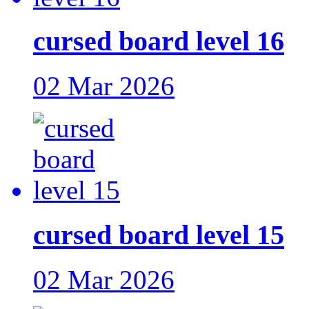
cursed board level 16
02 Mar 2026
cursed board level 15
02 Mar 2026