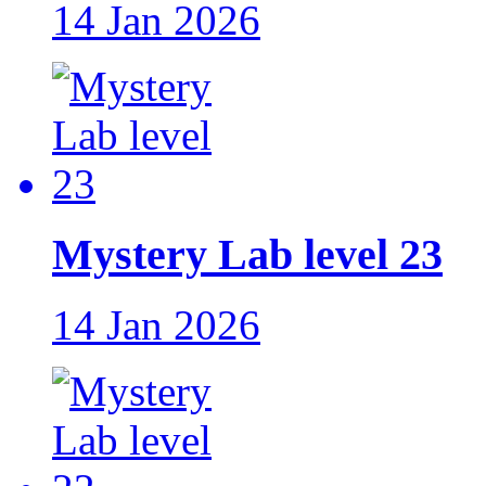
14 Jan 2026
Mystery Lab level 23
14 Jan 2026