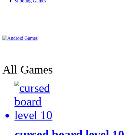
Shooting Games
All Games
cursed board level 10