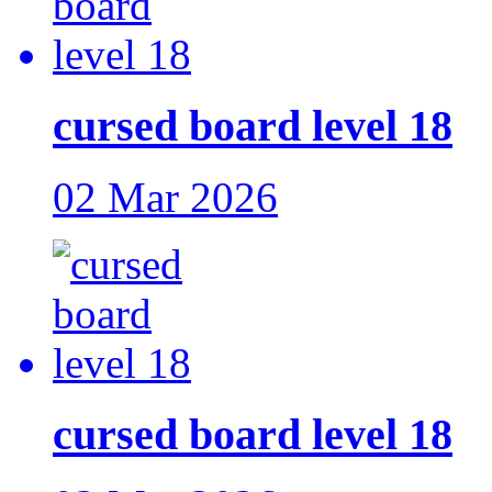
cursed board level 18
02 Mar 2026
cursed board level 18