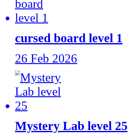
cursed board level 1
26 Feb 2026
Mystery Lab level 25