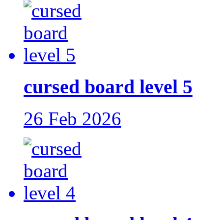
cursed board level 5
26 Feb 2026