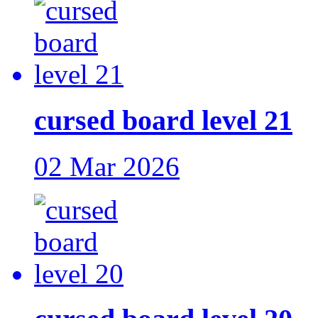
cursed board level 21
02 Mar 2026