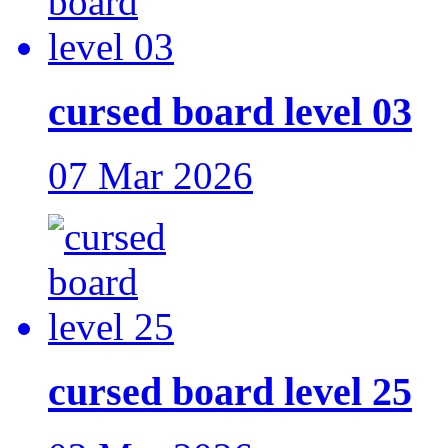
cursed board level 03
07 Mar 2026
cursed board level 25