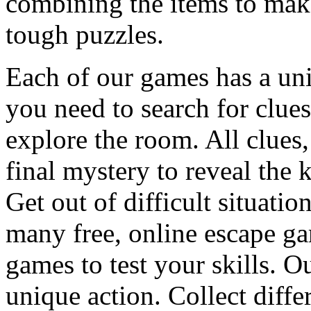
combining the items to make
tough puzzles.
Each of our games has a un
you need to search for clues
explore the room. All clues,
final mystery to reveal the 
Get out of difficult situati
many free, online escape g
games to test your skills. O
unique action. Collect diffe