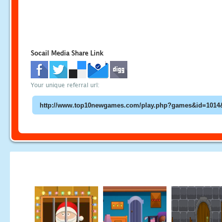
Socail Media Share Link
Your unique referral url: