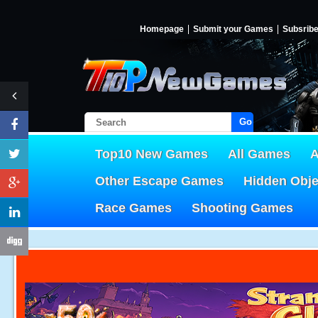
Homepage
Submit your Games
Subsrib
Go!
Top10 New Games
All Games
A
Other Escape Games
Hidden Obj
Race Games
Shooting Games