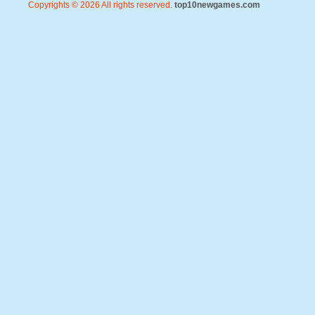
Copyrights © 2026 All rights reserved.
top10newgames.com