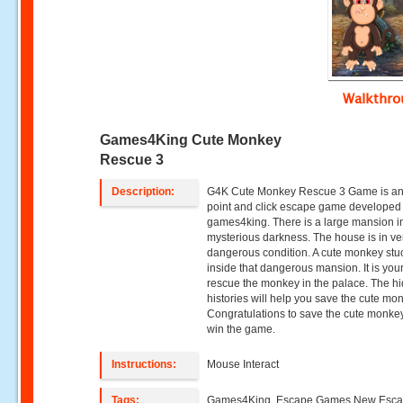
Walkthr
Games4King Cute Monkey
Rescue 3
Description:
G4K Cute Monkey Rescue 3 Game is an
point and click escape game developed
games4king. There is a large mansion i
mysterious darkness. The house is in ve
dangerous condition. A cute monkey stu
inside that dangerous mansion. It is your
rescue the monkey in the palace. The h
histories will help you save the cute mo
Congratulations to save the cute monke
win the game.
Instructions:
Mouse Interact
Tags:
Games4King ,Escape Games,New Esc