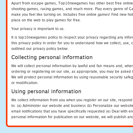
Apart from escape games, Top10newgames has other best free online
shooting games, racing games, and much more. Play every genre of 
make you feel like turning on. Includes free online games! Find new hot 
place on the web to play games for free.
Your privacy is important to us.
It is top10newgames policy to respect your privacy regarding any info
this privacy policy in order for you to understand how we collect, us
outlined our privacy policy below.
Collecting personal information
We will collect personal information by lawful and fair means and, whe
ordering or registering on our site, as appropriate, you may be asked 
We will protect personal information by using reasonable security safeg
or modification.
Using personal information
We collect information from you when you register on our site, respond
to: (a) Administer our website and business (b) Personalize our website
email notifications that you have specifically requested (e) Deal with 
personal information for publication on our website, we will publish an