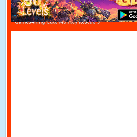
Games4King Cute Monkey Rescue 3