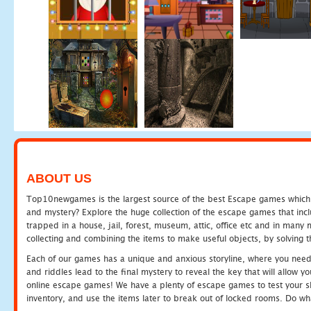
ABOUT US
Top10newgames is the largest source of the best Escape games which yo
and mystery? Explore the huge collection of the escape games that in
trapped in a house, jail, forest, museum, attic, office etc and in man
collecting and combining the items to make useful objects, by solving 
Each of our games has a unique and anxious storyline, where you need t
and riddles lead to the final mystery to reveal the key that will allow y
online escape games! We have a plenty of escape games to test your skil
inventory, and use the items later to break out of locked rooms. Do wh