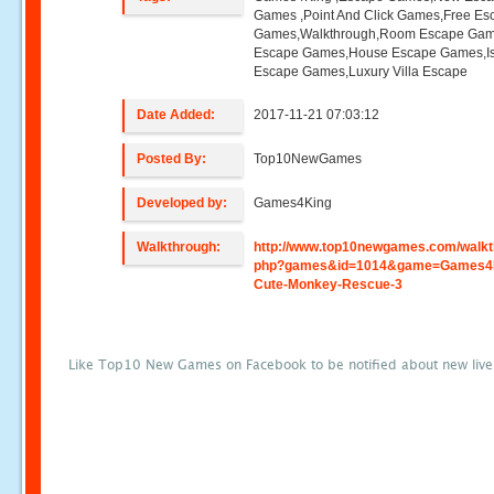
Games ,Point And Click Games,Free Es
Games,Walkthrough,Room Escape Game
Escape Games,House Escape Games,I
Escape Games,Luxury Villa Escape
Date Added:
2017-11-21 07:03:12
Posted By:
Top10NewGames
Developed by:
Games4King
Walkthrough:
http://www.top10newgames.com/walkt
php?games&id=1014&game=Games4
Cute-Monkey-Rescue-3
Like Top10 New Games on Facebook to be notified about new liv