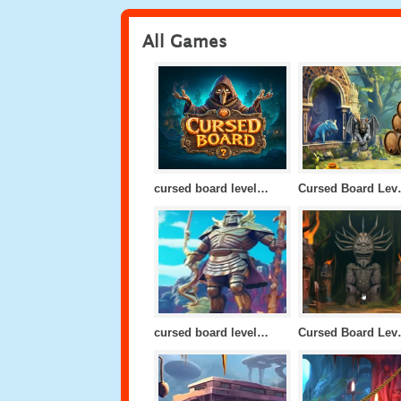
All Games
cursed board level 10
Cursed
cursed board level 24
Cursed