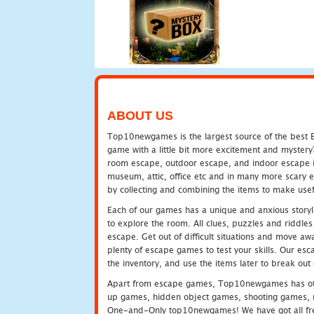
ABOUT US
Top10newgames is the largest source of the best E
game with a little bit more excitement and mystery
room escape, outdoor escape, and indoor escape in 
museum, attic, office etc and in many more scary 
by collecting and combining the items to make usef
Each of our games has a unique and anxious storyli
to explore the room. All clues, puzzles and riddles 
escape. Get out of difficult situations and move a
plenty of escape games to test your skills. Our esca
the inventory, and use the items later to break ou
Apart from escape games, Top10newgames has othe
up games, hidden object games, shooting games, 
One-and-Only top10newgames! We have got all fres