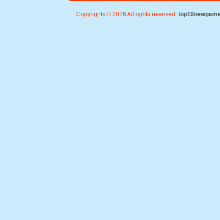
Copyrights © 2026 All rights reserved.
top10newgam