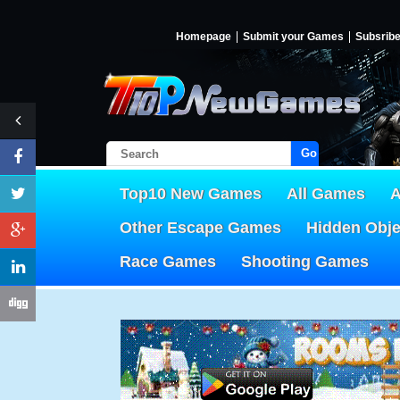
Homepage
Submit your Games
Subsrib
Go!
Top10 New Games
All Games
A
Other Escape Games
Hidden Obj
Race Games
Shooting Games