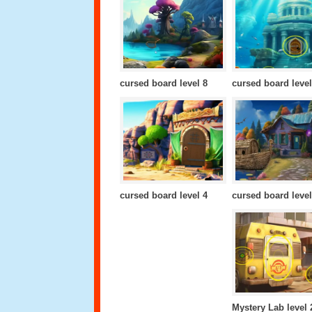
cursed board level 8
cursed board level
cursed board level 4
cursed board level
Mystery Lab level 