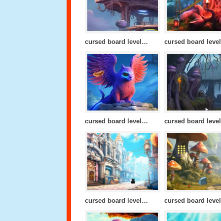
cursed board level 20
cursed board level 17
cursed board level 13