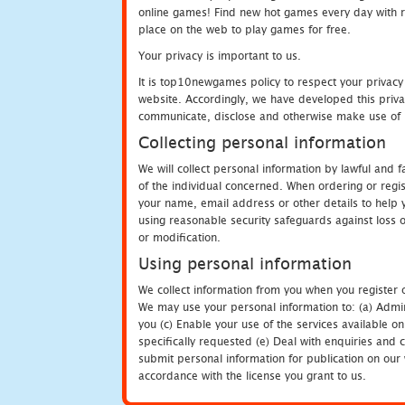
online games! Find new hot games every day with revi
place on the web to play games for free.
Your privacy is important to us.
It is top10newgames policy to respect your privacy
website. Accordingly, we have developed this privac
communicate, disclose and otherwise make use of p
Collecting personal information
We will collect personal information by lawful and
of the individual concerned. When ordering or regi
your name, email address or other details to help 
using reasonable security safeguards against loss o
or modification.
Using personal information
We collect information from you when you register o
We may use your personal information to: (a) Admin
you (c) Enable your use of the services available o
specifically requested (e) Deal with enquiries and 
submit personal information for publication on our 
accordance with the license you grant to us.