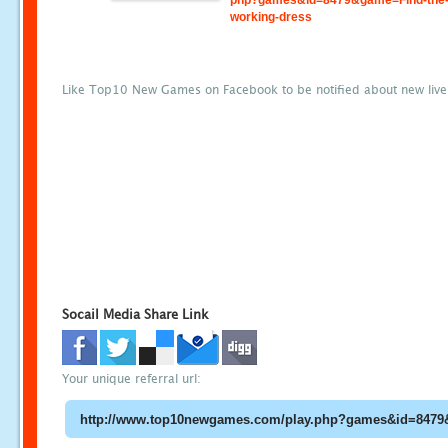
php?games&id=8479&game=Find-the
working-dress
Like Top10 New Games on Facebook to be notified about new liv
Socail Media Share Link
Your unique referral url: