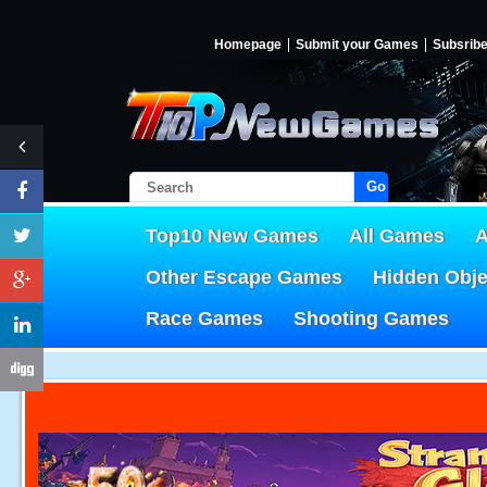
Homepage
Submit your Games
Subsrib
Go!
Top10 New Games
All Games
A
Other Escape Games
Hidden Obj
Race Games
Shooting Games