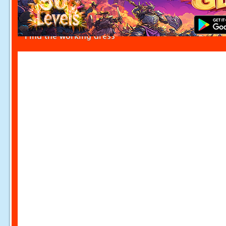
Find the working dress