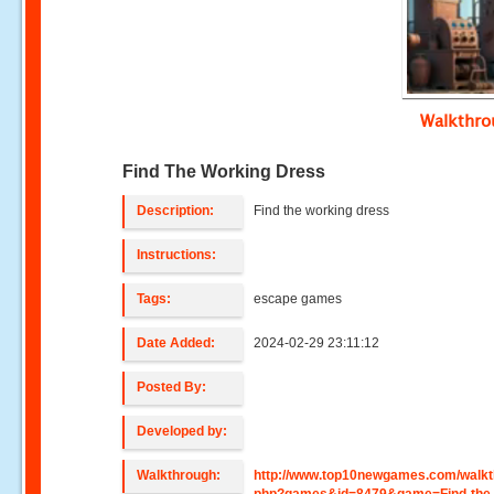
Walkthr
Find The Working Dress
Description:
Find the working dress
Instructions:
Tags:
escape games
Date Added:
2024-02-29 23:11:12
Posted By:
Developed by:
Walkthrough:
http://www.top10newgames.com/walkt