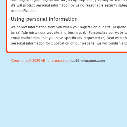
We will protect personal information by using reasonable security safeg
or modification.
Using personal information
We collect information from you when you register on our site, respond
to: (a) Administer our website and business (b) Personalize our website
email notifications that you have specifically requested (e) Deal with 
personal information for publication on our website, we will publish an
Copyrights © 2026 All rights reserved.
top10newgames.com