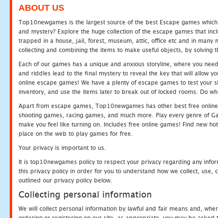
ABOUT US
Top10newgames is the largest source of the best Escape games which yo
and mystery? Explore the huge collection of the escape games that in
trapped in a house, jail, forest, museum, attic, office etc and in man
collecting and combining the items to make useful objects, by solving 
Each of our games has a unique and anxious storyline, where you need t
and riddles lead to the final mystery to reveal the key that will allow y
online escape games! We have a plenty of escape games to test your skil
inventory, and use the items later to break out of locked rooms. Do wh
Apart from escape games, Top10newgames has other best free online
shooting games, racing games, and much more. Play every genre of 
make you feel like turning on. Includes free online games! Find new hot 
place on the web to play games for free.
Your privacy is important to us.
It is top10newgames policy to respect your privacy regarding any info
this privacy policy in order for you to understand how we collect, us
outlined our privacy policy below.
Collecting personal information
We will collect personal information by lawful and fair means and, whe
ordering or registering on our site, as appropriate, you may be asked 