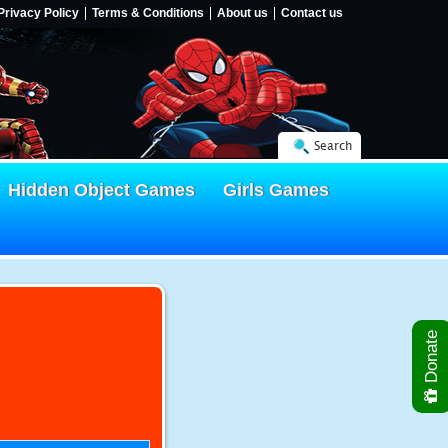
Privacy Policy
Terms & Conditions
About us
Contact us
Search
Hidden Object Games
Girls Games
Donate