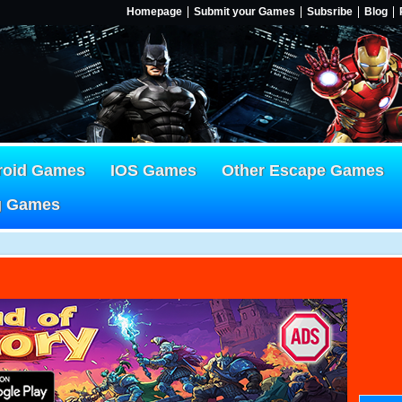
Homepage
Submit your Games
Subsribe
Blog
roid Games
IOS Games
Other Escape Games
g Games