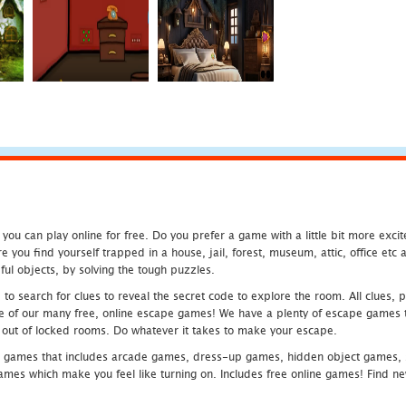
u can play online for free. Do you prefer a game with a little bit more exci
 you find yourself trapped in a house, jail, forest, museum, attic, office et
ful objects, by solving the tough puzzles.
 search for clues to reveal the secret code to explore the room. All clues, puz
one of our many free, online escape games! We have a plenty of escape games to
eak out of locked rooms. Do whatever it takes to make your escape.
 games that includes arcade games, dress-up games, hidden object games, s
which make you feel like turning on. Includes free online games! Find new h