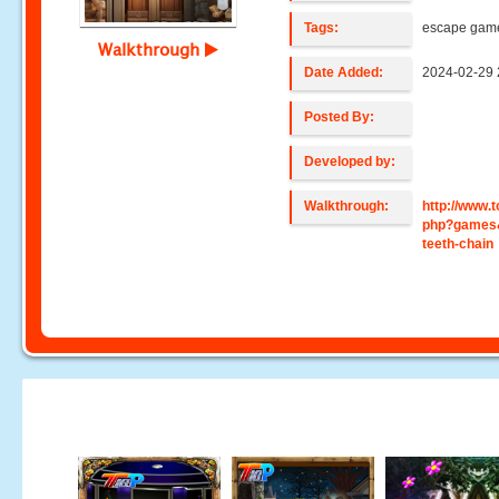
Tags:
escape gam
Walkthrough
Date Added:
2024-02-29 
Posted By:
Developed by:
Walkthrough:
http://www
php?games&
teeth-chain