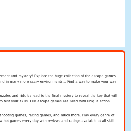
tement and mystery? Explore the huge collection of the escape games
c and in many more scary environments... Find a way to make your way
zles and riddles lead to the final mystery to reveal the key that will
 test your skills. Our escape games are filled with unique action.
hooting games, racing games, and much more. Play every genre of
ot games every day with reviews and ratings available at all skill