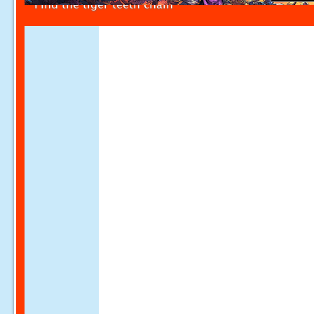
Find the tiger teeth chain