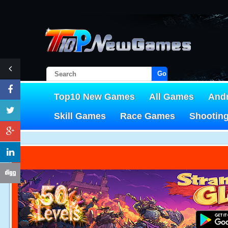
Go!
Top10 New Games
All Games
And
Skill Games
Race Games
Shootin