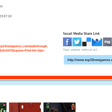
es
23:07:19
Socail Media Share Link
.top10newgames.com/walkthrough.
Your unique referral url:
id=8478&game=Find-the-tiger-