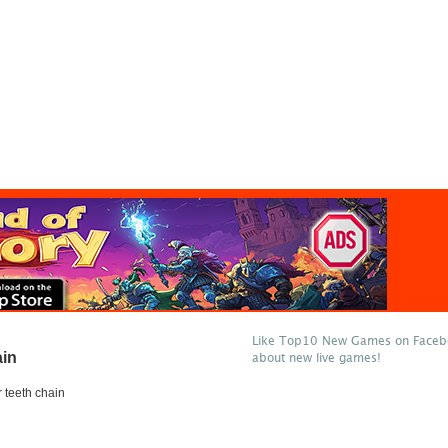
Like Top10 New Games on Facebo
ain
about new live games!
r teeth chain