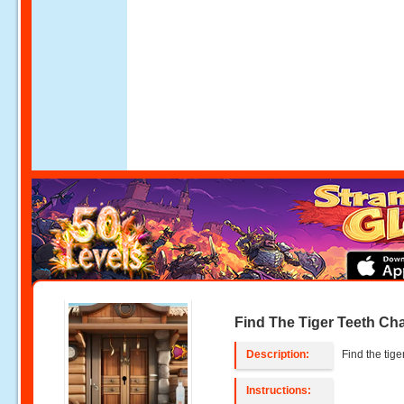
Find The Tiger Teeth Ch
Description:
Find the tige
Instructions: