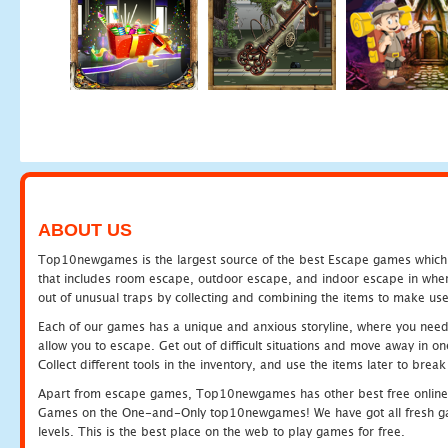
ABOUT US
Top10newgames is the largest source of the best Escape games which yo
that includes room escape, outdoor escape, and indoor escape in where
out of unusual traps by collecting and combining the items to make use
Each of our games has a unique and anxious storyline, where you need to
allow you to escape. Get out of difficult situations and move away in 
Collect different tools in the inventory, and use the items later to br
Apart from escape games, Top10newgames has other best free online
Games on the One-and-Only top10newgames! We have got all fresh games 
levels. This is the best place on the web to play games for free.