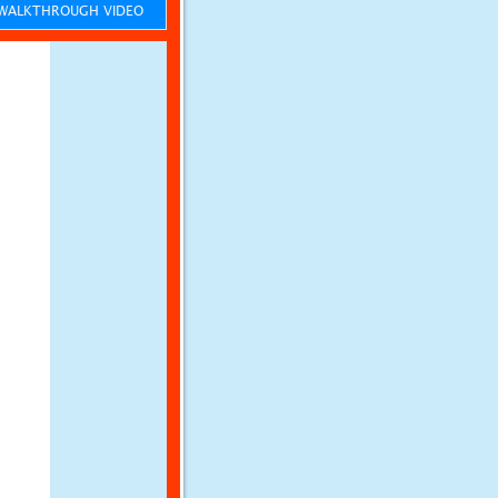
ALKTHROUGH VIDEO