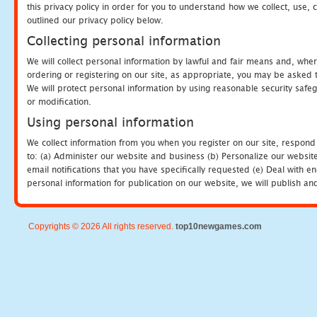
this privacy policy in order for you to understand how we collect, us
outlined our privacy policy below.
Collecting personal information
We will collect personal information by lawful and fair means and, whe
ordering or registering on our site, as appropriate, you may be asked 
We will protect personal information by using reasonable security safeg
or modification.
Using personal information
We collect information from you when you register on our site, respond
to: (a) Administer our website and business (b) Personalize our website
email notifications that you have specifically requested (e) Deal with 
personal information for publication on our website, we will publish an
Copyrights © 2026 All rights reserved.
top10newgames.com