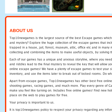
ABOUT US
Top10newgames is the largest source of the best Escape games which yo
and mystery? Explore the huge collection of the escape games that in
trapped in a house, jail, forest, museum, attic, office etc and in man
collecting and combining the items to make useful objects, by solving 
Each of our games has a unique and anxious storyline, where you need t
and riddles lead to the final mystery to reveal the key that will allow y
online escape games! We have a plenty of escape games to test your skil
inventory, and use the items later to break out of locked rooms. Do wh
Apart from escape games, Top10newgames has other best free online
shooting games, racing games, and much more. Play every genre of 
make you feel like turning on. Includes free online games! Find new hot 
place on the web to play games for free.
Your privacy is important to us.
It is top10newgames policy to respect your privacy regarding any info