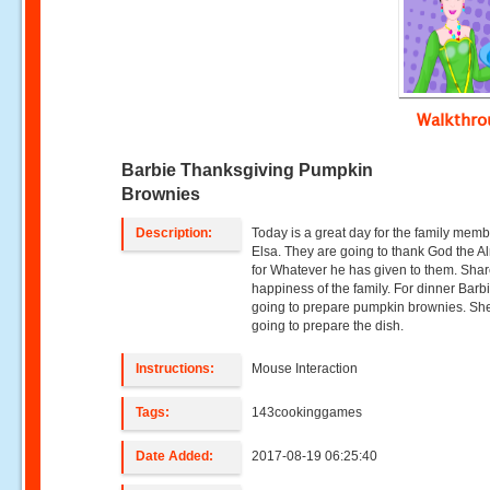
Walkthr
Barbie Thanksgiving Pumpkin
Brownies
Description:
Today is a great day for the family memb
Elsa. They are going to thank God the A
for Whatever he has given to them. Shar
happiness of the family. For dinner Barbi
going to prepare pumpkin brownies. She
going to prepare the dish.
Instructions:
Mouse Interaction
Tags:
143cookinggames
Date Added:
2017-08-19 06:25:40