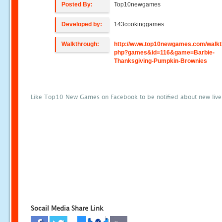
Posted By:
Top10newgames
Developed by:
143cookinggames
Walkthrough:
http://www.top10newgames.com/walkt
php?games&id=116&game=Barbie-
Thanksgiving-Pumpkin-Brownies
Like Top10 New Games on Facebook to be notified about new liv
Socail Media Share Link