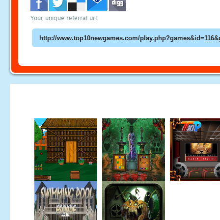
Your unique referral url: