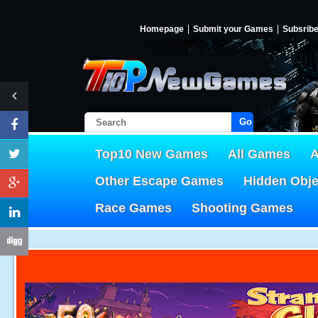
Homepage
Submit your Games
Subsrib
Go!
Top10 New Games
All Games
A
Other Escape Games
Hidden Obj
Race Games
Shooting Games