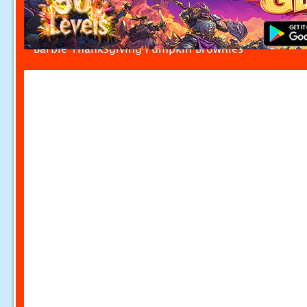
Barbie Thanksgiving Pumpkin Brownies