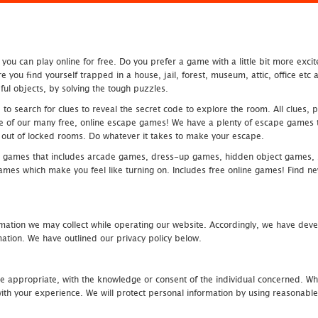
u can play online for free. Do you prefer a game with a little bit more exci
 you find yourself trapped in a house, jail, forest, museum, attic, office et
ful objects, by solving the tough puzzles.
 search for clues to reveal the secret code to explore the room. All clues, puz
one of our many free, online escape games! We have a plenty of escape games to
eak out of locked rooms. Do whatever it takes to make your escape.
 games that includes arcade games, dress-up games, hidden object games, s
which make you feel like turning on. Includes free online games! Find new h
mation we may collect while operating our website. Accordingly, we have devel
tion. We have outlined our privacy policy below.
re appropriate, with the knowledge or consent of the individual concerned. Wh
th your experience. We will protect personal information by using reasonable 