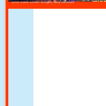
G4K Cute Little Knight Boy Rescue