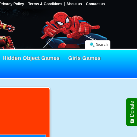
Privacy Policy
Terms & Conditions
About us
Contact us
Search
Hidden Object Games
Girls Games
Donate