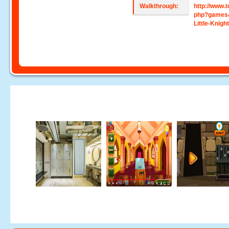
Walkthrough:
http://www
php?games
Little-Knig