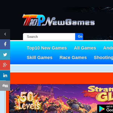
Go!
Top10 New Games
All Games
And
Skill Games
Race Games
Shootin