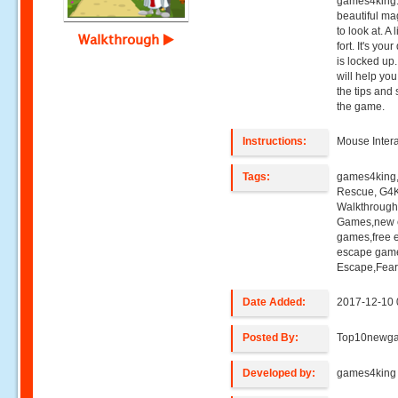
games4king. 
beautiful mag
to look at. A
Walkthrough
fort. It's you
is locked up
will help you
the tips and 
the game.
Instructions:
Mouse Intera
Tags:
games4king, 
Rescue, G4K
Walkthroug
Games,new e
games,free 
escape game
Escape,Fea
Date Added:
2017-12-10 
Posted By:
Top10newg
Developed by:
games4king