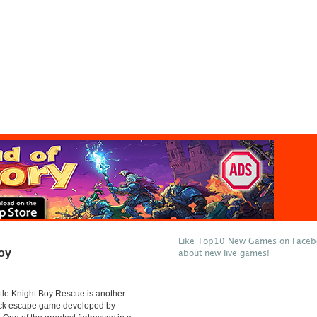
Like Top10 New Games on Facebo
Boy
about new live games!
tle Knight Boy Rescue is another
lick escape game developed by