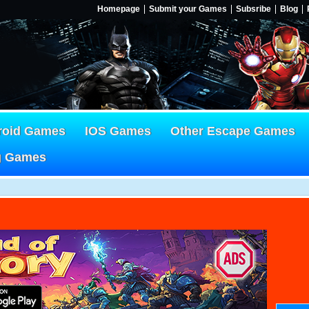
Homepage
Submit your Games
Subsribe
Blog
roid Games
IOS Games
Other Escape Games
g Games