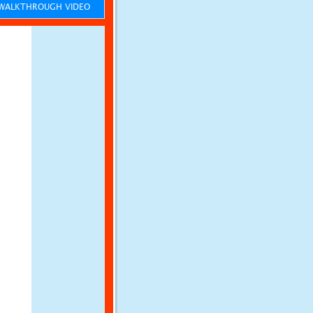
ALKTHROUGH VIDEO