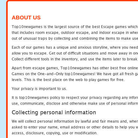
ABOUT US
Top10newgames is the largest source of the best Escape games which yo
that includes room escape, outdoor escape, and indoor escape in where
out of unusual traps by collecting and combining the items to make use
Each of our games has a unique and anxious storyline, where you need to
allow you to escape. Get out of difficult situations and move away in 
Collect different tools in the inventory, and use the items later to br
Apart from escape games, Top10newgames has other best free online
Games on the One-and-Only top10newgames! We have got all fresh games 
levels. This is the best place on the web to play games for free.
Your privacy is important to us.
It is top10newgames policy to respect your privacy regarding any infor
use, communicate, disclose and otherwise make use of personal informa
Collecting personal information
We will collect personal information by lawful and fair means and, whe
asked to enter your name, email address or other details to help you wi
access, disclosure, copying, use or modification.