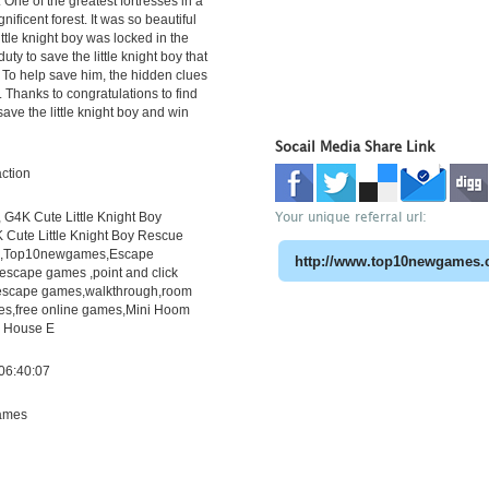
One of the greatest fortresses in a
nificent forest. It was so beautiful
 little knight boy was locked in the
r duty to save the little knight boy that
. To help save him, the hidden clues
. Thanks to congratulations to find
save the little knight boy and win
Socail Media Share Link
ction
Your unique referral url:
G4K Cute Little Knight Boy
 Cute Little Knight Boy Rescue
h,Top10newgames,Escape
scape games ,point and click
escape games,walkthrough,room
s,free online games,Mini Hoom
r House E
06:40:07
ames