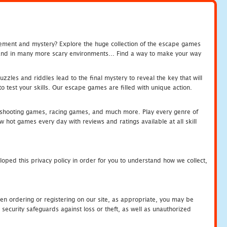
tement and mystery? Explore the huge collection of the escape games
c and in many more scary environments... Find a way to make your way
zles and riddles lead to the final mystery to reveal the key that will
 test your skills. Our escape games are filled with unique action.
hooting games, racing games, and much more. Play every genre of
ot games every day with reviews and ratings available at all skill
oped this privacy policy in order for you to understand how we collect,
en ordering or registering on our site, as appropriate, you may be
security safeguards against loss or theft, as well as unauthorized