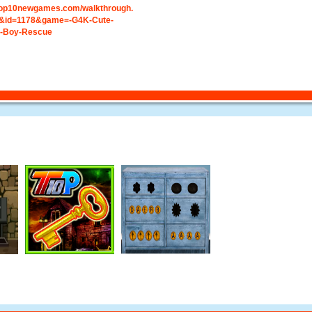
.top10newgames.com/walkthrough.
&id=1178&game=-G4K-Cute-
ht-Boy-Rescue