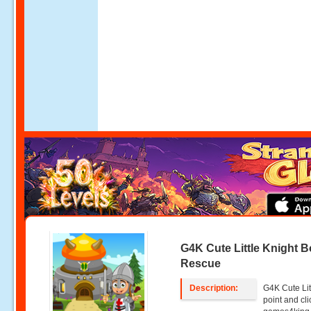
G4K Cute Little Knight 
Rescue
Description:
G4K Cute Lit
point and c