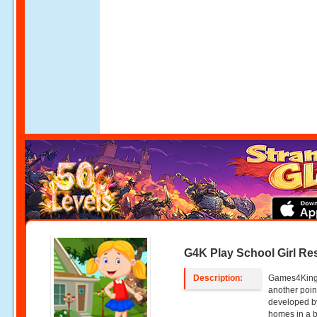
G4K Play School Girl Re
Description:
Games4King 
another poin
developed b
homes in a be