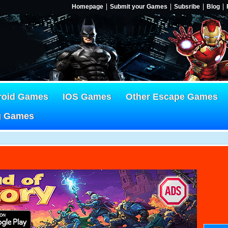
Homepage
Submit your Games
Subsribe
Blog
roid Games
IOS Games
Other Escape Games
g Games