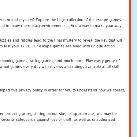
tement and mystery? Explore the huge collection of the escape games
c and in many more scary environments... Find a way to make your way
zles and riddles lead to the final mystery to reveal the key that will
 test your skills. Our escape games are filled with unique action.
hooting games, racing games, and much more. Play every genre of
ot games every day with reviews and ratings available at all skill
oped this privacy policy in order for you to understand how we collect,
en ordering or registering on our site, as appropriate, you may be
security safeguards against loss or theft, as well as unauthorized