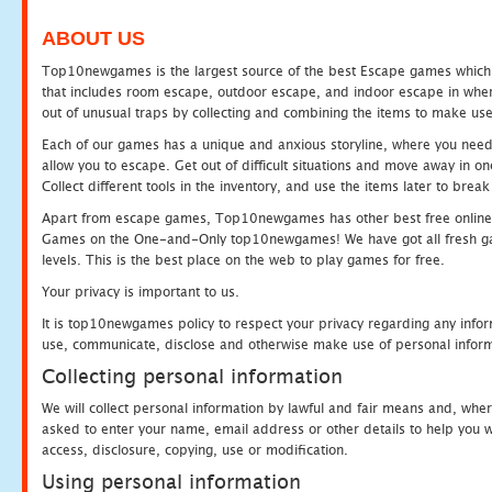
ABOUT US
Top10newgames is the largest source of the best Escape games which yo
that includes room escape, outdoor escape, and indoor escape in where
out of unusual traps by collecting and combining the items to make use
Each of our games has a unique and anxious storyline, where you need to
allow you to escape. Get out of difficult situations and move away in 
Collect different tools in the inventory, and use the items later to br
Apart from escape games, Top10newgames has other best free online
Games on the One-and-Only top10newgames! We have got all fresh games 
levels. This is the best place on the web to play games for free.
Your privacy is important to us.
It is top10newgames policy to respect your privacy regarding any infor
use, communicate, disclose and otherwise make use of personal informa
Collecting personal information
We will collect personal information by lawful and fair means and, whe
asked to enter your name, email address or other details to help you wi
access, disclosure, copying, use or modification.
Using personal information