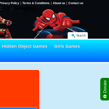
Privacy Policy
Terms & Conditions
About us
Contact us
Search
Hidden Object Games
Girls Games
Donate