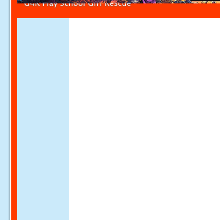
G4K Play School Girl Rescue