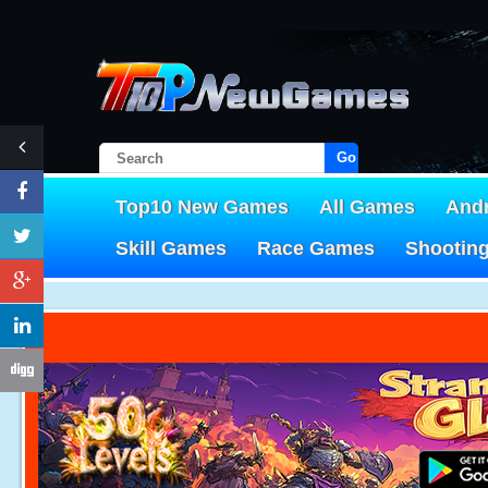
Go!
Top10 New Games
All Games
And
Skill Games
Race Games
Shootin