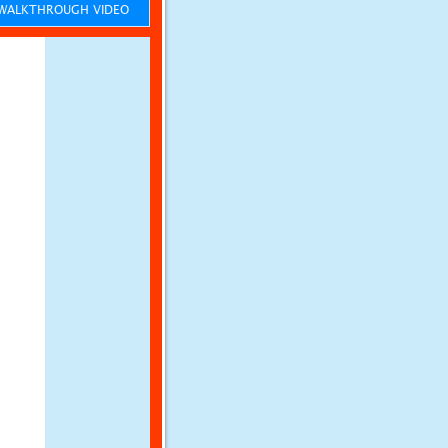
ALKTHROUGH VIDEO