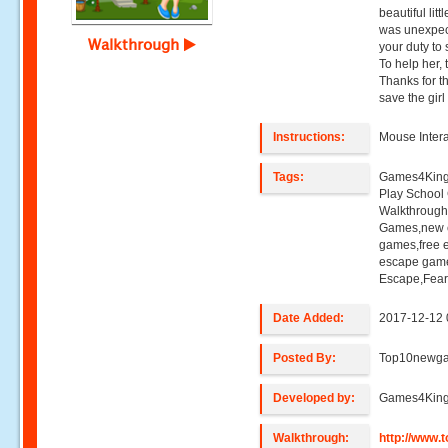
beautiful lit
was unexpecte
Walkthrough
your duty to 
To help her, 
Thanks for th
save the gir
Instructions:
Mouse Intera
Tags:
Games4King,
Play School
Walkthroug
Games,new e
games,free 
escape game
Escape,Fea
Date Added:
2017-12-12 
Posted By:
Top10newg
Developed by:
Games4Kin
Walkthrough:
http://www