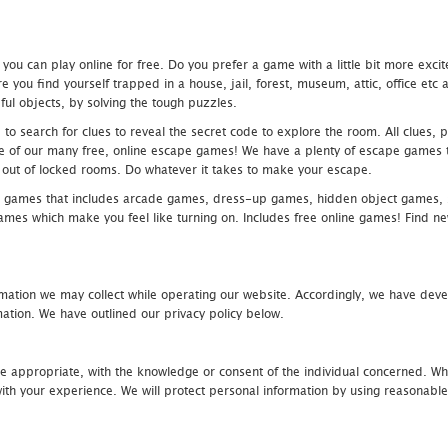
u can play online for free. Do you prefer a game with a little bit more exci
 you find yourself trapped in a house, jail, forest, museum, attic, office et
ful objects, by solving the tough puzzles.
 search for clues to reveal the secret code to explore the room. All clues, puz
one of our many free, online escape games! We have a plenty of escape games to
eak out of locked rooms. Do whatever it takes to make your escape.
 games that includes arcade games, dress-up games, hidden object games, s
which make you feel like turning on. Includes free online games! Find new h
mation we may collect while operating our website. Accordingly, we have devel
tion. We have outlined our privacy policy below.
re appropriate, with the knowledge or consent of the individual concerned. Wh
th your experience. We will protect personal information by using reasonable 