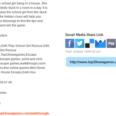
tle school girl living in a house. She
dly stuck in a room in a day. It is
save the school girl from the stuck.
the hidden clues will help you.
e blessings to find the tips and
l and win the game.
Socail Media Share Link
ction
G4K Play School Girl Rescue,G4K
 Girl Rescue
Your unique referral url:
h,Top10newgames,Escape
scape games ,point and click
escape games,walkthrough,room
s,free online games,Mini Hoom
r House Escape,Dark Hou
06:47:48
ames
g
.top10newgames.com/walkthrough.