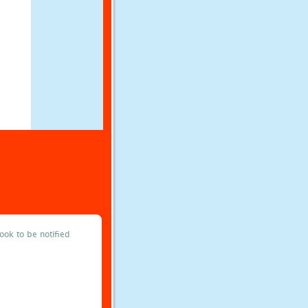
ok to be notified