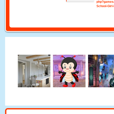
php?games
School-Girl