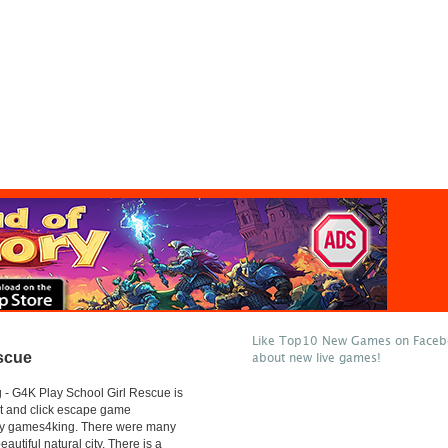
Like Top10 New Games on Facebo
scue
about new live games!
- G4K Play School Girl Rescue is
t and click escape game
y games4king. There were many
autiful natural city. There is a