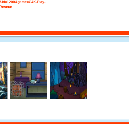
&id=1200&game=G4K-Play-
-Rescue