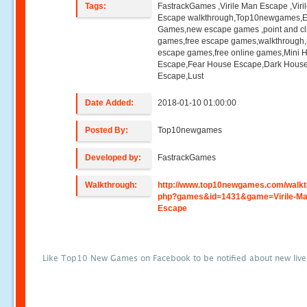
Tags:
FastrackGames ,Virile Man Escape ,Viri
Escape walkthrough,Top10newgames,
Games,new escape games ,point and cl
games,free escape games,walkthrough
escape games,free online games,Mini
Escape,Fear House Escape,Dark Hous
Escape,Lust
Date Added:
2018-01-10 01:00:00
Posted By:
Top10newgames
Developed by:
FastrackGames
Walkthrough:
http://www.top10newgames.com/walkt
php?games&id=1431&game=Virile-Ma
Escape
Like Top10 New Games on Facebook to be notified about new liv