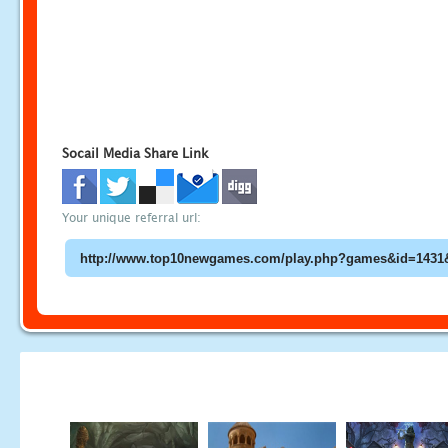
Socail Media Share Link
Your unique referral url: