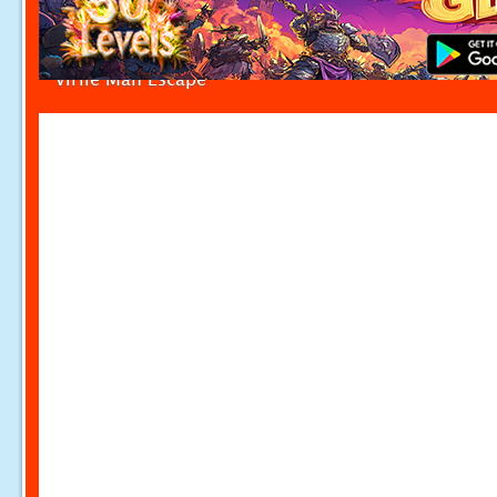
Virile Man Escape