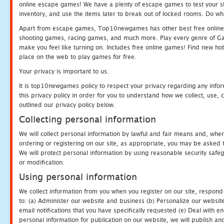
online escape games! We have a plenty of escape games to test your skil
inventory, and use the items later to break out of locked rooms. Do wh
Apart from escape games, Top10newgames has other best free online
shooting games, racing games, and much more. Play every genre of 
make you feel like turning on. Includes free online games! Find new hot 
place on the web to play games for free.
Your privacy is important to us.
It is top10newgames policy to respect your privacy regarding any info
this privacy policy in order for you to understand how we collect, us
outlined our privacy policy below.
Collecting personal information
We will collect personal information by lawful and fair means and, whe
ordering or registering on our site, as appropriate, you may be asked 
We will protect personal information by using reasonable security safeg
or modification.
Using personal information
We collect information from you when you register on our site, respond
to: (a) Administer our website and business (b) Personalize our website
email notifications that you have specifically requested (e) Deal with 
personal information for publication on our website, we will publish an