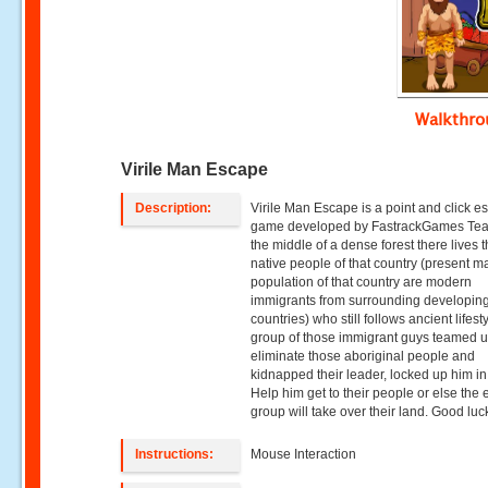
Walkthr
Virile Man Escape
Description:
Virile Man Escape is a point and click 
game developed by FastrackGames Tea
the middle of a dense forest there lives 
native people of that country (present ma
population of that country are modern
immigrants from surrounding developin
countries) who still follows ancient lifesty
group of those immigrant guys teamed u
eliminate those aboriginal people and
kidnapped their leader, locked up him in
Help him get to their people or else the e
group will take over their land. Good luc
Instructions:
Mouse Interaction