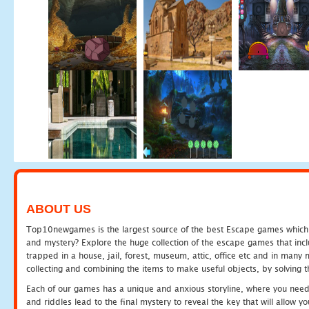
ABOUT US
Top10newgames is the largest source of the best Escape games which yo
and mystery? Explore the huge collection of the escape games that in
trapped in a house, jail, forest, museum, attic, office etc and in man
collecting and combining the items to make useful objects, by solving 
Each of our games has a unique and anxious storyline, where you need t
and riddles lead to the final mystery to reveal the key that will allow y