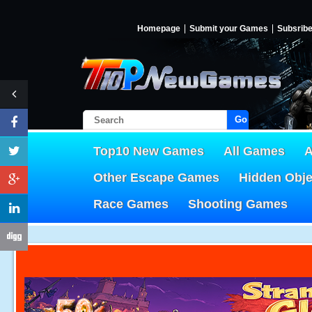
Homepage
Submit your Games
Subsrib
Go!
Top10 New Games
All Games
A
Other Escape Games
Hidden Obj
Race Games
Shooting Games