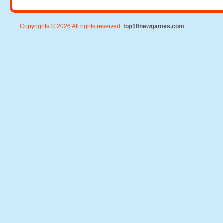
Copyrights © 2026 All rights reserved.
top10newgames.com