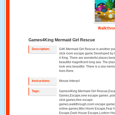
Walkthr
Games4King Mermaid Girl Rescue
Description:
G4K Mermaid Girl Rescue is another po
click room escape game Developed by
4 King. There are wonderful places bes
beautiful magnificent long sea. The place
look very beautiful. There is a sea mer
lives there.
Instructions:
Mouse Interact
Tags:
Games4King Mermaid Girl Rescue,Esc
Games,Escape,new escape games ,poi
click games,free escape
games,walkthrough,room escape games
online games,Mini Hoom Escape,Fear 
Escape,Dark House Escape,Lustron Ho