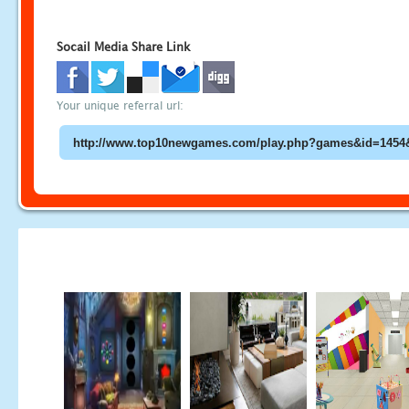
Socail Media Share Link
Your unique referral url: