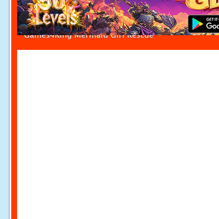
Games4King Mermaid Girl Rescue