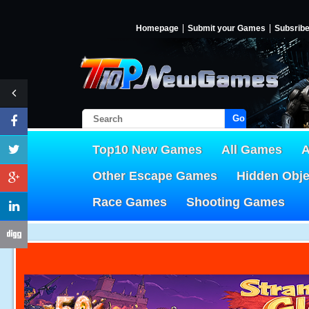
Homepage
Submit your Games
Subsrib
Go!
Top10 New Games
All Games
A
Other Escape Games
Hidden Obj
Race Games
Shooting Games