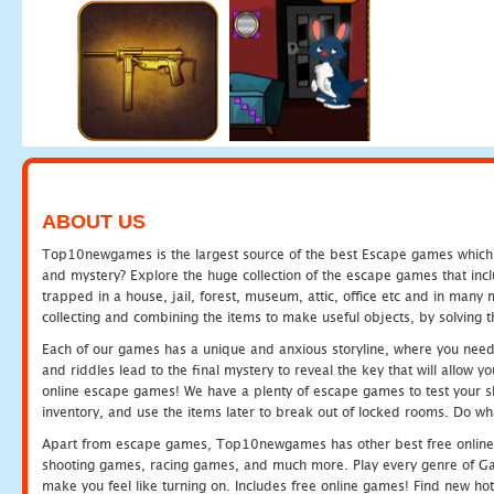
ABOUT US
Top10newgames is the largest source of the best Escape games which yo
and mystery? Explore the huge collection of the escape games that in
trapped in a house, jail, forest, museum, attic, office etc and in man
collecting and combining the items to make useful objects, by solving 
Each of our games has a unique and anxious storyline, where you need t
and riddles lead to the final mystery to reveal the key that will allow y
online escape games! We have a plenty of escape games to test your skil
inventory, and use the items later to break out of locked rooms. Do wh
Apart from escape games, Top10newgames has other best free online
shooting games, racing games, and much more. Play every genre of 
make you feel like turning on. Includes free online games! Find new hot 