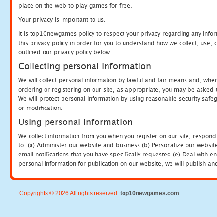
place on the web to play games for free.
Your privacy is important to us.
It is top10newgames policy to respect your privacy regarding any info
this privacy policy in order for you to understand how we collect, us
outlined our privacy policy below.
Collecting personal information
We will collect personal information by lawful and fair means and, whe
ordering or registering on our site, as appropriate, you may be asked 
We will protect personal information by using reasonable security safeg
or modification.
Using personal information
We collect information from you when you register on our site, respond
to: (a) Administer our website and business (b) Personalize our website
email notifications that you have specifically requested (e) Deal with 
personal information for publication on our website, we will publish an
Copyrights © 2026 All rights reserved.
top10newgames.com