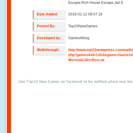
Escape,Rich House Escape,Jail E
Date Added:
2018-01-12 08:57:16
Posted By:
Top10NewGames
Developed by:
Games4King
Walkthrough:
http://www.top10newgames.com/walkt
php?games&id=1454&game=Games4
Mermaid-Girl-Rescue
Like Top10 New Games on Facebook to be notified about new liv