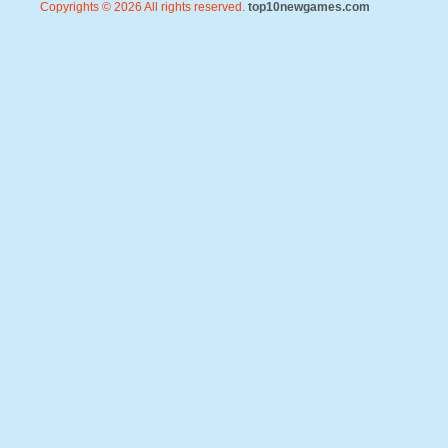
Copyrights © 2026 All rights reserved.
top10newgames.com