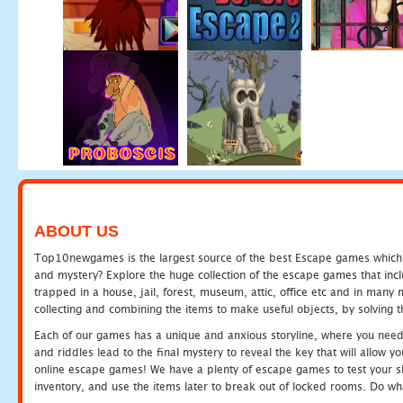
ABOUT US
Top10newgames is the largest source of the best Escape games which yo
and mystery? Explore the huge collection of the escape games that in
trapped in a house, jail, forest, museum, attic, office etc and in man
collecting and combining the items to make useful objects, by solving 
Each of our games has a unique and anxious storyline, where you need t
and riddles lead to the final mystery to reveal the key that will allow y
online escape games! We have a plenty of escape games to test your skil
inventory, and use the items later to break out of locked rooms. Do wh