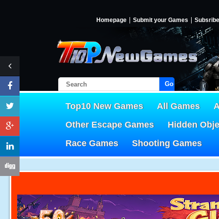
Homepage
Submit your Games
Subsrib
Go!
Top10 New Games
All Games
A
Other Escape Games
Hidden Obj
Race Games
Shooting Games