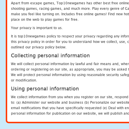
Apart from escape games, Top10newgames has other best free online
shooting games, racing games, and much more. Play every genre of 
make you feel like turning on. Includes free online games! Find new hot 
place on the web to play games for free.
Your privacy is important to us.
It is top10newgames policy to respect your privacy regarding any info
this privacy policy in order for you to understand how we collect, us
outlined our privacy policy below.
Collecting personal information
We will collect personal information by lawful and fair means and, whe
ordering or registering on our site, as appropriate, you may be asked 
We will protect personal information by using reasonable security safeg
or modification.
Using personal information
We collect information from you when you register on our site, respond
to: (a) Administer our website and business (b) Personalize our website
email notifications that you have specifically requested (e) Deal with 
personal information for publication on our website, we will publish an