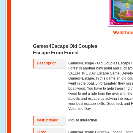
Walkthr
Games4Escape Old Couples
Escape From Forest
Description:
Games4Escape - Old Couples Escape 
Forest is another new point and click ty
VALENTINE DAY Escape Game, Develo
Games4Escape. In this game an old co
went in the boat, unfortunately, they mis
boat wood. You have to help them find t
wood to get a ride from the river with the
objects and escape by solving the puzz
your best escape skills. Good luck and
Valentine Day...
Instructions:
Mouse Interaction
Tags:
Games4Escape Games 4 Escape Esca