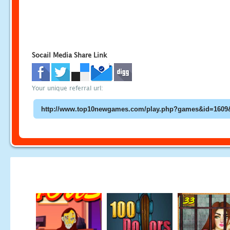
Socail Media Share Link
Your unique referral url: