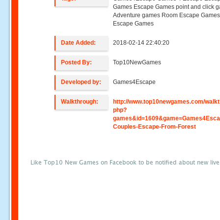
Games Escape Games point and click 
Adventure games Room Escape Game
Escape Games
Date Added:
2018-02-14 22:40:20
Posted By:
Top10NewGames
Developed by:
Games4Escape
Walkthrough:
http://www.top10newgames.com/walkt
php?
games&id=1609&game=Games4Escap
Couples-Escape-From-Forest
Like Top10 New Games on Facebook to be notified about new liv