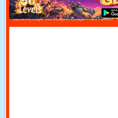
Games4Escape Old Couples Escape From Forest