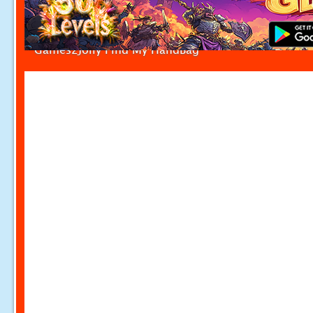
Games2Jolly Find My HandBag