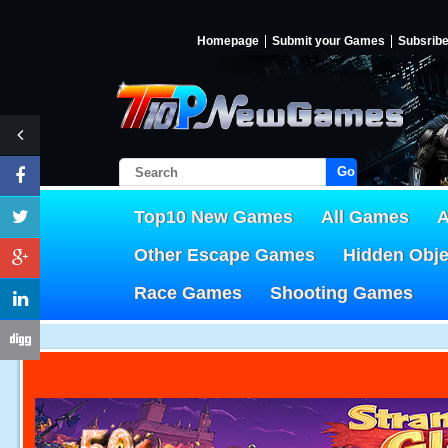
Homepage
Submit your Games
Subsrib
Go!
Top10 New Games
All Games
A
Other Escape Games
Hidden Obj
Race Games
Shooting Games