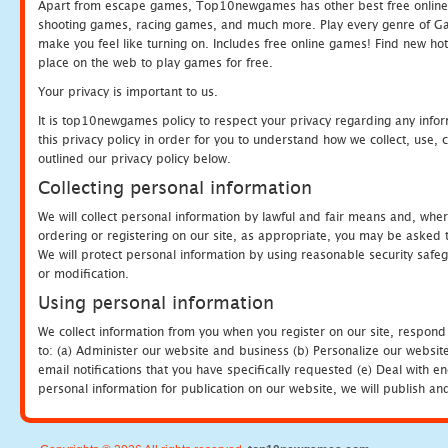
Apart from escape games, Top10newgames has other best free online
shooting games, racing games, and much more. Play every genre of 
make you feel like turning on. Includes free online games! Find new hot 
place on the web to play games for free.
Your privacy is important to us.
It is top10newgames policy to respect your privacy regarding any info
this privacy policy in order for you to understand how we collect, us
outlined our privacy policy below.
Collecting personal information
We will collect personal information by lawful and fair means and, whe
ordering or registering on our site, as appropriate, you may be asked 
We will protect personal information by using reasonable security safeg
or modification.
Using personal information
We collect information from you when you register on our site, respond
to: (a) Administer our website and business (b) Personalize our website
email notifications that you have specifically requested (e) Deal with 
personal information for publication on our website, we will publish an