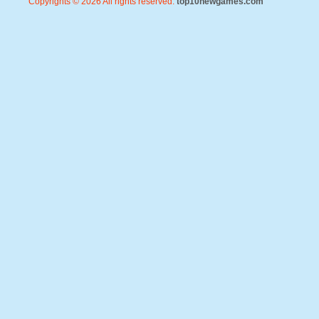
Copyrights © 2026 All rights reserved.
top10newgames.com