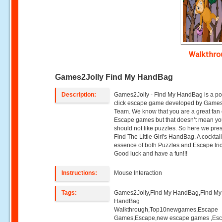
Walkthr
Games2Jolly Find My HandBag
Description:
Games2Jolly - Find My HandBag is a po
click escape game developed by Games
Team. We know that you are a great fan 
Escape games but that doesn’t mean y
should not like puzzles. So here we pre
Find The Little Girl's HandBag. A cocktai
essence of both Puzzles and Escape tric
Good luck and have a fun!!!
Instructions:
Mouse Interaction
Tags:
Games2Jolly,Find My HandBag,Find My
HandBag
Walkthrough,Top10newgames,Escape
Games,Escape,new escape games ,Es