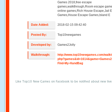
Games 2018,free escape
games,walkthrough,Room escape game
online games,Rich House Escape,Jail 
Games,House Escape Games,Island E
Date Added:
2018-02-15 09:42:40
Posted By:
Top10newgames
Developed by:
Games2Jolly
Walkthrough:
http://www.top10newgames.com/walkt
php?games&id=1614&game=Games2J
Find-My-HandBag
Like Top10 New Games on Facebook to be notified about new liv