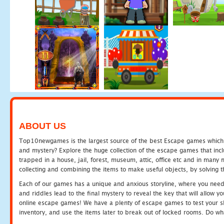
ABOUT US
Top10newgames is the largest source of the best Escape games which yo
and mystery? Explore the huge collection of the escape games that in
trapped in a house, jail, forest, museum, attic, office etc and in man
collecting and combining the items to make useful objects, by solving 
Each of our games has a unique and anxious storyline, where you need t
and riddles lead to the final mystery to reveal the key that will allow y
online escape games! We have a plenty of escape games to test your skil
inventory, and use the items later to break out of locked rooms. Do wh