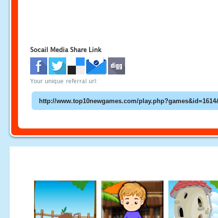
Socail Media Share Link
Your unique referral url: