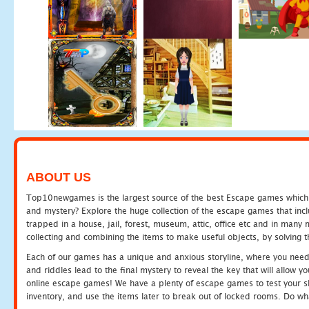
ABOUT US
Top10newgames is the largest source of the best Escape games which yo
and mystery? Explore the huge collection of the escape games that in
trapped in a house, jail, forest, museum, attic, office etc and in man
collecting and combining the items to make useful objects, by solving 
Each of our games has a unique and anxious storyline, where you need t
and riddles lead to the final mystery to reveal the key that will allow y
online escape games! We have a plenty of escape games to test your skil
inventory, and use the items later to break out of locked rooms. Do wh