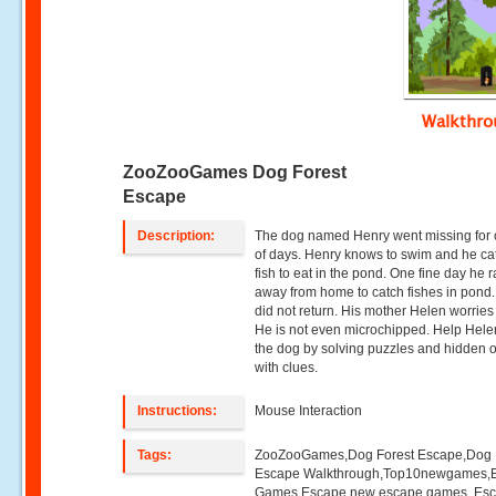
Walkthr
ZooZooGames Dog Forest
Escape
Description:
The dog named Henry went missing for
of days. Henry knows to swim and he ca
fish to eat in the pond. One fine day he 
away from home to catch fishes in pond.
did not return. His mother Helen worries 
He is not even microchipped. Help Helen
the dog by solving puzzles and hidden o
with clues.
Instructions:
Mouse Interaction
Tags:
ZooZooGames,Dog Forest Escape,Dog 
Escape Walkthrough,Top10newgames,
Games,Escape,new escape games ,Es