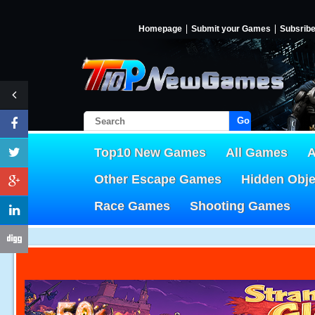
Homepage
Submit your Games
Subsrib
Go!
Top10 New Games
All Games
A
Other Escape Games
Hidden Obj
Race Games
Shooting Games