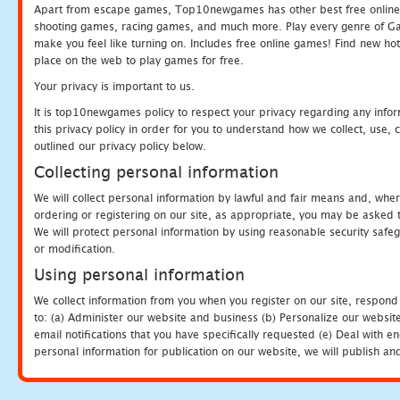
Apart from escape games, Top10newgames has other best free online
shooting games, racing games, and much more. Play every genre of 
make you feel like turning on. Includes free online games! Find new hot 
place on the web to play games for free.
Your privacy is important to us.
It is top10newgames policy to respect your privacy regarding any info
this privacy policy in order for you to understand how we collect, us
outlined our privacy policy below.
Collecting personal information
We will collect personal information by lawful and fair means and, whe
ordering or registering on our site, as appropriate, you may be asked 
We will protect personal information by using reasonable security safeg
or modification.
Using personal information
We collect information from you when you register on our site, respond
to: (a) Administer our website and business (b) Personalize our website
email notifications that you have specifically requested (e) Deal with 
personal information for publication on our website, we will publish an