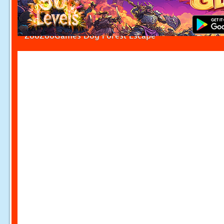
ZooZooGames Dog Forest Escape