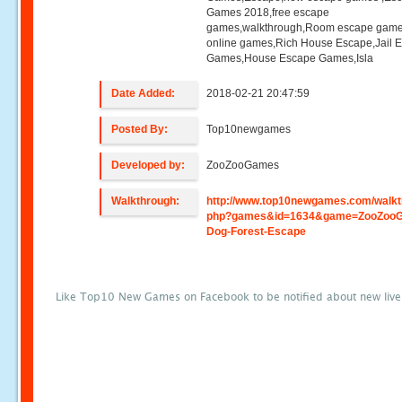
Games 2018,free escape
games,walkthrough,Room escape game
online games,Rich House Escape,Jail 
Games,House Escape Games,Isla
Date Added:
2018-02-21 20:47:59
Posted By:
Top10newgames
Developed by:
ZooZooGames
Walkthrough:
http://www.top10newgames.com/walkt
php?games&id=1634&game=ZooZoo
Dog-Forest-Escape
Like Top10 New Games on Facebook to be notified about new liv