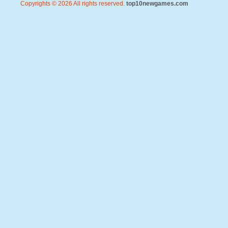
Copyrights © 2026 All rights reserved.
top10newgames.com