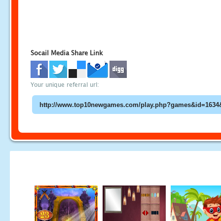
Socail Media Share Link
Your unique referral url: