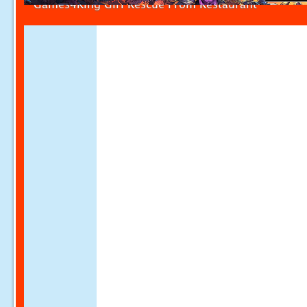
Games4King Girl Rescue From Restaurant