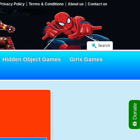
Privacy Policy
Terms & Conditions
About us
Contact us
Search
Hidden Object Games
Girls Games
Donate