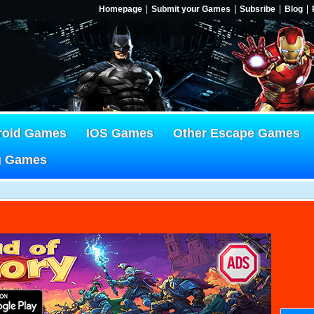
Homepage
Submit your Games
Subsribe
Blog
roid Games
IOS Games
Other Escape Games
g Games