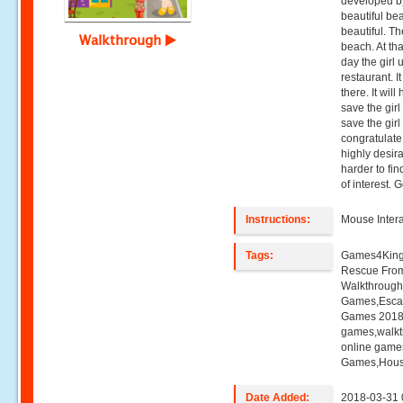
developed b
beautiful be
beautiful. T
Walkthrough
beach. At tha
day the girl
restaurant. I
there. It wil
save the girl
save the girl
congratulate
highly desirab
harder to fi
of interest.
Instructions:
Mouse Intera
Tags:
Games4King,
Rescue From
Walkthroug
Games,Esca
Games 2018,
games,walk
online game
Games,Hou
Date Added:
2018-03-31 