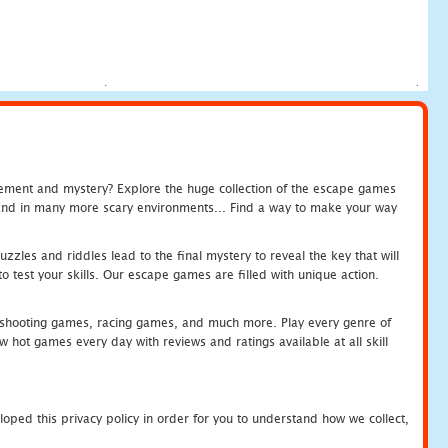
tement and mystery? Explore the huge collection of the escape games
c and in many more scary environments... Find a way to make your way
zles and riddles lead to the final mystery to reveal the key that will
 test your skills. Our escape games are filled with unique action.
hooting games, racing games, and much more. Play every genre of
ot games every day with reviews and ratings available at all skill
oped this privacy policy in order for you to understand how we collect,