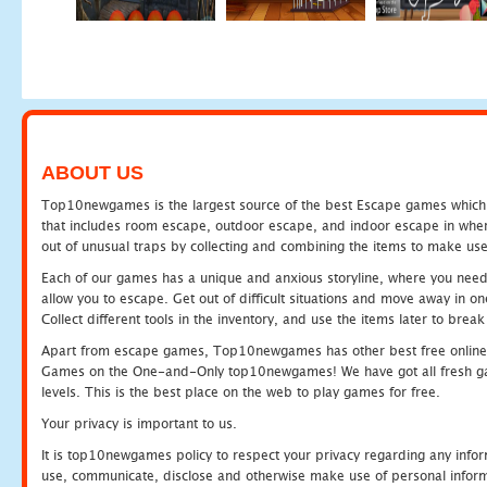
ABOUT US
Top10newgames is the largest source of the best Escape games which yo
that includes room escape, outdoor escape, and indoor escape in where
out of unusual traps by collecting and combining the items to make use
Each of our games has a unique and anxious storyline, where you need to
allow you to escape. Get out of difficult situations and move away in 
Collect different tools in the inventory, and use the items later to br
Apart from escape games, Top10newgames has other best free online
Games on the One-and-Only top10newgames! We have got all fresh games 
levels. This is the best place on the web to play games for free.
Your privacy is important to us.
It is top10newgames policy to respect your privacy regarding any infor
use, communicate, disclose and otherwise make use of personal informa