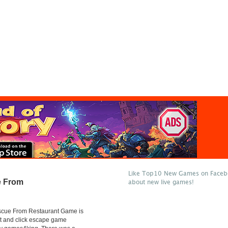
Like Top10 New Games on Facebo
e From
about new live games!
scue From Restaurant Game is
t and click escape game