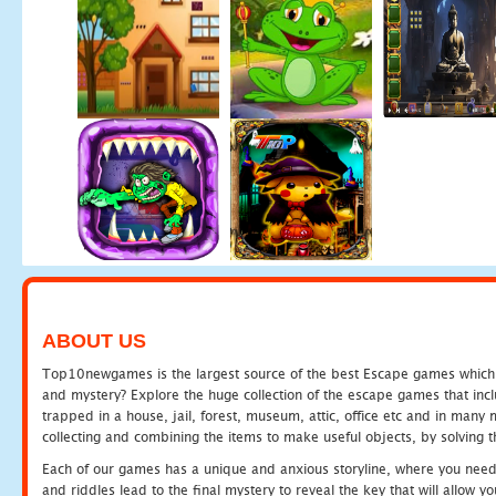
ABOUT US
Top10newgames is the largest source of the best Escape games which yo
and mystery? Explore the huge collection of the escape games that in
trapped in a house, jail, forest, museum, attic, office etc and in man
collecting and combining the items to make useful objects, by solving 
Each of our games has a unique and anxious storyline, where you need t
and riddles lead to the final mystery to reveal the key that will allow y