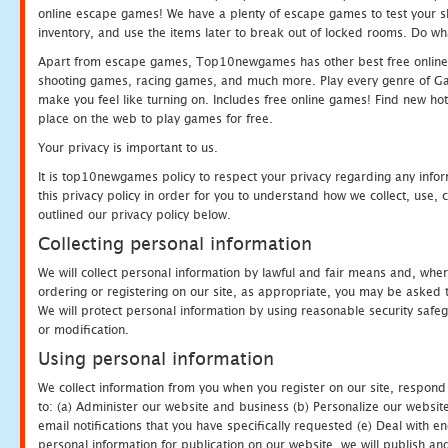
online escape games! We have a plenty of escape games to test your skil
inventory, and use the items later to break out of locked rooms. Do wh
Apart from escape games, Top10newgames has other best free online
shooting games, racing games, and much more. Play every genre of 
make you feel like turning on. Includes free online games! Find new hot 
place on the web to play games for free.
Your privacy is important to us.
It is top10newgames policy to respect your privacy regarding any info
this privacy policy in order for you to understand how we collect, us
outlined our privacy policy below.
Collecting personal information
We will collect personal information by lawful and fair means and, whe
ordering or registering on our site, as appropriate, you may be asked 
We will protect personal information by using reasonable security safeg
or modification.
Using personal information
We collect information from you when you register on our site, respond
to: (a) Administer our website and business (b) Personalize our website
email notifications that you have specifically requested (e) Deal with 
personal information for publication on our website, we will publish an