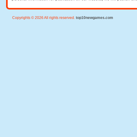
Copyrights © 2026 All rights reserved.
top10newgames.com