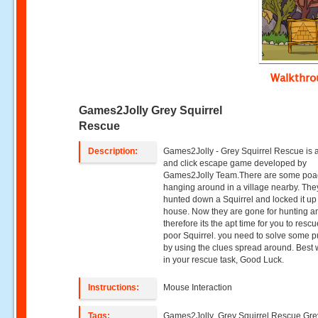
Walkthr
Games2Jolly Grey Squirrel
Rescue
Description:
Games2Jolly - Grey Squirrel Rescue is a
and click escape game developed by
Games2Jolly Team.There are some poa
hanging around in a village nearby. They
hunted down a Squirrel and locked it up 
house. Now they are gone for hunting a
therefore its the apt time for you to resc
poor Squirrel. you need to solve some p
by using the clues spread around. Best
in your rescue task, Good Luck.
Instructions:
Mouse Interaction
Tags:
Games2Jolly ,Grey Squirrel Rescue,Gre