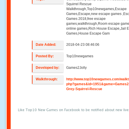
Squirrel Rescue
Walkthrough,Top10newgames,Escape
Games,Escape,new escape games ,Es
Games 2018,free escape
games,walkthrough,Room escape game
online games,Rich House Escape,Jail 
Games,House Escape Gam
Date Added:
2018-04-23 08:46:06
Posted By:
Top10newgames
Developed by:
Games2Jolly
Walkthrough:
http://www.top10newgames.com/walkt
php?games&id=1951&game=Games2J
Grey-Squirrel-Rescue
Like Top10 New Games on Facebook to be notified about new liv