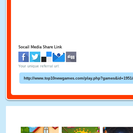
Socail Media Share Link
Your unique referral url: