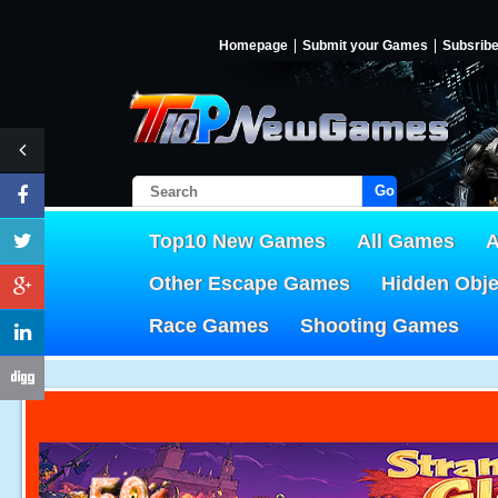
Homepage
Submit your Games
Subsrib
Go!
Top10 New Games
All Games
A
Other Escape Games
Hidden Obj
Race Games
Shooting Games