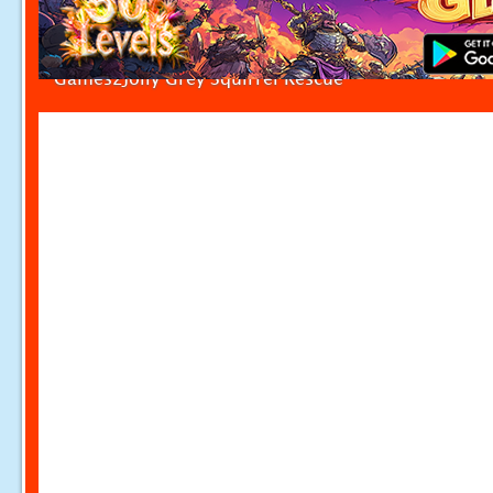
Games2Jolly Grey Squirrel Rescue