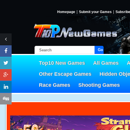
Homepage
Submit your Games
Subsrib
Go!
Top10 New Games
All Games
A
Other Escape Games
Hidden Obj
Race Games
Shooting Games