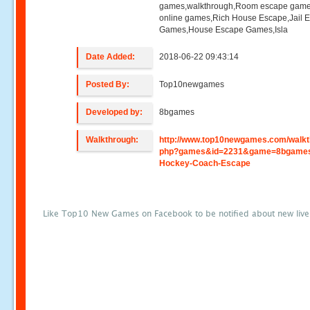
games,walkthrough,Room escape game
online games,Rich House Escape,Jail 
Games,House Escape Games,Isla
Date Added:
2018-06-22 09:43:14
Posted By:
Top10newgames
Developed by:
8bgames
Walkthrough:
http://www.top10newgames.com/walkt
php?games&id=2231&game=8bgame
Hockey-Coach-Escape
Like Top10 New Games on Facebook to be notified about new liv