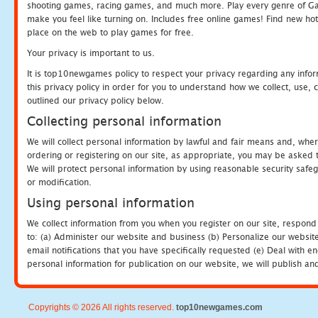
shooting games, racing games, and much more. Play every genre of 
make you feel like turning on. Includes free online games! Find new hot 
place on the web to play games for free.
Your privacy is important to us.
It is top10newgames policy to respect your privacy regarding any info
this privacy policy in order for you to understand how we collect, us
outlined our privacy policy below.
Collecting personal information
We will collect personal information by lawful and fair means and, whe
ordering or registering on our site, as appropriate, you may be asked 
We will protect personal information by using reasonable security safeg
or modification.
Using personal information
We collect information from you when you register on our site, respond
to: (a) Administer our website and business (b) Personalize our website
email notifications that you have specifically requested (e) Deal with 
personal information for publication on our website, we will publish an
Copyrights © 2026 All rights reserved.
top10newgames.com