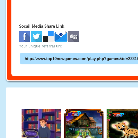
Socail Media Share Link
Your unique referral url: