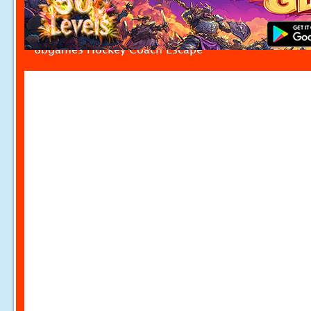
8bgames Hockey Coach Escape