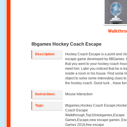
Walkthr
8bgames Hockey Coach Escape
Description:
Hockey Coach Escape is a point and cli
escape game developed by 8BGames. 
that you went to your hockey coach hou
meet him. Later you noticed that he is t
inside a room in his house. Find some 
object to solve some interesting clues t
the hockey coach. Good luck…Have fun
Instructions:
Mouse Interaction
Tags:
8bgames,Hockey Coach Escape,Hocke
Coach Escape
Walkthrough,Top10newgames,Escape
Games,Escape,new escape games ,Es
Games 2018,free escape