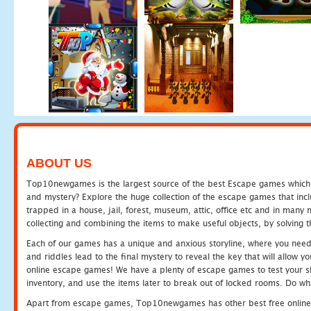
ABOUT US
Top10newgames is the largest source of the best Escape games which yo
and mystery? Explore the huge collection of the escape games that in
trapped in a house, jail, forest, museum, attic, office etc and in man
collecting and combining the items to make useful objects, by solving 
Each of our games has a unique and anxious storyline, where you need t
and riddles lead to the final mystery to reveal the key that will allow y
online escape games! We have a plenty of escape games to test your skil
inventory, and use the items later to break out of locked rooms. Do wh
Apart from escape games, Top10newgames has other best free online