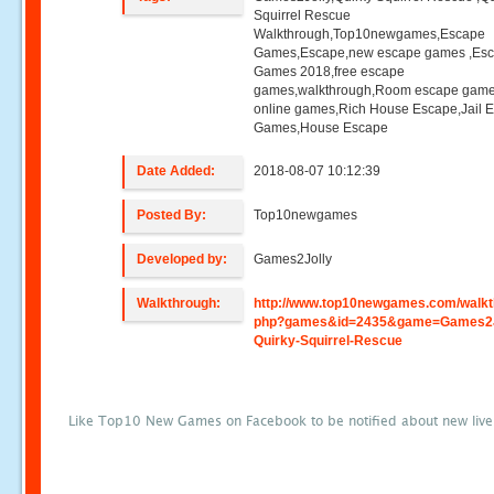
Squirrel Rescue
Walkthrough,Top10newgames,Escape
Games,Escape,new escape games ,Es
Games 2018,free escape
games,walkthrough,Room escape game
online games,Rich House Escape,Jail 
Games,House Escape
Date Added:
2018-08-07 10:12:39
Posted By:
Top10newgames
Developed by:
Games2Jolly
Walkthrough:
http://www.top10newgames.com/walkt
php?games&id=2435&game=Games2J
Quirky-Squirrel-Rescue
Like Top10 New Games on Facebook to be notified about new liv