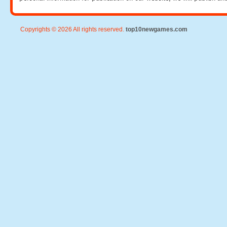
Copyrights © 2026 All rights reserved.
top10newgames.com