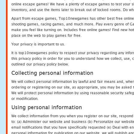
online escape games! We have a plenty of escape games to test your skil
inventory, and use the items later to break out of locked rooms. Do wh
Apart from escape games, Top10newgames has other best free online
shooting games, racing games, and much more. Play every genre of 
make you feel like turning on. Includes free online games! Find new hot 
place on the web to play games for free.
Your privacy is important to us.
It is top10newgames policy to respect your privacy regarding any info
this privacy policy in order for you to understand how we collect, us
outlined our privacy policy below.
Collecting personal information
We will collect personal information by lawful and fair means and, whe
ordering or registering on our site, as appropriate, you may be asked 
We will protect personal information by using reasonable security safeg
or modification.
Using personal information
We collect information from you when you register on our site, respond
to: (a) Administer our website and business (b) Personalize our website
email notifications that you have specifically requested (e) Deal with 
personal information for publication on our website, we will publish an