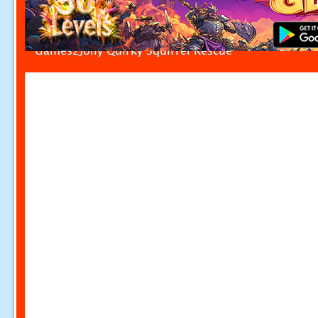
Games2Jolly Quirky Squirrel Rescue