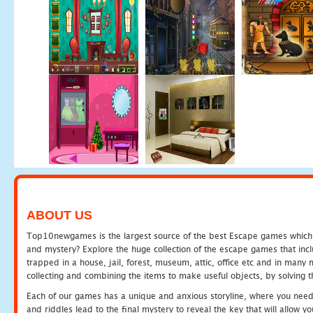
ABOUT US
Top10newgames is the largest source of the best Escape games which yo
and mystery? Explore the huge collection of the escape games that in
trapped in a house, jail, forest, museum, attic, office etc and in man
collecting and combining the items to make useful objects, by solving 
Each of our games has a unique and anxious storyline, where you need t
and riddles lead to the final mystery to reveal the key that will allow y