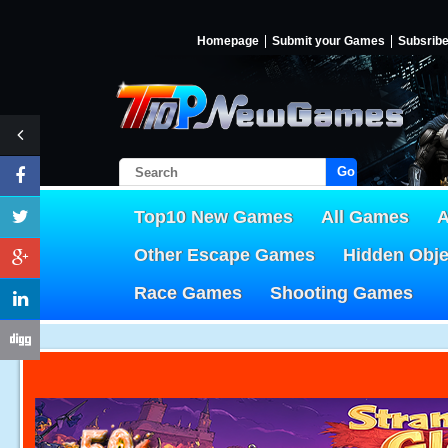
Homepage
Submit your Games
Subsrib
Go!
Top10 New Games
All Games
A
Other Escape Games
Hidden Obj
Race Games
Shooting Games