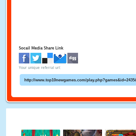
Socail Media Share Link
Your unique referral url: