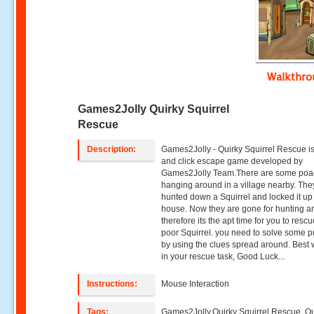
Walkthr
Games2Jolly Quirky Squirrel
Rescue
Description:
Games2Jolly - Quirky Squirrel Rescue is
and click escape game developed by
Games2Jolly Team.There are some poa
hanging around in a village nearby. They
hunted down a Squirrel and locked it up 
house. Now they are gone for hunting a
therefore its the apt time for you to resc
poor Squirrel. you need to solve some p
by using the clues spread around. Best
in your rescue task, Good Luck...
Instructions:
Mouse Interaction
Tags:
Games2Jolly,Quirky Squirrel Rescue ,Qu