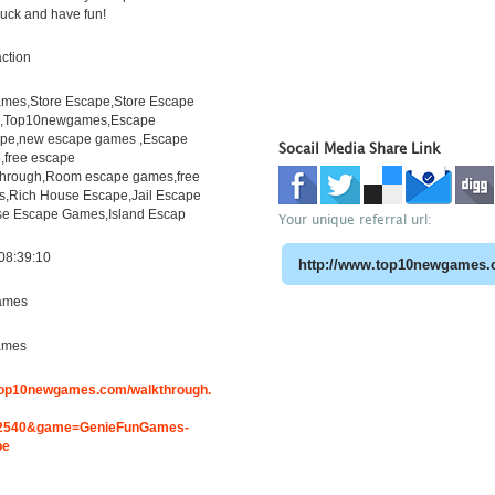
luck and have fun!
ction
mes,Store Escape,Store Escape
h,Top10newgames,Escape
pe,new escape games ,Escape
Socail Media Share Link
free escape
through,Room escape games,free
s,Rich House Escape,Jail Escape
e Escape Games,Island Escap
Your unique referral url:
08:39:10
ames
ames
.top10newgames.com/walkthrough.
2540&game=GenieFunGames-
pe