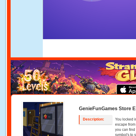
GenieFunGames Store 
Description:
You locked i
escape from 
you can find 
symbol's to 