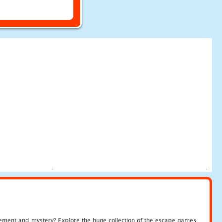
tement and mystery? Explore the huge collection of the escape games