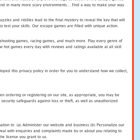
c and in many more scary environments... Find a way to make your way
zles and riddles lead to the final mystery to reveal the key that will
 test your skills. Our escape games are filled with unique action.
hooting games, racing games, and much more. Play every genre of
ot games every day with reviews and ratings available at all skill
oped this privacy policy in order for you to understand how we collect,
en ordering or registering on our site, as appropriate, you may be
security safeguards against loss or theft, as well as unauthorized
ation to: (a) Administer our website and business (b) Personalize our
) Deal with enquiries and complaints made by or about you relating to
he license you grant to us.