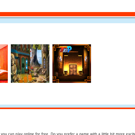
u can play online for free. Do you prefer a game with a little bit more exci