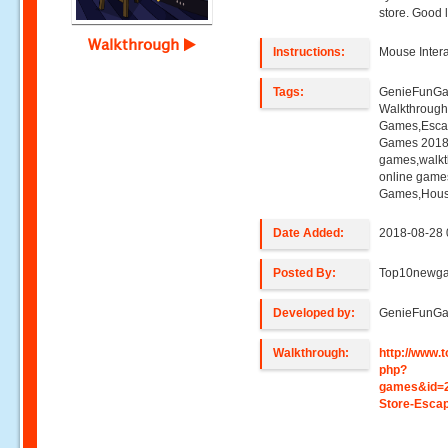
store. Good 
Walkthrough
Instructions:
Mouse Intera
Tags:
GenieFunGa
Walkthroug
Games,Esca
Games 2018,
games,walk
online game
Games,Hous
Date Added:
2018-08-28 
Posted By:
Top10newg
Developed by:
GenieFunG
Walkthrough:
http://www
php?
games&id=
Store-Esca