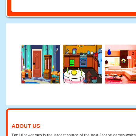
ABOUT US
Top10newgames is the largest source of the best Escape games which yo