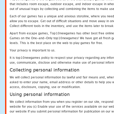
that includes room escape, outdoor escape, and indoor escape in where
out of unusual traps by collecting and combining the items to make use
Each of our games has a unique and anxious storyline, where you need to
allow you to escape. Get out of difficult situations and move away in 
Collect different tools in the inventory, and use the items later to br
Apart from escape games, Top10newgames has other best free online
Games on the One-and-Only top10newgames! We have got all fresh games 
levels. This is the best place on the web to play games for free.
Your privacy is important to us.
It is top10newgames policy to respect your privacy regarding any infor
use, communicate, disclose and otherwise make use of personal informa
Collecting personal information
We will collect personal information by lawful and fair means and, whe
asked to enter your name, email address or other details to help you wi
access, disclosure, copying, use or modification.
Using personal information
We collect information from you when you register on our site, respond
website for you (c) Enable your use of the services available on our we
our website If you submit personal information for publication on our w