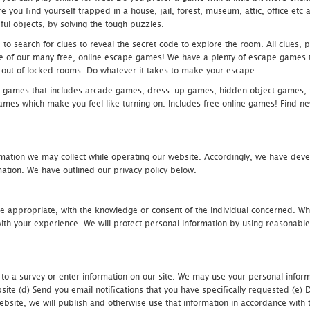
 you find yourself trapped in a house, jail, forest, museum, attic, office et
ful objects, by solving the tough puzzles.
 search for clues to reveal the secret code to explore the room. All clues, puz
one of our many free, online escape games! We have a plenty of escape games to
eak out of locked rooms. Do whatever it takes to make your escape.
 games that includes arcade games, dress-up games, hidden object games, s
which make you feel like turning on. Includes free online games! Find new h
mation we may collect while operating our website. Accordingly, we have devel
tion. We have outlined our privacy policy below.
re appropriate, with the knowledge or consent of the individual concerned. Wh
th your experience. We will protect personal information by using reasonable 
 to a survey or enter information on our site. We may use your personal inform
bsite (d) Send you email notifications that you have specifically requested (e
ebsite, we will publish and otherwise use that information in accordance with t