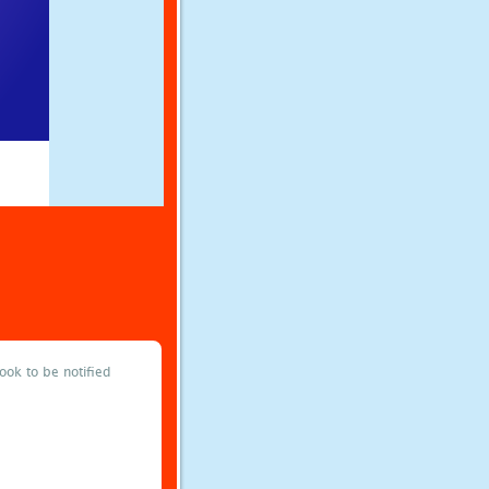
ok to be notified