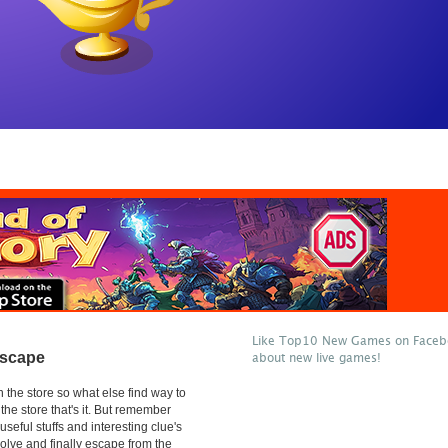
Like Top10 New Games on Facebo
Escape
about new live games!
n the store so what else find way to
the store that's it. But remember
useful stuffs and interesting clue's
solve and finally escape from the