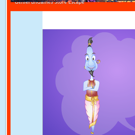
GenieFunGames Store Escape