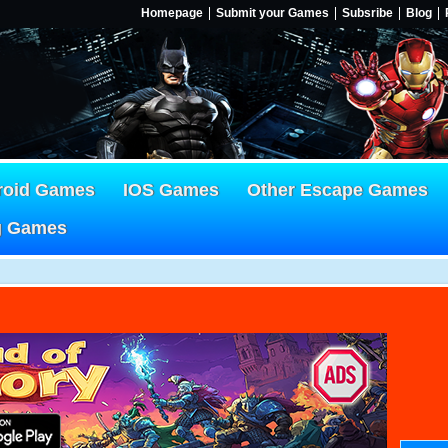
Homepage
Submit your Games
Subsribe
Blog
roid Games
IOS Games
Other Escape Games
g Games