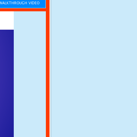
ALKTHROUGH VIDEO