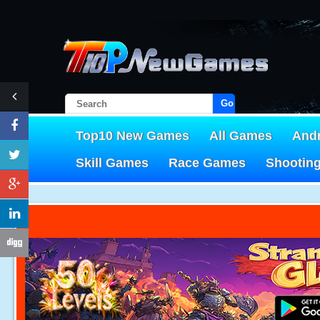
Go!
Top10 New Games
All Games
And
Skill Games
Race Games
Shootin