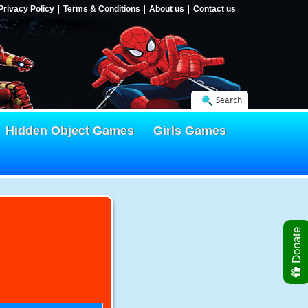
Privacy Policy
Terms & Conditions
About us
Contact us
Search
Hidden Object Games
Girls Games
Donate