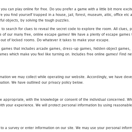
u can play online for free. Do you prefer a game with a little bit more exci
 you find yourself trapped in a house, jail, forest, museum, attic, office et
ful objects, by solving the tough puzzles.
 search for clues to reveal the secret code to explore the room. All clues, puz
one of our many free, online escape games! We have a plenty of escape games to
eak out of locked rooms. Do whatever it takes to make your escape.
 games that includes arcade games, dress-up games, hidden object games, s
which make you feel like turning on. Includes free online games! Find new h
mation we may collect while operating our website. Accordingly, we have devel
tion. We have outlined our privacy policy below.
re appropriate, with the knowledge or consent of the individual concerned. Wh
th your experience. We will protect personal information by using reasonable 
 to a survey or enter information on our site. We may use your personal inform