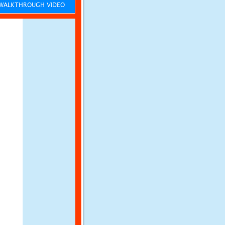
ALKTHROUGH VIDEO