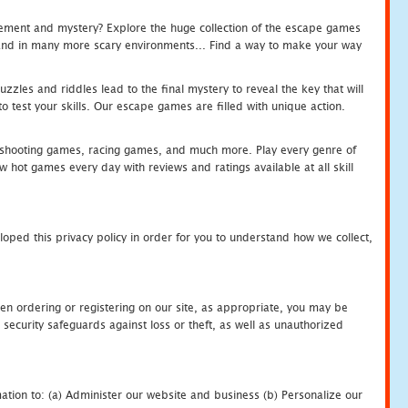
tement and mystery? Explore the huge collection of the escape games
c and in many more scary environments... Find a way to make your way
zles and riddles lead to the final mystery to reveal the key that will
 test your skills. Our escape games are filled with unique action.
hooting games, racing games, and much more. Play every genre of
ot games every day with reviews and ratings available at all skill
oped this privacy policy in order for you to understand how we collect,
en ordering or registering on our site, as appropriate, you may be
security safeguards against loss or theft, as well as unauthorized
ation to: (a) Administer our website and business (b) Personalize our