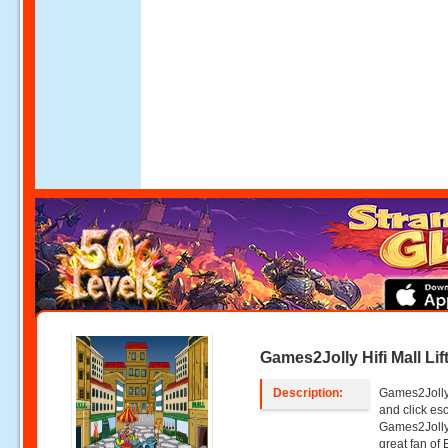
Games2Jolly Hifi Mall Li
Description:
Games2Jolly -
and click e
Games2Jolly
great fan of