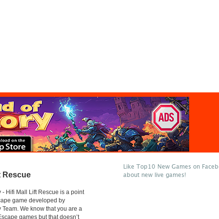
Like Top10 New Games on Facebo
ft Rescue
about new live games!
 Hifi Mall Lift Rescue is a point
scape game developed by
 Team. We know that you are a
 Escape games but that doesn’t