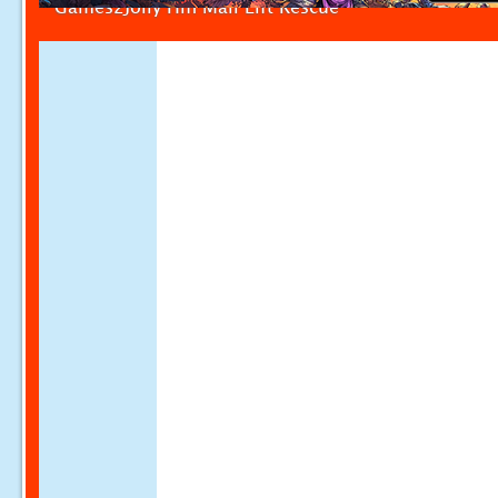
Games2Jolly Hifi Mall Lift Rescue