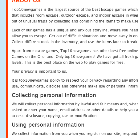
ABOUT US
Top10newgames is the largest source of the best Escape games which yo
that includes room escape, outdoor escape, and indoor escape in where
out of unusual traps by collecting and combining the items to make use
Each of our games has a unique and anxious storyline, where you need to
allow you to escape. Get out of difficult situations and move away in 
Collect different tools in the inventory, and use the items later to br
Apart from escape games, Top10newgames has other best free online
Games on the One-and-Only top10newgames! We have got all fresh games 
levels. This is the best place on the web to play games for free.
Your privacy is important to us.
It is top10newgames policy to respect your privacy regarding any infor
use, communicate, disclose and otherwise make use of personal informa
Collecting personal information
We will collect personal information by lawful and fair means and, whe
asked to enter your name, email address or other details to help you wi
access, disclosure, copying, use or modification.
Using personal information
We collect information from you when you register on our site, respond