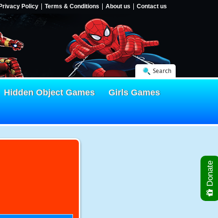
Privacy Policy
Terms & Conditions
About us
Contact us
Search
Hidden Object Games
Girls Games
Donate