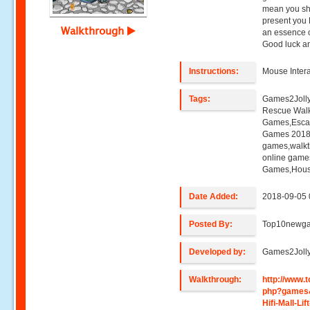
mean you sho
present you H
Walkthrough
an essence o
Good luck an
Instructions:
Mouse Intera
Tags:
Games2Jolly,H
Rescue Wal
Games,Esca
Games 2018,
games,walk
online game
Games,Hous
Date Added:
2018-09-05 
Posted By:
Top10newg
Developed by:
Games2Joll
Walkthrough:
http://www
php?games
Hifi-Mall-Li