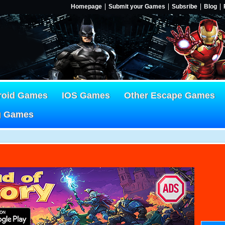
Homepage
Submit your Games
Subsribe
Blog
roid Games
IOS Games
Other Escape Games
g Games