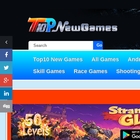
Go!
Top10 New Games
All Games
And
Skill Games
Race Games
Shootin