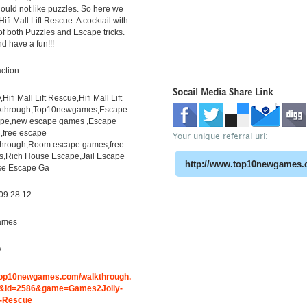
uld not like puzzles. So here we
ifi Mall Lift Rescue. A cocktail with
f both Puzzles and Escape tricks.
d have a fun!!!
ction
Socail Media Share Link
ifi Mall Lift Rescue,Hifi Mall Lift
kthrough,Top10newgames,Escape
pe,new escape games ,Escape
free escape
Your unique referral url:
through,Room escape games,free
s,Rich House Escape,Jail Escape
e Escape Ga
09:28:12
ames
y
.top10newgames.com/walkthrough.
&id=2586&game=Games2Jolly-
ft-Rescue