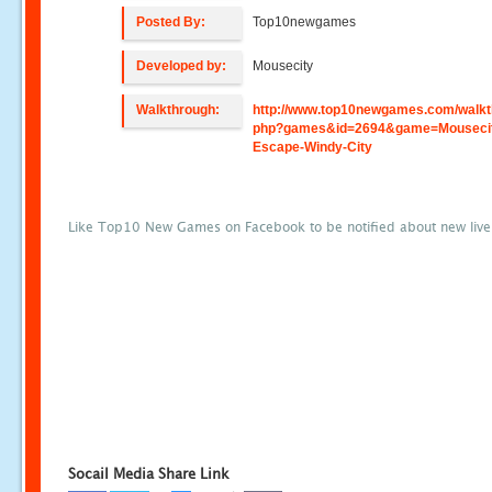
Posted By:
Top10newgames
Developed by:
Mousecity
Walkthrough:
http://www.top10newgames.com/walkt
php?games&id=2694&game=Mouseci
Escape-Windy-City
Like Top10 New Games on Facebook to be notified about new liv
Socail Media Share Link