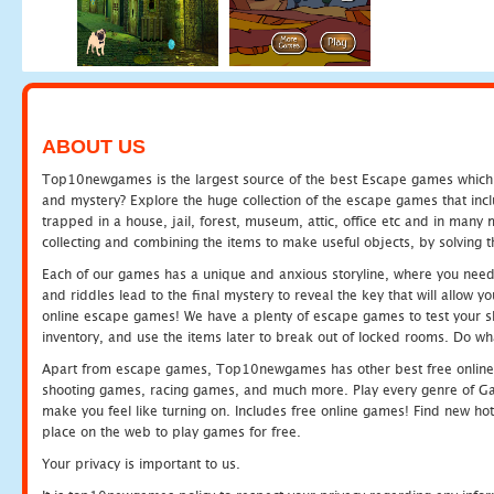
ABOUT US
Top10newgames is the largest source of the best Escape games which yo
and mystery? Explore the huge collection of the escape games that in
trapped in a house, jail, forest, museum, attic, office etc and in man
collecting and combining the items to make useful objects, by solving 
Each of our games has a unique and anxious storyline, where you need t
and riddles lead to the final mystery to reveal the key that will allow y
online escape games! We have a plenty of escape games to test your skil
inventory, and use the items later to break out of locked rooms. Do wh
Apart from escape games, Top10newgames has other best free online
shooting games, racing games, and much more. Play every genre of 
make you feel like turning on. Includes free online games! Find new hot 
place on the web to play games for free.
Your privacy is important to us.