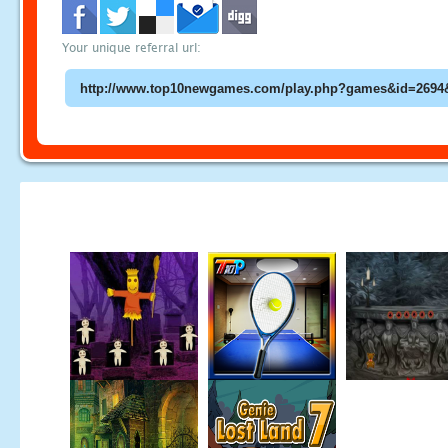
Your unique referral url: