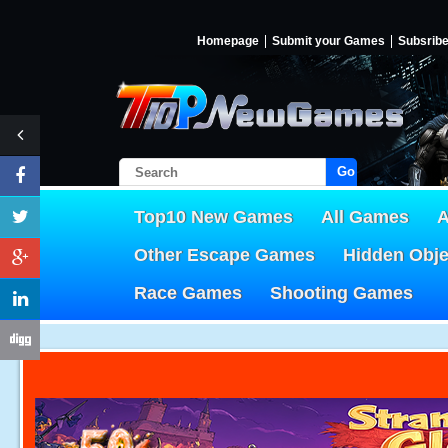
Homepage
Submit your Games
Subsrib
Go!
Top10 New Games
All Games
A
Other Escape Games
Hidden Obj
Race Games
Shooting Games