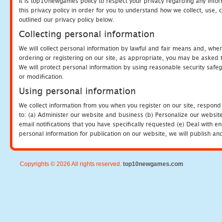
It is top10newgames policy to respect your privacy regarding any info
this privacy policy in order for you to understand how we collect, us
outlined our privacy policy below.
Collecting personal information
We will collect personal information by lawful and fair means and, whe
ordering or registering on our site, as appropriate, you may be asked 
We will protect personal information by using reasonable security safeg
or modification.
Using personal information
We collect information from you when you register on our site, respond
to: (a) Administer our website and business (b) Personalize our website
email notifications that you have specifically requested (e) Deal with 
personal information for publication on our website, we will publish an
Copyrights © 2026 All rights reserved.
top10newgames.com