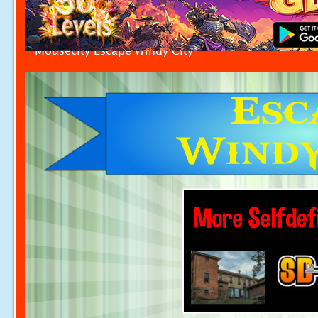
Mousecity Escape Windy City