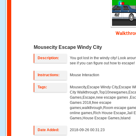
Walkthr
Mousecity Escape Windy City
Description:
You got lost in the windy city! Look aro
see if you can figure out how to escape!
Instructions:
Mouse Interaction
Tags:
Mousecity,Escape Windy City,Escape W
City Walkthrough,Top10newgames,Esc
Games,Escape,new escape games ,Es
Games 2018,free escape
games,walkthrough,Room escape game
online games,Rich House Escape,Jail 
Games,House Escape Games,Island
Date Added:
2018-09-26 00:31:23