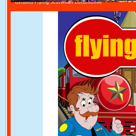
GelBold Flying Scotsman Locomotive