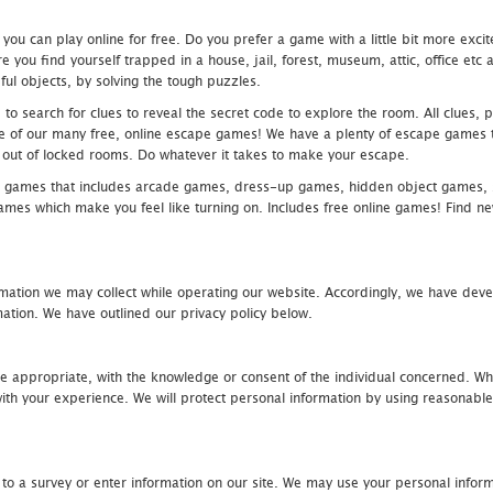
u can play online for free. Do you prefer a game with a little bit more exci
 you find yourself trapped in a house, jail, forest, museum, attic, office et
ful objects, by solving the tough puzzles.
 search for clues to reveal the secret code to explore the room. All clues, puz
one of our many free, online escape games! We have a plenty of escape games to
eak out of locked rooms. Do whatever it takes to make your escape.
 games that includes arcade games, dress-up games, hidden object games, s
which make you feel like turning on. Includes free online games! Find new h
mation we may collect while operating our website. Accordingly, we have devel
tion. We have outlined our privacy policy below.
re appropriate, with the knowledge or consent of the individual concerned. Wh
th your experience. We will protect personal information by using reasonable 
 to a survey or enter information on our site. We may use your personal inform