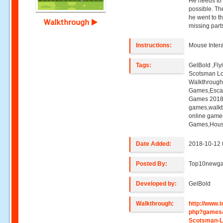
He needs to 
possible. The
he went to th
Walkthrough
missing par
Instructions:
Mouse Intera
Tags:
GelBold ,Fl
Scotsman L
Walkthroug
Games,Esca
Games 2018,
games,walk
online game
Games,Hous
Date Added:
2018-10-12 
Posted By:
Top10newg
Developed by:
GelBold
Walkthrough:
http://www
php?games&
Scotsman-L