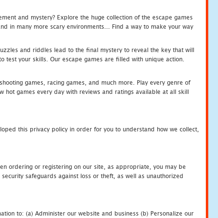
tement and mystery? Explore the huge collection of the escape games
c and in many more scary environments... Find a way to make your way
zles and riddles lead to the final mystery to reveal the key that will
 test your skills. Our escape games are filled with unique action.
hooting games, racing games, and much more. Play every genre of
ot games every day with reviews and ratings available at all skill
oped this privacy policy in order for you to understand how we collect,
en ordering or registering on our site, as appropriate, you may be
security safeguards against loss or theft, as well as unauthorized
ation to: (a) Administer our website and business (b) Personalize our