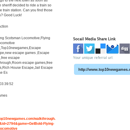
go to the next town as soon as
 sheriff decided to ride a train so
e train station. Can you find those
ts? Good Luck!
ction
ying Scotsman Locomotive,Flying
Socail Media Share Link
ocomotive
h,Top10newgames,Escape
pe,new escape games ,Escape
Your unique referral url:
free escape
through,Room escape games,free
s,Rich House Escape,Jail Escape
e Es
03:39:52
ames
.top10newgames.com/walkthrough.
id=2794&game=GelBold-Flying-
ocomotive