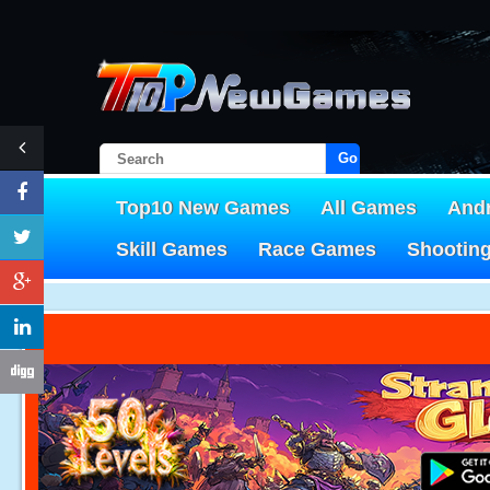
Go!
Top10 New Games
All Games
And
Skill Games
Race Games
Shootin