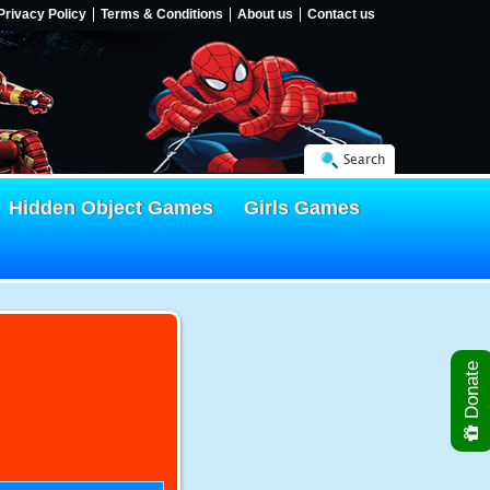
Privacy Policy
Terms & Conditions
About us
Contact us
Search
Hidden Object Games
Girls Games
Donate