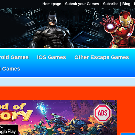
Homepage
Submit your Games
Subsribe
Blog
roid Games
IOS Games
Other Escape Games
g Games