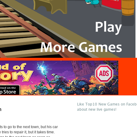
Like Top10 New Games on Facebo
n
about new live games!
ts to go to the next town, but his car
tries to repair it, but it takes time.