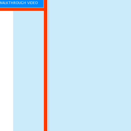
ALKTHROUGH VIDEO