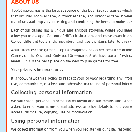
ABOUT US
Top10newgames is the largest source of the best Escape games which yo
that includes room escape, outdoor escape, and indoor escape in where
out of unusual traps by collecting and combining the items to make use
Each of our games has a unique and anxious storyline, where you need to
allow you to escape. Get out of difficult situations and move away in 
Collect different tools in the inventory, and use the items later to br
Apart from escape games, Top10newgames has other best free online
Games on the One-and-Only top10newgames! We have got all fresh games 
levels. This is the best place on the web to play games for free.
Your privacy is important to us.
It is top10newgames policy to respect your privacy regarding any infor
use, communicate, disclose and otherwise make use of personal informa
Collecting personal information
We will collect personal information by lawful and fair means and, whe
asked to enter your name, email address or other details to help you wi
access, disclosure, copying, use or modification.
Using personal information
We collect information from you when you register on our site, respond