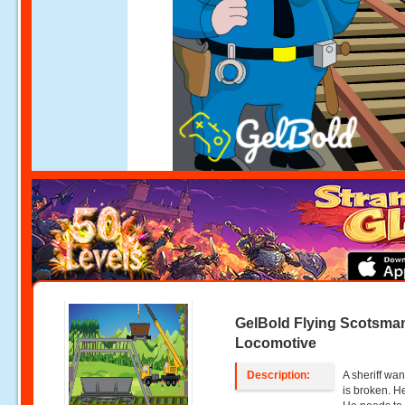
GelBold Flying Scotsma
Locomotive
Description:
A sheriff wan
is broken. He 