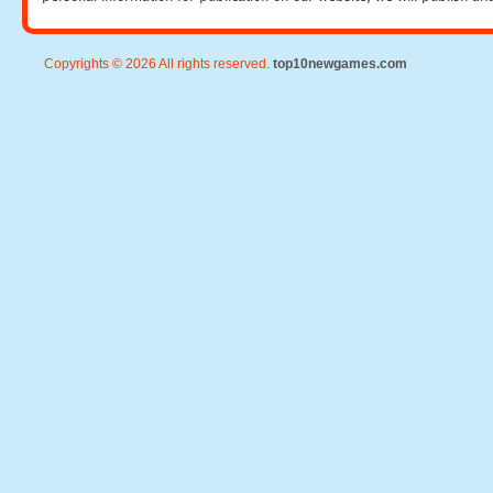
Copyrights © 2026 All rights reserved.
top10newgames.com