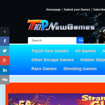
Homepage
Submit your Games
Subsrib
Go!
Top10 New Games
All Games
A
Other Escape Games
Hidden Obj
Race Games
Shooting Games