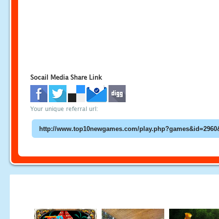
Socail Media Share Link
Your unique referral url: