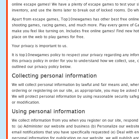
online escape games! We have a plenty of escape games to test your skil
inventory, and use the items later to break out of locked rooms. Do wh
Apart from escape games, Top10newgames has other best free online
shooting games, racing games, and much more. Play every genre of 
make you feel like turning on. Includes free online games! Find new hot 
place on the web to play games for free.
Your privacy is important to us.
It is top10newgames policy to respect your privacy regarding any info
this privacy policy in order for you to understand how we collect, us
outlined our privacy policy below.
Collecting personal information
We will collect personal information by lawful and fair means and, whe
ordering or registering on our site, as appropriate, you may be asked 
We will protect personal information by using reasonable security safeg
or modification.
Using personal information
We collect information from you when you register on our site, respond
to: (a) Administer our website and business (b) Personalize our website
email notifications that you have specifically requested (e) Deal with 
personal information for publication on our website, we will publish an