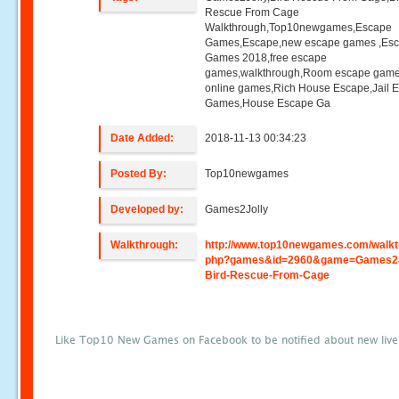
Rescue From Cage
Walkthrough,Top10newgames,Escape
Games,Escape,new escape games ,Es
Games 2018,free escape
games,walkthrough,Room escape game
online games,Rich House Escape,Jail 
Games,House Escape Ga
Date Added:
2018-11-13 00:34:23
Posted By:
Top10newgames
Developed by:
Games2Jolly
Walkthrough:
http://www.top10newgames.com/walkt
php?games&id=2960&game=Games2J
Bird-Rescue-From-Cage
Like Top10 New Games on Facebook to be notified about new liv