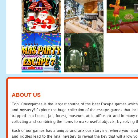
ABOUT US
Top10newgames is the largest source of the best Escape games which yo
and mystery? Explore the huge collection of the escape games that in
trapped in a house, jail, forest, museum, attic, office etc and in man
collecting and combining the items to make useful objects, by solving 
Each of our games has a unique and anxious storyline, where you need t
and riddles lead to the final mystery to reveal the key that will allow y