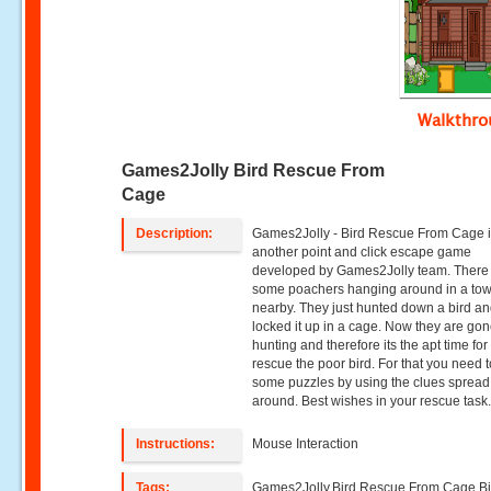
Walkthr
Games2Jolly Bird Rescue From
Cage
Description:
Games2Jolly - Bird Rescue From Cage 
another point and click escape game
developed by Games2Jolly team. There
some poachers hanging around in a to
nearby. They just hunted down a bird a
locked it up in a cage. Now they are gon
hunting and therefore its the apt time for
rescue the poor bird. For that you need 
some puzzles by using the clues spread
around. Best wishes in your rescue task
Instructions:
Mouse Interaction
Tags:
Games2Jolly,Bird Rescue From Cage,Bi