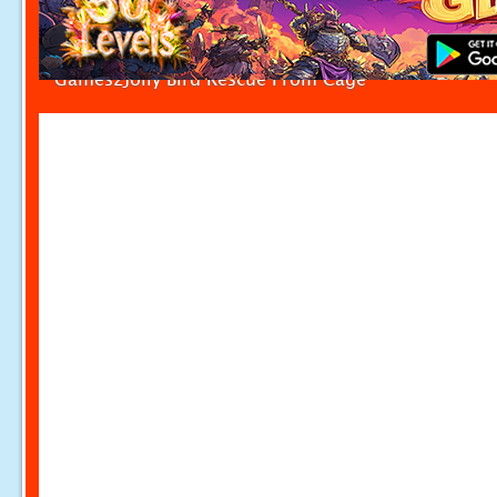
Games2Jolly Bird Rescue From Cage