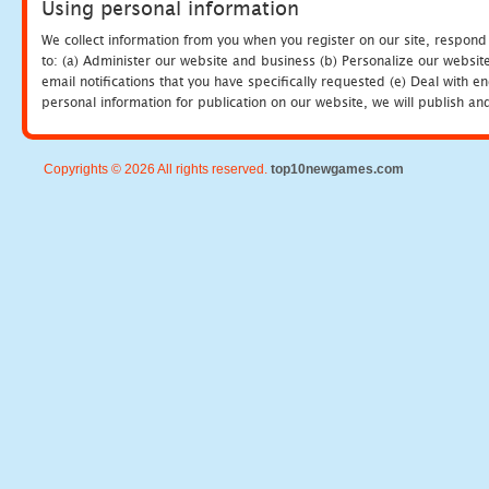
Using personal information
We collect information from you when you register on our site, respond
to: (a) Administer our website and business (b) Personalize our website
email notifications that you have specifically requested (e) Deal with 
personal information for publication on our website, we will publish an
Copyrights © 2026 All rights reserved.
top10newgames.com