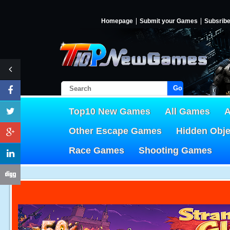
Homepage
Submit your Games
Subsrib
Go!
Top10 New Games
All Games
A
Other Escape Games
Hidden Obj
Race Games
Shooting Games