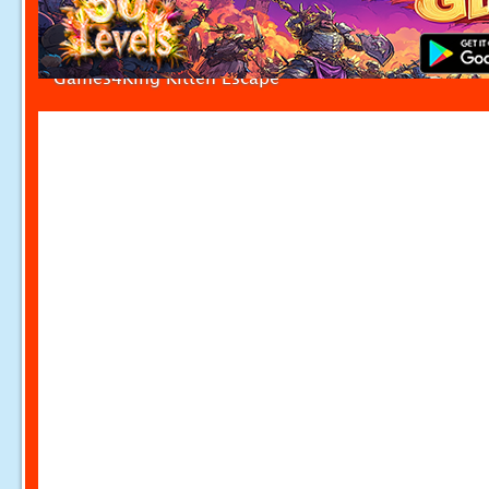
Games4King Kitten Escape