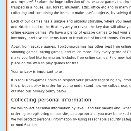
and mystery? Explore the huge collection of the escape games that in
trapped in a house, jail, forest, museum, attic, office etc and in man
collecting and combining the items to make useful objects, by solving 
Each of our games has a unique and anxious storyline, where you need t
and riddles lead to the final mystery to reveal the key that will allow y
online escape games! We have a plenty of escape games to test your skil
inventory, and use the items later to break out of locked rooms. Do wh
Apart from escape games, Top10newgames has other best free online
shooting games, racing games, and much more. Play every genre of 
make you feel like turning on. Includes free online games! Find new hot 
place on the web to play games for free.
Your privacy is important to us.
It is top10newgames policy to respect your privacy regarding any info
this privacy policy in order for you to understand how we collect, us
outlined our privacy policy below.
Collecting personal information
We will collect personal information by lawful and fair means and, whe
ordering or registering on our site, as appropriate, you may be asked 
We will protect personal information by using reasonable security safeg
or modification.