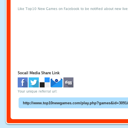
Like Top10 New Games on Facebook to be notified about new liv
Socail Media Share Link
Your unique referral url: