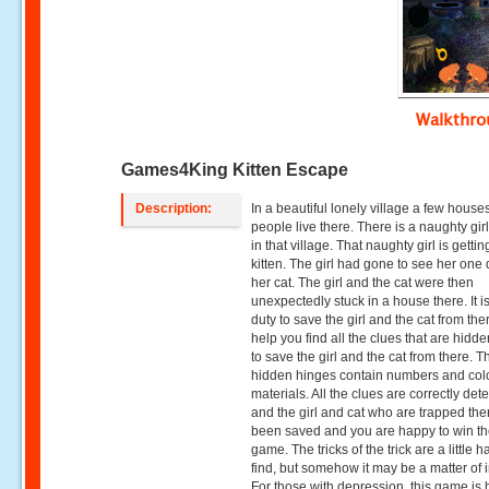
Walkthr
Games4King Kitten Escape
Description:
In a beautiful lonely village a few house
people live there. There is a naughty girl
in that village. That naughty girl is gettin
kitten. The girl had gone to see her one 
her cat. The girl and the cat were then
unexpectedly stuck in a house there. It i
duty to save the girl and the cat from there
help you find all the clues that are hidd
to save the girl and the cat from there. T
hidden hinges contain numbers and col
materials. All the clues are correctly det
and the girl and cat who are trapped th
been saved and you are happy to win t
game. The tricks of the trick are a little h
find, but somehow it may be a matter of i
For those with depression, this game is 