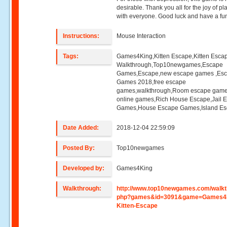
desirable. Thank you all for the joy of pl
with everyone. Good luck and have a fu
Instructions:
Mouse Interaction
Tags:
Games4King,Kitten Escape,Kitten Esca
Walkthrough,Top10newgames,Escape
Games,Escape,new escape games ,Es
Games 2018,free escape
games,walkthrough,Room escape game
online games,Rich House Escape,Jail 
Games,House Escape Games,Island E
Date Added:
2018-12-04 22:59:09
Posted By:
Top10newgames
Developed by:
Games4King
Walkthrough:
http://www.top10newgames.com/walkt
php?games&id=3091&game=Games4
Kitten-Escape