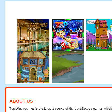
ABOUT US
Top10newgames is the largest source of the best Escape games which yo